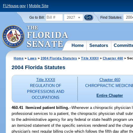
FLHouse.gov
|
Mobile Site
2027
200
Go to Bill:
Find Statutes:
Home
Senators
Committ
Home
>
Laws
>
2004 Florida Statutes
>
Title XXXII
>
Chapter 460
> Sec
2004 Florida Statutes
Title XXXII
Chapter 460
REGULATION OF
CHIROPRACTIC MEDICIN
PROFESSIONS AND
Entire Chapter
OCCUPATIONS
460.41 Itemized patient billing.
--Whenever a chiropractic physician 
professional services to a patient, the chiropractic physician shall submi
to the administrative agency for any federal or state health program und
an itemized statement of the specific services rendered and the charge 
physician's next regular billing cycle which follows the fifth day after t