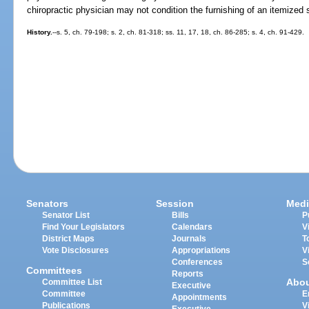
chiropractic physician may not condition the furnishing of an itemized 
History.
--s. 5, ch. 79-198; s. 2, ch. 81-318; ss. 11, 17, 18, ch. 86-285; s. 4, ch. 91-429.
Senators
Session
Medi
Senator List
Bills
P
Find Your Legislators
Calendars
V
District Maps
Journals
T
Vote Disclosures
Appropriations
V
Conferences
S
Committees
Reports
Abo
Committee List
Executive
Committee
E
Appointments
Publications
V