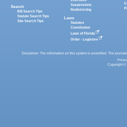
Executive
C
Suspensions
Search
P
Redistricting
Bill Search Tips
Statute Search Tips
Laws
Site Search Tips
Statutes
Constitution
Laws of Florida
Order - Legistore
Disclaimer: The information on this system is unverified. The journals
Privac
Copyright © 