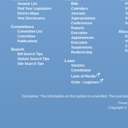
Senator List
Bills
P
Find Your Legislators
Calendars
V
District Maps
Journals
T
Vote Disclosures
Appropriations
V
Conferences
S
Committees
Reports
Abo
Committee List
Executive
Committee
E
Appointments
Publications
V
Executive
C
Suspensions
Search
P
Redistricting
Bill Search Tips
Statute Search Tips
Laws
Site Search Tips
Statutes
Constitution
Laws of Florida
Order - Legistore
Disclaimer: The information on this system is unverified. The journals
Privac
Copyright © 