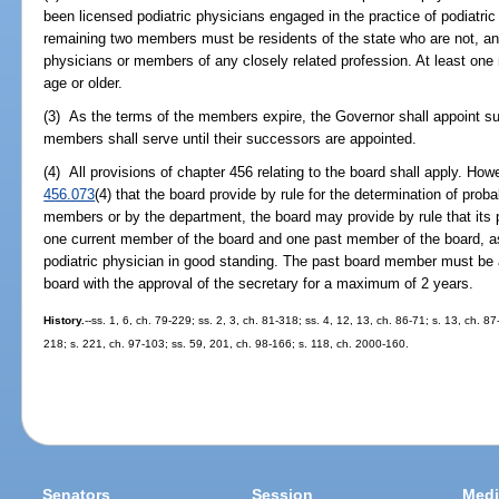
been licensed podiatric physicians engaged in the practice of podiatric
remaining two members must be residents of the state who are not, an
physicians or members of any closely related profession. At least on
age or older.
(3) As the terms of the members expire, the Governor shall appoint s
members shall serve until their successors are appointed.
(4) All provisions of chapter 456 relating to the board shall apply. How
456.073
(4) that the board provide by rule for the determination of pro
members or by the department, the board may provide by rule that it
one current member of the board and one past member of the board, a
podiatric physician in good standing. The past board member must be a
board with the approval of the secretary for a maximum of 2 years.
History.
--ss. 1, 6, ch. 79-229; ss. 2, 3, ch. 81-318; ss. 4, 12, 13, ch. 86-71; s. 13, ch. 87
218; s. 221, ch. 97-103; ss. 59, 201, ch. 98-166; s. 118, ch. 2000-160.
Senators
Session
Medi