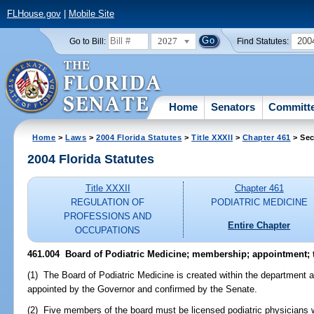
FLHouse.gov
|
Mobile Site
2027
200
Go to Bill:
Find Statutes:
Home
Senators
Committ
Home
>
Laws
>
2004 Florida Statutes
>
Title XXXII
>
Chapter 461
> Sec
2004 Florida Statutes
Title XXXII
Chapter 461
REGULATION OF
PODIATRIC MEDICINE
PROFESSIONS AND
Entire Chapter
OCCUPATIONS
461.004 Board of Podiatric Medicine; membership; appointment; 
(1) The Board of Podiatric Medicine is created within the department 
appointed by the Governor and confirmed by the Senate.
(2) Five members of the board must be licensed podiatric physicians 