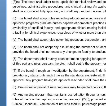
(2)(a) The board shall adopt rules, applicable to initial review and c
guidelines, administrative procedures, and clinical training. An appl
shall be considered fully approved, nor shall any program be exempted
(b) The board shall adopt rules regarding educational objectives and
approved programs graduate nurses capable of competent practice unde
availability of qualified faculty, and appropriate clinical training faci
a facility for clinical experience, regardless of whether more than on
(c) The board shall adopt rules governing probation, suspension, and 
(d) The board shall not adopt any rule limiting the number of studen
provided the board shall not enact any changes to faculty-to-student 
(3) The department shall survey each institution applying for approva
of this part and rules pursuant thereto, it shall certify the program
(4) If the board, through an investigation by the department, finds
probationary status until such time as the standards are restored. If
approval. Any program having its approval rescinded shall have the r
(5) Provisional approval of new programs may be granted pending the 
(6) Any nursing program that maintains accreditation through a nur
rules of the board except as provided in paragraph (2)(b), provided 
Clinical Licensure Examination of not less than 10 percentage point