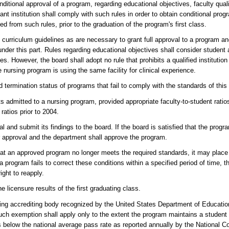
onditional approval of a program, regarding educational objectives, faculty qual
icant institution shall comply with such rules in order to obtain conditional pr
 from such rules, prior to the graduation of the program's first class.
 curriculum guidelines as are necessary to grant full approval to a program and
r this part. Rules regarding educational objectives shall consider student at
lities. However, the board shall adopt no rule that prohibits a qualified institutio
e nursing program is using the same facility for clinical experience.
termination status of programs that fail to comply with the standards of this 
ts admitted to a nursing program, provided appropriate faculty-to-student rati
ratios prior to 2004.
l and submit its findings to the board. If the board is satisfied that the pro
 for approval and the department shall approve the program.
 that an approved program no longer meets the required standards, it may plac
 a program fails to correct these conditions within a specified period of time, 
ight to reapply.
licensure results of the first graduating class.
sing accrediting body recognized by the United States Department of Educatio
such exemption shall apply only to the extent the program maintains a student
s below the national average pass rate as reported annually by the National Co