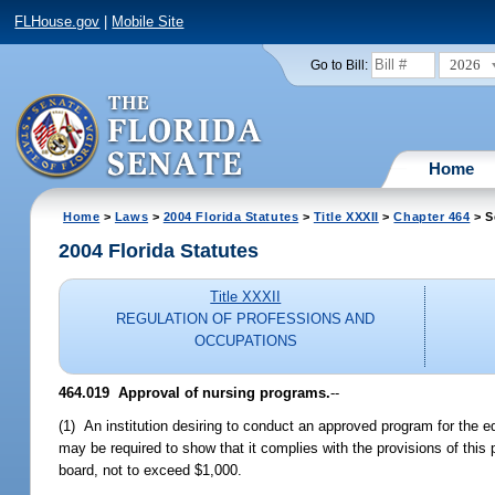
FLHouse.gov
|
Mobile Site
2026
Go to Bill:
Home
Home
>
Laws
>
2004 Florida Statutes
>
Title XXXII
>
Chapter 464
> S
2004 Florida Statutes
Title XXXII
REGULATION OF PROFESSIONS AND
OCCUPATIONS
464.019 Approval of nursing programs.
--
(1) An institution desiring to conduct an approved program for the e
may be required to show that it complies with the provisions of this 
board, not to exceed $1,000.