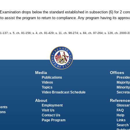
re Examination drops below the standard established in subsection (6) for 2 co
o assist the program to return to compliance. Any program having its approva
 91-137; s. 5, ch. 91-156; s. 4, ch. 91-429; s. 11, ch. 96-274; s. 84, ch. 97-264; s. 126, ch. 2000-
Media
Offices
Publications
Presiden
Videos
Majority
Topics
Minority
Video Broadcast Schedule
Secreta
About
Reference
Employment
Glossar
ments
Visit Us
FAQ
ions
Contact Us
Help
Page Program
Links
Search 