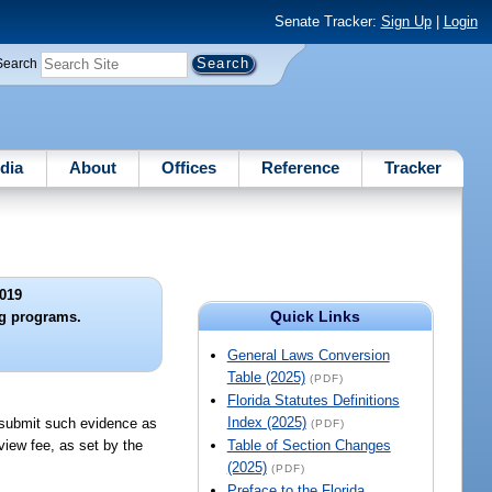
Senate Tracker:
Sign Up
|
Login
Search
dia
About
Offices
Reference
Tracker
019
Quick Links
ng programs.
General Laws Conversion
Table (2025)
(PDF)
Florida Statutes Definitions
Index (2025)
d submit such evidence as
(PDF)
eview fee, as set by the
Table of Section Changes
(2025)
(PDF)
Preface to the Florida