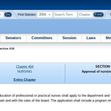
2004
Find Statutes:
Senators
Committees
Session
Laws
Me
ection 019
Chapter 464
SECTION 
NURSING
Approval of nursi
Entire Chapter
ducation of professional or practical nurses shall apply to the department an
part and with the rules of the board. The application shall include a program r