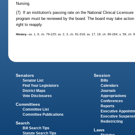
Nursing.
(7) If an institution's passing rate on the National Clinical Licensu
program must be reviewed by the board. The board may take action t
right to reapply.
History.
--ss. 1, 6, ch. 79-225; ss. 2, 3, ch. 81-318; ss. 17, 18, ch. 86-284; s. 58, ch.
Senators
Session
Senator List
Bills
Find Your Legislators
Calendars
District Maps
Journals
Vote Disclosures
Appropriations
Conferences
Committees
Reports
Committee List
Executive Appoint
Committee Publications
Executive Suspens
Redistricting
Search
Bill Search Tips
Laws
Statute Search Tips