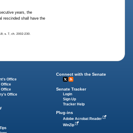
nsecutive years, the
l rescinded shall have the
318; s. 7, ch. 2002-230.
Connect with the Senate
t's Office
 Office
Senate Tracker
 Office
Login
ry's Office
Sign Up
Tracker Help
y
Plug-ins
Adobe Acrobat Reader
WinZip
Tips