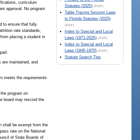
ifications, curriculum
Statutes (2025)
(PDF)
ogram approval. No program
Table Tracing Session Laws
to Florida Statutes (2025)
 to ensure that fully
(PDF)
trition rate standards,
Index to Special and Local
n from placing a student in
Laws (1971-2025)
(PDF)
Index to Special and Local
Laws (1845-1970)
(PDF)
part.
Statute Search Tips
os are maintained, and
gram meets the requirements
e the program on
the board may rescind the
n shall be exempt from the
 pass rate on the National
uncil of State Boards of