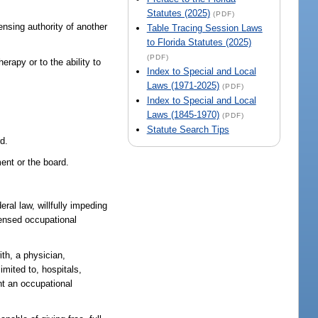
Statutes (2025)
(PDF)
ensing authority of another
Table Tracing Session Laws
to Florida Statutes (2025)
(PDF)
erapy or to the ability to
Index to Special and Local
Laws (1971-2025)
(PDF)
Index to Special and Local
Laws (1845-1970)
(PDF)
Statute Search Tips
rd.
ment or the board.
deral law, willfully impeding
censed occupational
th, a physician,
limited to, hospitals,
nt an occupational