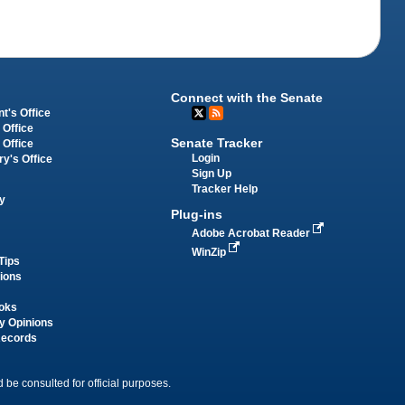
Connect with the Senate
t's Office
 Office
Senate Tracker
 Office
Login
ry's Office
Sign Up
Tracker Help
y
Plug-ins
Adobe Acrobat Reader
WinZip
Tips
tions
oks
y Opinions
Records
 be consulted for official purposes.