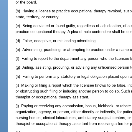
or the board.
(b) Having a license to practice occupational therapy revoked, suspen
state, territory, or country.
(c) Being convicted or found guilty, regardless of adjudication, of a c
practice occupational therapy. A plea of nolo contendere shall be con
(d) False, deceptive, or misleading advertising.
(e) Advertising, practicing, or attempting to practice under a name
(f) Failing to report to the department any person who the licensee kn
(g) Aiding, assisting, procuring, or advising any unlicensed person to
(h) Failing to perform any statutory or legal obligation placed upon 
(i) Making or filing a report which the licensee knows to be false, inten
or obstructing such filing or inducing another person to do so. Such
therapist or occupational therapy assistant.
(j) Paying or receiving any commission, bonus, kickback, or rebate 
organization, agency, or person, either directly or indirectly, for pati
nursing homes, clinical laboratories, ambulatory surgical centers, o
therapist or occupational therapy assistant from receiving a fee for 