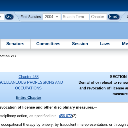
2004
Find Statutes:
Senators
Committees
Session
Laws
Me
ection 217
Chapter 468
SECTION 
SCELLANEOUS PROFESSIONS AND
Denial of or refusal to ren
OCCUPATIONS
and revocation of license a
measure
Entire Chapter
evocation of license and other disciplinary measures.
--
isciplinary action, as specified in s.
456.072
(2):
e occupational therapy by bribery, by fraudulent misrepresentation, or through 