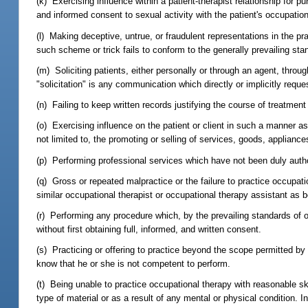
(k) Exercising influence within a patient-therapist relationship for pu
and informed consent to sexual activity with the patient's occupation
(l) Making deceptive, untrue, or fraudulent representations in the pr
such scheme or trick fails to conform to the generally prevailing st
(m) Soliciting patients, either personally or through an agent, throu
"solicitation" is any communication which directly or implicitly requ
(n) Failing to keep written records justifying the course of treatment o
(o) Exercising influence on the patient or client in such a manner as t
not limited to, the promoting or selling of services, goods, appliance
(p) Performing professional services which have not been duly authori
(q) Gross or repeated malpractice or the failure to practice occupati
similar occupational therapist or occupational therapy assistant as
(r) Performing any procedure which, by the prevailing standards of
without first obtaining full, informed, and written consent.
(s) Practicing or offering to practice beyond the scope permitted by
know that he or she is not competent to perform.
(t) Being unable to practice occupational therapy with reasonable ski
type of material or as a result of any mental or physical condition.