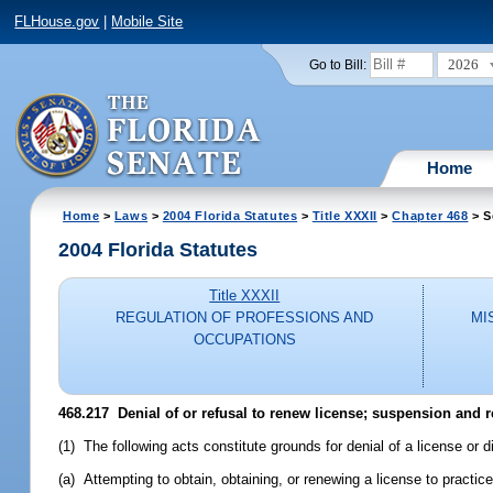
FLHouse.gov
|
Mobile Site
2026
Go to Bill:
Home
Home
>
Laws
>
2004 Florida Statutes
>
Title XXXII
>
Chapter 468
> S
2004 Florida Statutes
Title XXXII
REGULATION OF PROFESSIONS AND
MI
OCCUPATIONS
468.217 Denial of or refusal to renew license; suspension and r
(1) The following acts constitute grounds for denial of a license or d
(a) Attempting to obtain, obtaining, or renewing a license to practic