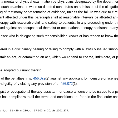
to a mental or physical examination by physicians designated by the department
o such examination when so directed constitutes an admission of the allegatio
ing of testimony or presentation of evidence, unless the failure was due to ci
tant affected under this paragraph shall at reasonable intervals be afforded an
rapy with reasonable skill and safety to patients. In any proceeding under thi
sed against an occupational therapist or occupational therapy assistant in an
censee who is delegating such responsibilities knows or has reason to know th
tered in a disciplinary hearing or failing to comply with a lawfully issued subp
mit an act, or committing an act, which would tend to coerce, intimidate, or 
les adopted pursuant thereto.
of the penalties in s.
456.072
(2) against any applicant for licensure or licens
nd guilty of violating any provision of s.
456.072
(1).
pist or occupational therapy assistant, or cause a license to be issued to a 
n has complied with all the terms and conditions set forth in the final order an
; s. 4, ch. 91-429; s. 280, ch. 97-103; s. 39, ch. 2001-277.