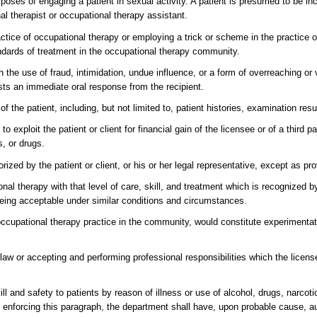
rposes of engaging a patient in sexual activity. A patient is presumed to be inca
al therapist or occupational therapy assistant.
actice of occupational therapy or employing a trick or scheme in the practice o
andards of treatment in the occupational therapy community.
gh the use of fraud, intimidation, undue influence, or a form of overreaching or
ests an immediate oral response from the recipient.
f the patient, including, but not limited to, patient histories, examination resu
o exploit the patient or client for financial gain of the licensee or of a third p
s, or drugs.
zed by the patient or client, or his or her legal representative, except as pr
onal therapy with that level of care, skill, and treatment which is recognized 
 being acceptable under similar conditions and circumstances.
 occupational therapy practice in the community, would constitute experimenta
 law or accepting and performing professional responsibilities which the lice
ll and safety to patients by reason of illness or use of alcohol, drugs, narcot
 In enforcing this paragraph, the department shall have, upon probable cause, a