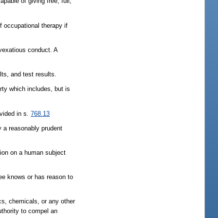
pable of giving free, full,
f occupational therapy if
 vexatious conduct. A
lts, and test results.
arty which includes, but is
ovided in s.
768.13
by a reasonably prudent
tion on a human subject
nsee knows or has reason to
ics, chemicals, or any other
uthority to compel an