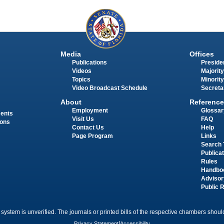
Media
Offices
Publications
Presiden
Videos
Majority
Topics
Minority
Video Broadcast Schedule
Secreta
About
Reference
Employment
Glossar
ments
Visit Us
FAQ
ions
Contact Us
Help
Page Program
Links
Search 
Publica
Rules
Handbo
Advisor
Public 
 system is unverified. The journals or printed bills of the respective chambers should
Privacy Statement
|
Accessibility