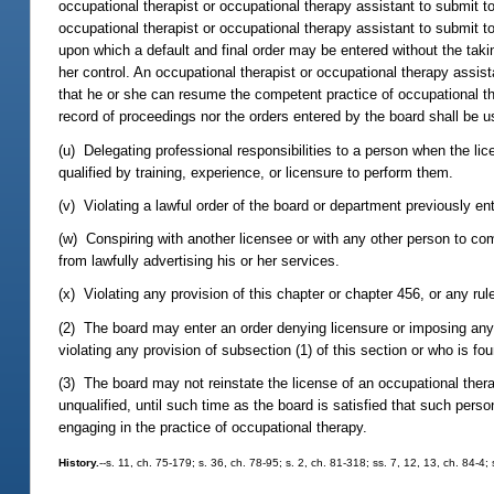
occupational therapist or occupational therapy assistant to submit 
occupational therapist or occupational therapy assistant to submit t
upon which a default and final order may be entered without the tak
her control. An occupational therapist or occupational therapy assis
that he or she can resume the competent practice of occupational the
record of proceedings nor the orders entered by the board shall be u
(u) Delegating professional responsibilities to a person when the li
qualified by training, experience, or licensure to perform them.
(v) Violating a lawful order of the board or department previously en
(w) Conspiring with another licensee or with any other person to com
from lawfully advertising his or her services.
(x) Violating any provision of this chapter or chapter 456, or any ru
(2) The board may enter an order denying licensure or imposing any 
violating any provision of subsection (1) of this section or who is fou
(3) The board may not reinstate the license of an occupational thera
unqualified, until such time as the board is satisfied that such perso
engaging in the practice of occupational therapy.
History.
--s. 11, ch. 75-179; s. 36, ch. 78-95; s. 2, ch. 81-318; ss. 7, 12, 13, ch. 84-4