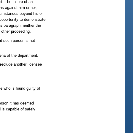
. The failure of an
ns against him or her,
rcumstances beyond his or
 opportunity to demonstrate
s paragraph, neither the
y other proceeding.
at such person is not
oena of the department.
preclude another licensee
ee who is found guilty of
person it has deemed
d is capable of safely