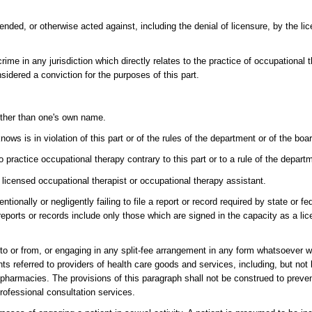
ded, or otherwise acted against, including the denial of licensure, by the lic
rime in any jurisdiction which directly relates to the practice of occupational th
sidered a conviction for the purposes of this part.
 other than one's own name.
ows is in violation of this part or of the rules of the department or of the boa
 practice occupational therapy contrary to this part or to a rule of the depart
a licensed occupational therapist or occupational therapy assistant.
tionally or negligently failing to file a report or record required by state or fe
 reports or records include only those which are signed in the capacity as a li
to or from, or engaging in any split-fee arrangement in any form whatsoever wi
ents referred to providers of health care goods and services, including, but not 
r pharmacies. The provisions of this paragraph shall not be construed to preve
professional consultation services.