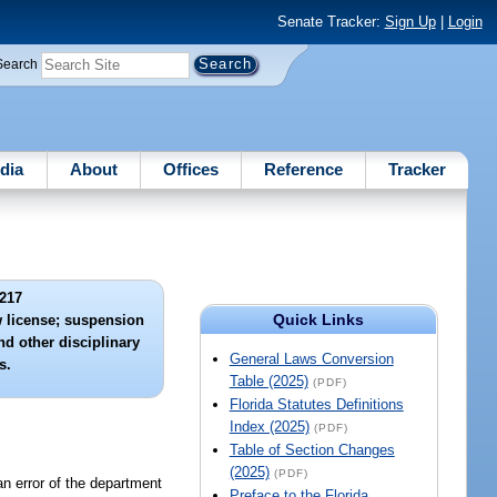
Senate Tracker:
Sign Up
|
Login
Search
dia
About
Offices
Reference
Tracker
217
Quick Links
ew license; suspension
nd other disciplinary
General Laws Conversion
s.
Table (2025)
(PDF)
Florida Statutes Definitions
Index (2025)
(PDF)
Table of Section Changes
(2025)
(PDF)
an error of the department
Preface to the Florida