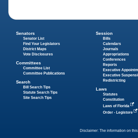
Senators
Session
Senator List
Bills
Find Your Legislators
Calendars
District Maps
Journals
Vote Disclosures
Appropriations
Conferences
Committees
Reports
Committee List
Executive Appoint
Committee Publications
Executive Suspens
Redistricting
Search
Bill Search Tips
Laws
Statute Search Tips
Statutes
Site Search Tips
Constitution
Laws of Florida
Order - Legistore
Disclaimer: The information on this