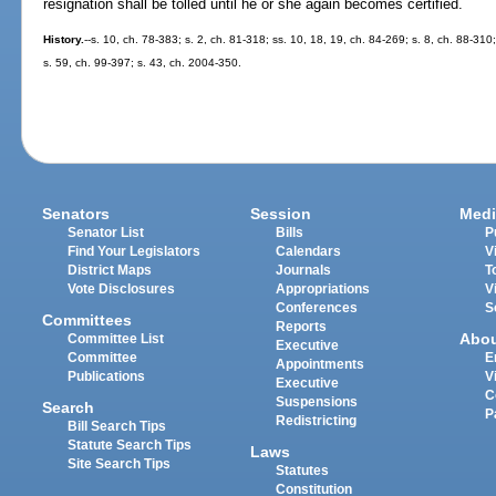
resignation shall be tolled until he or she again becomes certified.
History.
--s. 10, ch. 78-383; s. 2, ch. 81-318; ss. 10, 18, 19, ch. 84-269; s. 8, ch. 88-310
s. 59, ch. 99-397; s. 43, ch. 2004-350.
Senators
Session
Medi
Senator List
Bills
P
Find Your Legislators
Calendars
V
District Maps
Journals
T
Vote Disclosures
Appropriations
V
Conferences
S
Committees
Reports
Abo
Committee List
Executive
Committee
E
Appointments
Publications
V
Executive
C
Suspensions
Search
P
Redistricting
Bill Search Tips
Statute Search Tips
Laws
Site Search Tips
Statutes
Constitution