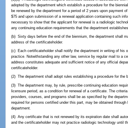
adopted by the department which establish a procedure for the biennial r
be renewed by the department for a period of 2 years upon payment of
$75 and upon submission of a renewal application containing such in
necessary to show that the applicant for renewal is a radiologic techn
any continuing education requirements that the department establishes
(b) Sixty days before the end of the biennium, the department shall ma
address of the certificateholder.
(c) Each certificateholder shall notify the department in writing of his 
practice. Notwithstanding any other law, service by regular mail to a cer
address constitutes adequate and sufficient notice of any official dep
certificateholder.
(2) The department shall adopt rules establishing a procedure for the bi
(3) The department may, by rule, prescribe continuing education requ
licensure period, as a condition for renewal of a certificate. The criteri
providers, courses, and programs shall be as specified by the depart
required for persons certified under this part, may be obtained throu
department.
(4) Any certificate that is not renewed by its expiration date shall aut
and the certificateholder may not practice radiologic technology until t