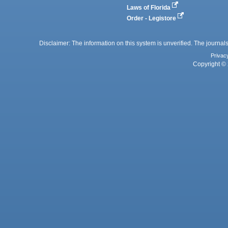
Laws of Florida
Order - Legistore
Disclaimer: The information on this system is unverified. The journals
Privac
Copyright © 