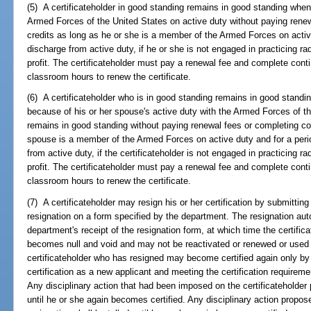
(5) A certificateholder in good standing remains in good standing wh
Armed Forces of the United States on active duty without paying renew
credits as long as he or she is a member of the Armed Forces on active
discharge from active duty, if he or she is not engaged in practicing rad
profit. The certificateholder must pay a renewal fee and complete cont
classroom hours to renew the certificate.
(6) A certificateholder who is in good standing remains in good standin
because of his or her spouse's active duty with the Armed Forces of th
remains in good standing without paying renewal fees or completing con
spouse is a member of the Armed Forces on active duty and for a peri
from active duty, if the certificateholder is not engaged in practicing ra
profit. The certificateholder must pay a renewal fee and complete cont
classroom hours to renew the certificate.
(7) A certificateholder may resign his or her certification by submitting
resignation on a form specified by the department. The resignation au
department's receipt of the resignation form, at which time the certifica
becomes null and void and may not be reactivated or renewed or used t
certificateholder who has resigned may become certified again only by 
certification as a new applicant and meeting the certification requirem
Any disciplinary action that had been imposed on the certificateholder pr
until he or she again becomes certified. Any disciplinary action proposed