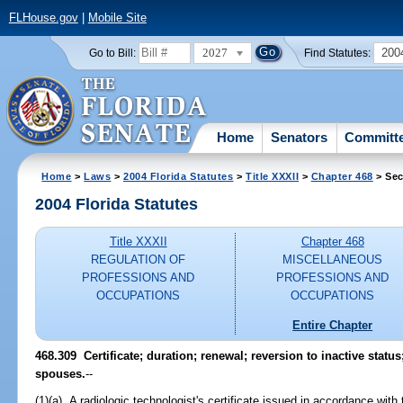
FLHouse.gov
|
Mobile Site
2027
200
Go to Bill:
Find Statutes:
Home
Senators
Committ
Home
>
Laws
>
2004 Florida Statutes
>
Title XXXII
>
Chapter 468
> Sec
2004 Florida Statutes
Title XXXII
Chapter 468
REGULATION OF
MISCELLANEOUS
PROFESSIONS AND
PROFESSIONS AND
OCCUPATIONS
OCCUPATIONS
Entire Chapter
468.309 Certificate; duration; renewal; reversion to inactive sta
spouses.
--
(1)(a) A radiologic technologist's certificate issued in accordance with 