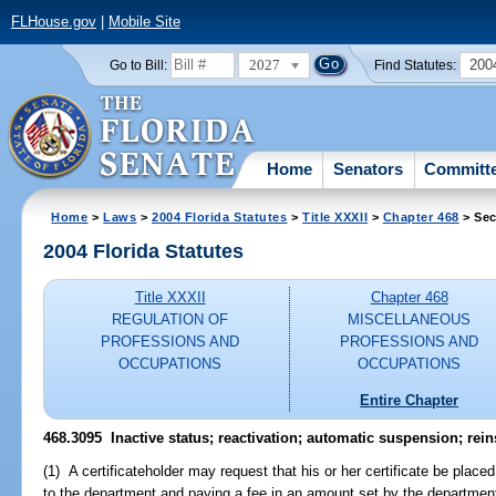
FLHouse.gov
|
Mobile Site
2027
200
Go to Bill:
Find Statutes:
Home
Senators
Committ
Home
>
Laws
>
2004 Florida Statutes
>
Title XXXII
>
Chapter 468
> Sec
2004 Florida Statutes
Title XXXII
Chapter 468
REGULATION OF
MISCELLANEOUS
PROFESSIONS AND
PROFESSIONS AND
OCCUPATIONS
OCCUPATIONS
Entire Chapter
468.3095 Inactive status; reactivation; automatic suspension; rei
(1) A certificateholder may request that his or her certificate be place
to the department and paying a fee in an amount set by the departmen