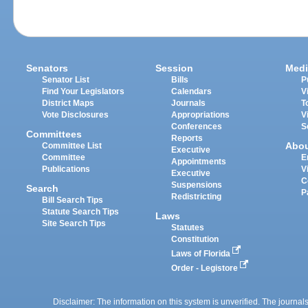
Senators
Session
Medi
Senator List
Bills
P
Find Your Legislators
Calendars
V
District Maps
Journals
T
Vote Disclosures
Appropriations
V
Conferences
S
Committees
Reports
Abo
Committee List
Executive
Committee
E
Appointments
Publications
V
Executive
C
Suspensions
Search
P
Redistricting
Bill Search Tips
Statute Search Tips
Laws
Site Search Tips
Statutes
Constitution
Laws of Florida
Order - Legistore
Disclaimer: The information on this system is unverified. The journals