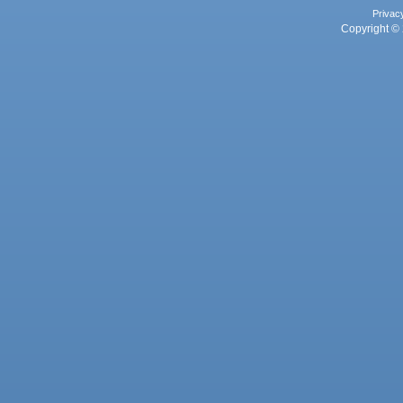
Privac
Copyright © 