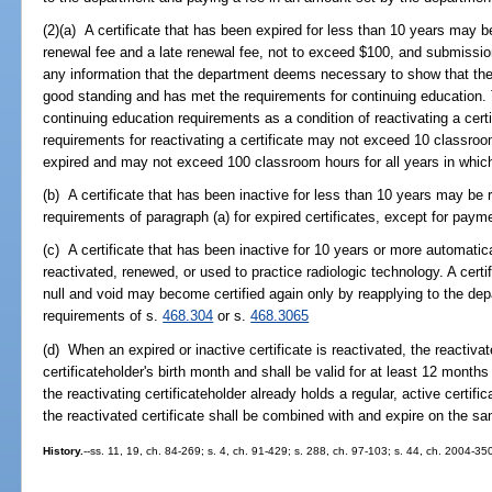
(2)(a) A certificate that has been expired for less than 10 years may 
renewal fee and a late renewal fee, not to exceed $100, and submission
any information that the department deems necessary to show that the a
good standing and has met the requirements for continuing education. 
continuing education requirements as a condition of reactivating a cert
requirements for reactivating a certificate may not exceed 10 classroo
expired and may not exceed 100 classroom hours for all years in which 
(b) A certificate that has been inactive for less than 10 years may be 
requirements of paragraph (a) for expired certificates, except for payme
(c) A certificate that has been inactive for 10 years or more automati
reactivated, renewed, or used to practice radiologic technology. A cert
null and void may become certified again only by reapplying to the de
requirements of s.
468.304
or s.
468.3065
(d) When an expired or inactive certificate is reactivated, the reactivat
certificateholder's birth month and shall be valid for at least 12 mont
the reactivating certificateholder already holds a regular, active certific
the reactivated certificate shall be combined with and expire on the sam
History.
--ss. 11, 19, ch. 84-269; s. 4, ch. 91-429; s. 288, ch. 97-103; s. 44, ch. 2004-35