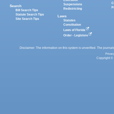
Executive
C
Suspensions
Search
P
Redistricting
Bill Search Tips
Statute Search Tips
Laws
Site Search Tips
Statutes
Constitution
Laws of Florida
Order - Legistore
Disclaimer: The information on this system is unverified. The journals
Privac
Copyright © 