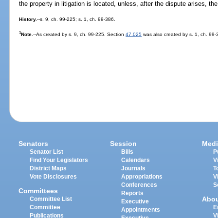
the property in litigation is located, unless, after the dispute arises, th
History.
--s. 9, ch. 99-225; s. 1, ch. 99-386.
1
Note.
--As created by s. 9, ch. 99-225. Section
47.025
was also created by s. 1, ch. 99-3
Senators
Session
Medi
Senator List
Bills
P
Find Your Legislators
Calendars
V
District Maps
Journals
T
Vote Disclosures
Appropriations
V
Conferences
S
Committees
Reports
Abo
Committee List
Executive
Committee
E
Appointments
Publications
V