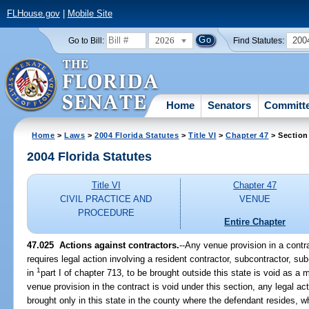
FLHouse.gov
|
Mobile Site
2026
200
Go to Bill:
Find Statutes:
Home
Senators
Committ
Home
>
Laws
>
2004 Florida Statutes
>
Title VI
>
Chapter 47
> Section
2004 Florida Statutes
Title VI
Chapter 47
CIVIL PRACTICE AND
VENUE
PROCEDURE
Entire Chapter
47.025 Actions against contractors.
--Any venue provision in a contr
requires legal action involving a resident contractor, subcontractor, su
1
in
part I of chapter 713, to be brought outside this state is void as a m
venue provision in the contract is void under this section, any legal act
brought only in this state in the county where the defendant resides, 