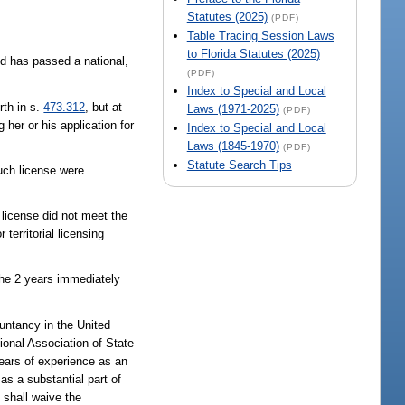
Statutes (2025)
(PDF)
Table Tracing Session Laws
to Florida Statutes (2025)
d has passed a national,
(PDF)
Index to Special and Local
rth in s.
473.312
, but at
Laws (1971-2025)
(PDF)
 her or his application for
Index to Special and Local
Laws (1845-1970)
(PDF)
Statute Search Tips
such license were
h license did not meet the
territorial licensing
the 2 years immediately
ountancy in the United
tional Association of State
years of experience as an
as a substantial part of
d shall waive the