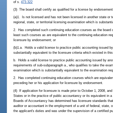
of s.
473.322
(3) The board shall certify as qualified for a license by endorsemen
(a)1. Is not licensed and has not been licensed in another state or t
regional, state, or territorial licensing examination which is substan
2. Has completed such continuing education courses as the board dee
least such courses as are equivalent to the continuing education requ
licensure by endorsement; or
(b)1.a. Holds a valid license to practice public accounting issued by 
substantially equivalent to the licensure criteria which existed in thi
b. Holds a valid license to practice public accounting issued by anoth
requirements of sub-subparagraph a., who qualifies to take the exami
examination which is substantially equivalent to the examination re
2. Has completed continuing education courses which are equivalent 
preceding her or his application for licensure by endorsement.
(4) If application for licensure is made prior to October 1, 2008, an
States or in the practice of public accountancy or its equivalent in a
Boards of Accountancy has determined has licensure standards that a
auditor or accountant in the employment of a unit of federal, state, 
the applicant's duties and was under the supervision of a certified pu