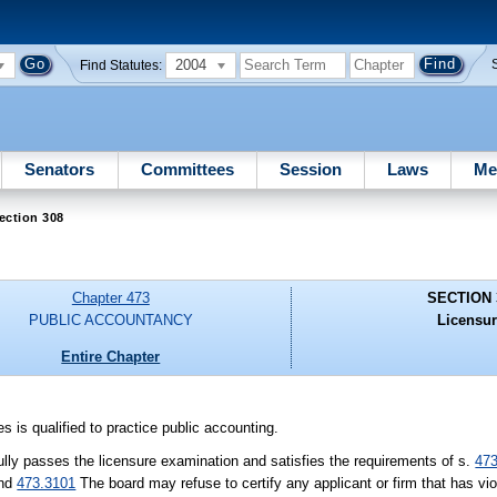
2004
Find Statutes:
Senators
Committees
Session
Laws
Me
ection 308
Chapter 473
SECTION 
PUBLIC ACCOUNTANCY
Licensur
Entire Chapter
s is qualified to practice public accounting.
ully passes the licensure examination and satisfies the requirements of s.
47
nd
473.3101
The board may refuse to certify any applicant or firm that has vio