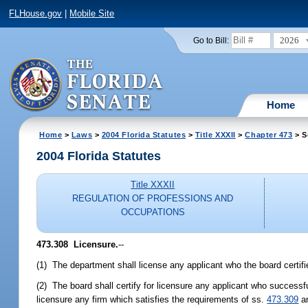
FLHouse.gov
|
Mobile Site
2026
Go to Bill:
Home
Home
>
Laws
>
2004 Florida Statutes
>
Title XXXII
>
Chapter 473
> S
2004 Florida Statutes
Title XXXII
REGULATION OF PROFESSIONS AND
OCCUPATIONS
473.308 Licensure.
--
(1) The department shall license any applicant who the board certifie
(2) The board shall certify for licensure any applicant who successf
licensure any firm which satisfies the requirements of ss.
473.309
a