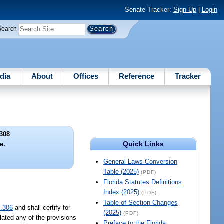
Senate Tracker:
Sign Up
|
Login
Search
dia
About
Offices
Reference
Tracker
308
Quick Links
e.
General Laws Conversion
Table (2025)
(PDF)
Florida Statutes Definitions
Index (2025)
(PDF)
Table of Section Changes
3.306
and shall certify for
(2025)
(PDF)
lated any of the provisions
Preface to the Florida