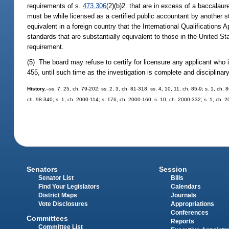
requirements of s.
473.306
(2)(b)2. that are in excess of a baccalaur
must be while licensed as a certified public accountant by another sta
equivalent in a foreign country that the International Qualification
standards that are substantially equivalent to those in the United St
requirement.
(5) The board may refuse to certify for licensure any applicant who is
455, until such time as the investigation is complete and disciplina
History.
--ss. 7, 25, ch. 79-202; ss. 2, 3, ch. 81-318; ss. 4, 10, 11, ch. 85-9; s. 1, ch.
ch. 98-340; s. 1, ch. 2000-114; s. 176, ch. 2000-160; s. 10, ch. 2000-332; s. 1, ch. 
Senators
Session
Senator List
Bills
Find Your Legislators
Calendars
District Maps
Journals
Vote Disclosures
Appropriations
Conferences
Committees
Reports
Committee List