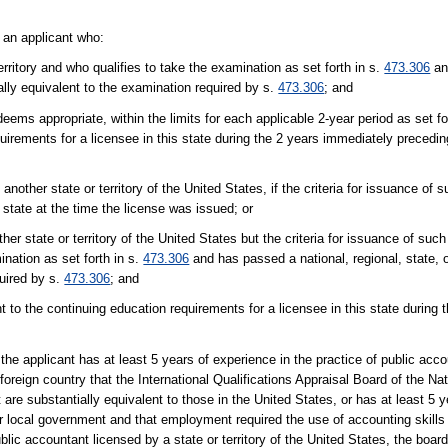
t an applicant who:
erritory and who qualifies to take the examination as set forth in s.
473.306
an
tially equivalent to the examination required by s.
473.306
; and
ms appropriate, within the limits for each applicable 2-year period as set fo
irements for a licensee in this state during the 2 years immediately preceding
another state or territory of the United States, if the criteria for issuance of 
s state at the time the license was issued; or
er state or territory of the United States but the criteria for issuance of suc
nation as set forth in s.
473.306
and has passed a national, regional, state, or 
quired by s.
473.306
; and
to the continuing education requirements for a licensee in this state during 
d the applicant has at least 5 years of experience in the practice of public acc
 foreign country that the International Qualifications Appraisal Board of the Na
re substantially equivalent to those in the United States, or has at least 5 
or local government and that employment required the use of accounting skills 
blic accountant licensed by a state or territory of the United States, the boar