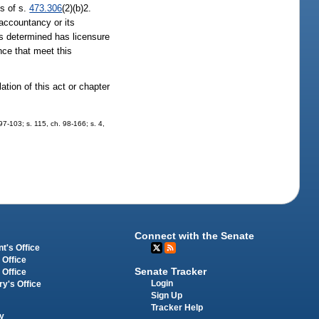
ts of s.
473.306
(2)(b)2.
 accountancy or its
as determined has licensure
nce that meet this
ation of this act or chapter
 97-103; s. 115, ch. 98-166; s. 4,
Connect with the Senate
t's Office
 Office
Senate Tracker
 Office
Login
ry's Office
Sign Up
Tracker Help
y