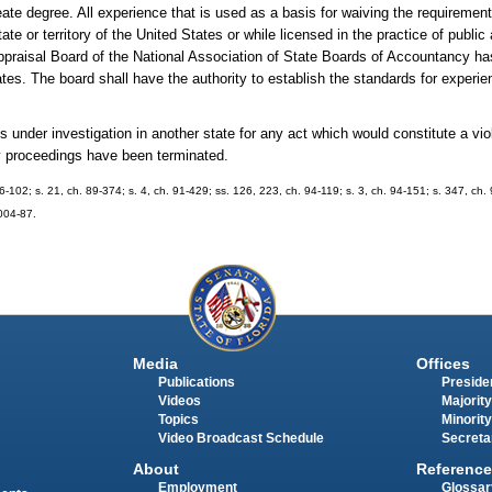
eate degree. All experience that is used as a basis for waiving the requiremen
te or territory of the United States or while licensed in the practice of public
s Appraisal Board of the National Association of State Boards of Accountancy h
ates. The board shall have the authority to establish the standards for experie
 under investigation in another state for any act which would constitute a viol
ry proceedings have been terminated.
 86-102; s. 21, ch. 89-374; s. 4, ch. 91-429; ss. 126, 223, ch. 94-119; s. 3, ch. 94-151; s. 347, ch.
2004-87.
Media
Offices
Publications
Presiden
Videos
Majority
Topics
Minority
Video Broadcast Schedule
Secreta
About
Reference
Employment
Glossar