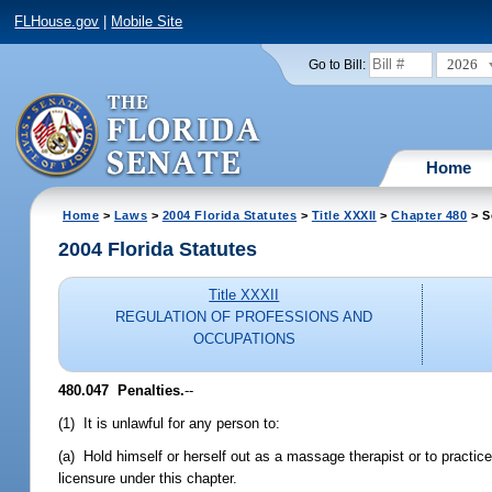
FLHouse.gov
|
Mobile Site
2026
Go to Bill:
Home
Home
>
Laws
>
2004 Florida Statutes
>
Title XXXII
>
Chapter 480
> S
2004 Florida Statutes
Title XXXII
REGULATION OF PROFESSIONS AND
OCCUPATIONS
480.047 Penalties.
--
(1) It is unlawful for any person to:
(a) Hold himself or herself out as a massage therapist or to practi
licensure under this chapter.