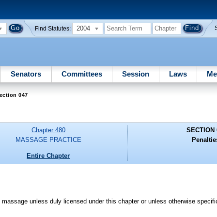
2004
Find Statutes:
Senators
Committees
Session
Laws
Me
ection 047
Chapter 480
SECTION 
MASSAGE PRACTICE
Penaltie
Entire Chapter
ce massage unless duly licensed under this chapter or unless otherwise specif