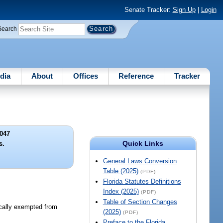
Senate Tracker:
Sign Up
|
Login
Search
dia
About
Offices
Reference
Tracker
047
Quick Links
s.
General Laws Conversion
Table (2025)
(PDF)
Florida Statutes Definitions
Index (2025)
(PDF)
Table of Section Changes
ically exempted from
(2025)
(PDF)
Preface to the Florida