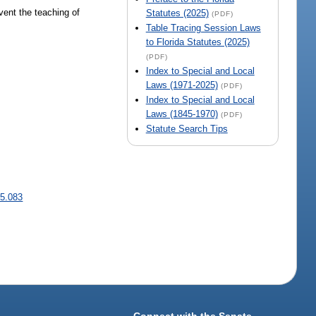
vent the teaching of
Statutes (2025)
(PDF)
Table Tracing Session Laws
to Florida Statutes (2025)
(PDF)
Index to Special and Local
Laws (1971-2025)
(PDF)
Index to Special and Local
Laws (1845-1970)
(PDF)
Statute Search Tips
5.083