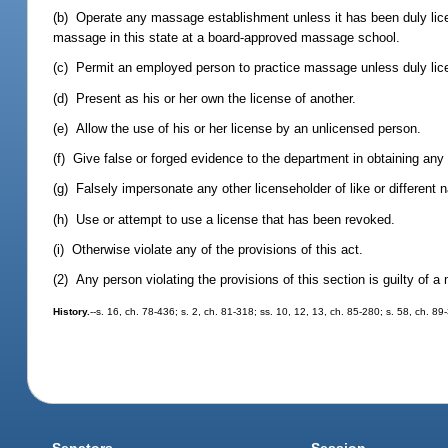
(b) Operate any massage establishment unless it has been duly licen
massage in this state at a board-approved massage school.
(c) Permit an employed person to practice massage unless duly lic
(d) Present as his or her own the license of another.
(e) Allow the use of his or her license by an unlicensed person.
(f) Give false or forged evidence to the department in obtaining any 
(g) Falsely impersonate any other licenseholder of like or different 
(h) Use or attempt to use a license that has been revoked.
(i) Otherwise violate any of the provisions of this act.
(2) Any person violating the provisions of this section is guilty of 
History.
--s. 16, ch. 78-436; s. 2, ch. 81-318; ss. 10, 12, 13, ch. 85-280; s. 58, ch. 89