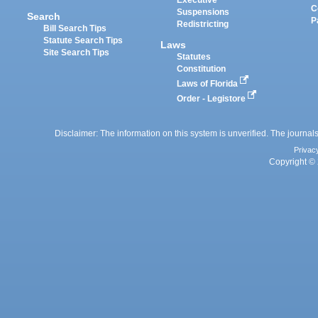
Executive
C
Suspensions
Search
P
Redistricting
Bill Search Tips
Statute Search Tips
Laws
Site Search Tips
Statutes
Constitution
Laws of Florida
Order - Legistore
Disclaimer: The information on this system is unverified. The journals
Privac
Copyright © 