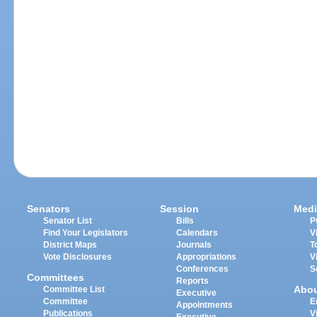
Senators
Session
Medi
Senator List
Bills
P
Find Your Legislators
Calendars
V
District Maps
Journals
T
Vote Disclosures
Appropriations
V
Conferences
S
Committees
Reports
Abo
Committee List
Executive
Committee
E
Appointments
Publications
V