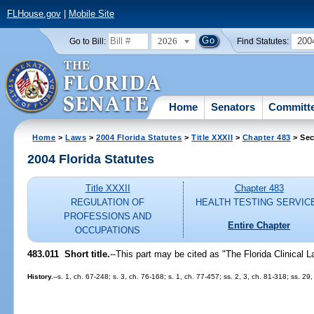
FLHouse.gov
|
Mobile Site
2026
200
Go to Bill:
Find Statutes:
Home
Senators
Committ
Home
>
Laws
>
2004 Florida Statutes
>
Title XXXII
>
Chapter 483
> Sec
2004 Florida Statutes
Title XXXII
Chapter 483
REGULATION OF
HEALTH TESTING SERVIC
PROFESSIONS AND
Entire Chapter
OCCUPATIONS
483.011 Short title.
--This part may be cited as "The Florida Clinical L
History.
--s. 1, ch. 67-248; s. 3, ch. 76-168; s. 1, ch. 77-457; ss. 2, 3, ch. 81-318; ss. 29