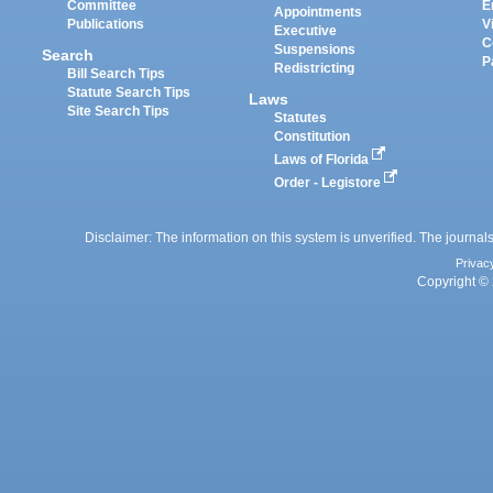
Committee
E
Appointments
Publications
V
Executive
C
Suspensions
Search
P
Redistricting
Bill Search Tips
Statute Search Tips
Laws
Site Search Tips
Statutes
Constitution
Laws of Florida
Order - Legistore
Disclaimer: The information on this system is unverified. The journals
Privac
Copyright © 