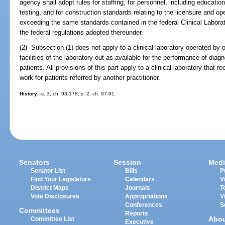
agency shall adopt rules for staffing, for personnel, including education
testing, and for construction standards relating to the licensure and o
exceeding the same standards contained in the federal Clinical Lab
the federal regulations adopted thereunder.
(2) Subsection (1) does not apply to a clinical laboratory operated by 
facilities of the laboratory out as available for the performance of diagno
patients. All provisions of this part apply to a clinical laboratory that
work for patients referred by another practitioner.
History.
--s. 3, ch. 93-178; s. 2, ch. 97-91.
Senators
Session
Medi
Senator List
Bills
P
Find Your Legislators
Calendars
V
District Maps
Journals
T
Vote Disclosures
Appropriations
V
Conferences
S
Committees
Reports
Abo
Committee List
Executive