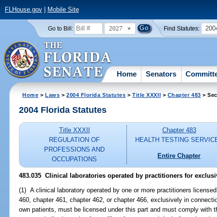
FLHouse.gov
|
Mobile Site
2027
200
Go to Bill:
Find Statutes:
Home
Senators
Committ
Home
>
Laws
>
2004 Florida Statutes
>
Title XXXII
>
Chapter 483
> Sec
2004 Florida Statutes
Title XXXII
Chapter 483
REGULATION OF
HEALTH TESTING SERVIC
PROFESSIONS AND
Entire Chapter
OCCUPATIONS
483.035 Clinical laboratories operated by practitioners for exclusi
(1) A clinical laboratory operated by one or more practitioners license
460, chapter 461, chapter 462, or chapter 466, exclusively in connectio
own patients, must be licensed under this part and must comply with the