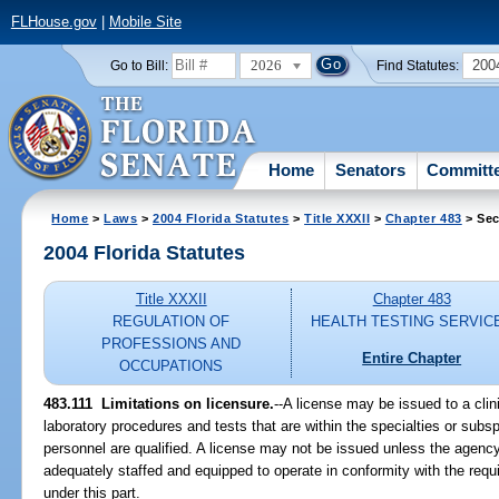
FLHouse.gov
|
Mobile Site
2026
200
Go to Bill:
Find Statutes:
Home
Senators
Committ
Home
>
Laws
>
2004 Florida Statutes
>
Title XXXII
>
Chapter 483
> Sec
2004 Florida Statutes
Title XXXII
Chapter 483
REGULATION OF
HEALTH TESTING SERVIC
PROFESSIONS AND
Entire Chapter
OCCUPATIONS
483.111 Limitations on licensure.
--A license may be issued to a clini
laboratory procedures and tests that are within the specialties or subspe
personnel are qualified. A license may not be issued unless the agency 
adequately staffed and equipped to operate in conformity with the requ
under this part.