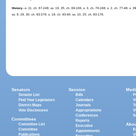
History.
--s. 11, ch. 67-248; ss. 19, 35, ch. 69-106; s. 3, ch. 76-168; s. 2, ch. 77-48; s. 3
ss. 9, 29, 30, ch. 83-276; s. 19, ch. 93-40; ss. 10, 25, ch. 93-178.
Senators
Session
Medi
Senator List
Bills
P
Find Your Legislators
Calendars
V
District Maps
Journals
T
Vote Disclosures
Appropriations
V
Conferences
S
Committees
Reports
Abo
Committee List
Executive
Committee
E
Appointments
Publications
V