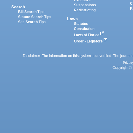
Executive
C
Suspensions
Search
P
Redistricting
Bill Search Tips
Statute Search Tips
Laws
Site Search Tips
Statutes
Constitution
Laws of Florida
Order - Legistore
Disclaimer: The information on this system is unverified. The journals
Privac
Copyright © 