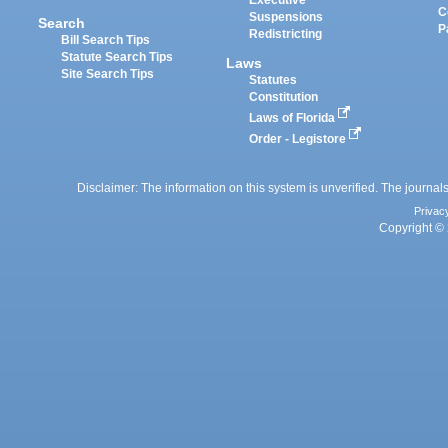
Executive
C
Suspensions
Search
P
Redistricting
Bill Search Tips
Statute Search Tips
Laws
Site Search Tips
Statutes
Constitution
Laws of Florida
Order - Legistore
Disclaimer: The information on this system is unverified. The journals
Privac
Copyright © 