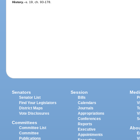
History.
--s. 19, ch. 93-178.
Senators
Session
Medi
Senator List
Bills
P
Find Your Legislators
Calendars
V
District Maps
Journals
T
Vote Disclosures
Appropriations
V
Conferences
S
Committees
Reports
Abo
Committee List
Executive
Committee
E
Appointments
Publications
V