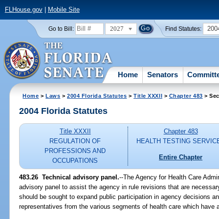
FLHouse.gov
|
Mobile Site
2027
200
Go to Bill:
Find Statutes:
Home
Senators
Committ
Home
>
Laws
>
2004 Florida Statutes
>
Title XXXII
>
Chapter 483
> Sec
2004 Florida Statutes
Title XXXII
Chapter 483
REGULATION OF
HEALTH TESTING SERVIC
PROFESSIONS AND
Entire Chapter
OCCUPATIONS
483.26 Technical advisory panel.
--The Agency for Health Care Admin
advisory panel to assist the agency in rule revisions that are necessary
should be sought to expand public participation in agency decisions an
representatives from the various segments of health care which have an