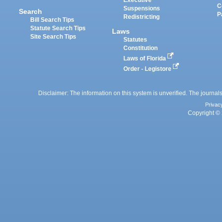
Executive
C
Suspensions
Search
P
Redistricting
Bill Search Tips
Statute Search Tips
Laws
Site Search Tips
Statutes
Constitution
Laws of Florida
Order - Legistore
Disclaimer: The information on this system is unverified. The journals
Privac
Copyright © 