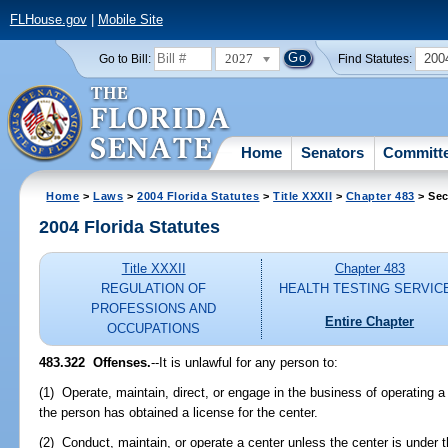
FLHouse.gov
|
Mobile Site
2027
200
Go to Bill:
Find Statutes:
Home
Senators
Committ
Home
>
Laws
>
2004 Florida Statutes
>
Title XXXII
>
Chapter 483
> Sec
2004 Florida Statutes
Title XXXII
Chapter 483
REGULATION OF
HEALTH TESTING SERVIC
PROFESSIONS AND
Entire Chapter
OCCUPATIONS
483.322 Offenses.
--It is unlawful for any person to:
(1) Operate, maintain, direct, or engage in the business of operating a
the person has obtained a license for the center.
(2) Conduct, maintain, or operate a center unless the center is under 