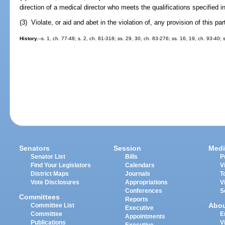
direction of a medical director who meets the qualifications specified i
(3) Violate, or aid and abet in the violation of, any provision of this par
History.
--s. 1, ch. 77-48; s. 2, ch. 81-318; ss. 29, 30, ch. 83-276; ss. 16, 19, ch. 93-40; 
Senators
Session
Medi
Senator List
Bills
P
Find Your Legislators
Calendars
V
District Maps
Journals
T
Vote Disclosures
Appropriations
V
Conferences
S
Committees
Reports
Abo
Committee List
Executive
Committee
E
Appointments
Publications
V