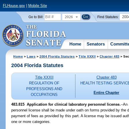
FLHouse.gov
|
Mobile Site
2026
200
Go to Bill:
Find Statutes:
Home
Senators
Committ
Home
>
Laws
>
2004 Florida Statutes
>
Title XXXII
>
Chapter 483
> Sec
2004 Florida Statutes
Title XXXII
Chapter 483
REGULATION OF
HEALTH TESTING SERVIC
PROFESSIONS AND
Entire Chapter
OCCUPATIONS
483.815 Application for clinical laboratory personnel license.
--An 
personnel license shall be made under oath on forms provided by the
payment of fees as provided by this part. A license may be issued aut
one or more categories.