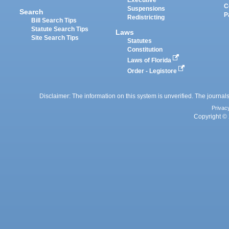
Executive
C
Suspensions
Search
P
Redistricting
Bill Search Tips
Statute Search Tips
Laws
Site Search Tips
Statutes
Constitution
Laws of Florida
Order - Legistore
Disclaimer: The information on this system is unverified. The journals
Privac
Copyright © 