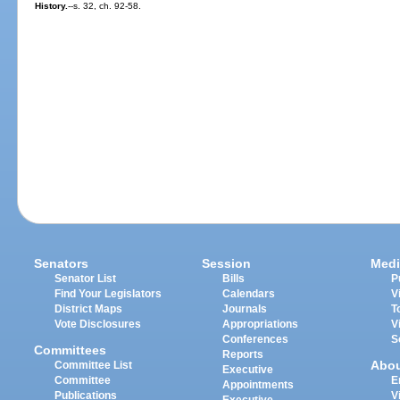
History.
--s. 32, ch. 92-58.
Senators
Session
Medi
Senator List
Bills
P
Find Your Legislators
Calendars
V
District Maps
Journals
T
Vote Disclosures
Appropriations
V
Conferences
S
Committees
Reports
Abo
Committee List
Executive
Committee
E
Appointments
Publications
V