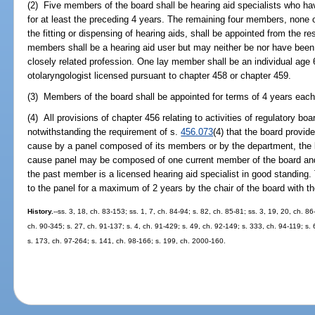
(2) Five members of the board shall be hearing aid specialists who hav
for at least the preceding 4 years. The remaining four members, none 
the fitting or dispensing of hearing aids, shall be appointed from the res
members shall be a hearing aid user but may neither be nor have been a
closely related profession. One lay member shall be an individual age
otolaryngologist licensed pursuant to chapter 458 or chapter 459.
(3) Members of the board shall be appointed for terms of 4 years each
(4) All provisions of chapter 456 relating to activities of regulatory bo
notwithstanding the requirement of s.
456.073
(4) that the board provid
cause by a panel composed of its members or by the department, the b
cause panel may be composed of one current member of the board and
the past member is a licensed hearing aid specialist in good standing
to the panel for a maximum of 2 years by the chair of the board with th
History.
--ss. 3, 18, ch. 83-153; ss. 1, 7, ch. 84-94; s. 82, ch. 85-81; ss. 3, 19, 20, ch. 8
ch. 90-345; s. 27, ch. 91-137; s. 4, ch. 91-429; s. 49, ch. 92-149; s. 333, ch. 94-119; s.
s. 173, ch. 97-264; s. 141, ch. 98-166; s. 199, ch. 2000-160.