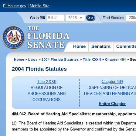
FLHouse.gov
|
Mobile Site
2026
200
Go to Bill:
Find Statutes:
Home
Senators
Committ
Home
>
Laws
>
2004 Florida Statutes
>
Title XXXII
>
Chapter 484
> Sec
2004 Florida Statutes
Title XXXII
Chapter 484
REGULATION OF
DISPENSING OF OPTICA
PROFESSIONS AND
DEVICES AND HEARING AI
OCCUPATIONS
Entire Chapter
484.042 Board of Hearing Aid Specialists; membership, appointm
(1) The Board of Hearing Aid Specialists is created within the Departm
members to be appointed by the Governor and confirmed by the Senat