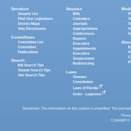
Senators
Session
Medi
Senator List
Bills
P
Find Your Legislators
Calendars
V
District Maps
Journals
T
Vote Disclosures
Appropriations
V
Conferences
S
Committees
Reports
Abo
Committee List
Executive
Committee
E
Appointments
Publications
V
Executive
C
Suspensions
Search
P
Redistricting
Bill Search Tips
Statute Search Tips
Laws
Site Search Tips
Statutes
Constitution
Laws of Florida
Order - Legistore
Disclaimer: The information on this system is unverified. The journals
Privac
Copyright © 