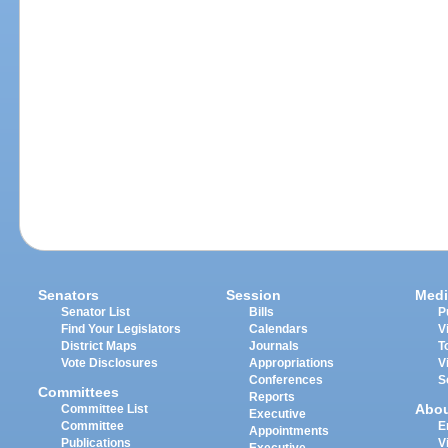
Senators
Session
Medi
Senator List
Bills
P
Find Your Legislators
Calendars
V
District Maps
Journals
T
Vote Disclosures
Appropriations
V
Conferences
S
Committees
Reports
Abo
Committee List
Executive
Committee
E
Appointments
Publications
V