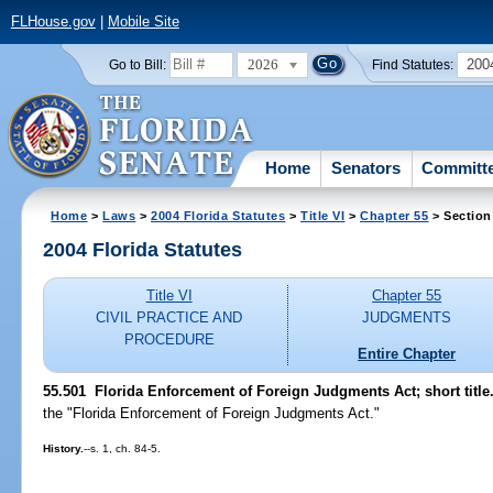
FLHouse.gov
|
Mobile Site
2026
200
Go to Bill:
Find Statutes:
Home
Senators
Committ
Home
>
Laws
>
2004 Florida Statutes
>
Title VI
>
Chapter 55
> Section
2004 Florida Statutes
Title VI
Chapter 55
CIVIL PRACTICE AND
JUDGMENTS
PROCEDURE
Entire Chapter
55.501 Florida Enforcement of Foreign Judgments Act; short title
the "Florida Enforcement of Foreign Judgments Act."
History.
--s. 1, ch. 84-5.