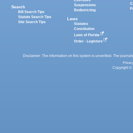
Executive
C
Suspensions
Search
P
Redistricting
Bill Search Tips
Statute Search Tips
Laws
Site Search Tips
Statutes
Constitution
Laws of Florida
Order - Legistore
Disclaimer: The information on this system is unverified. The journals
Privac
Copyright © 