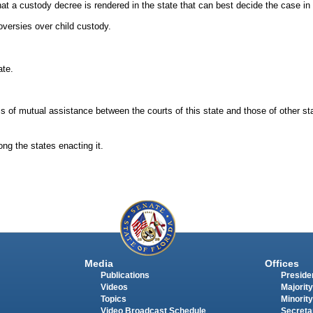
at a custody decree is rendered in the state that can best decide the case in t
oversies over child custody.
ate.
 of mutual assistance between the courts of this state and those of other st
ng the states enacting it.
Media
Offices
Publications
Presiden
Videos
Majority
Topics
Minority
Video Broadcast Schedule
Secreta