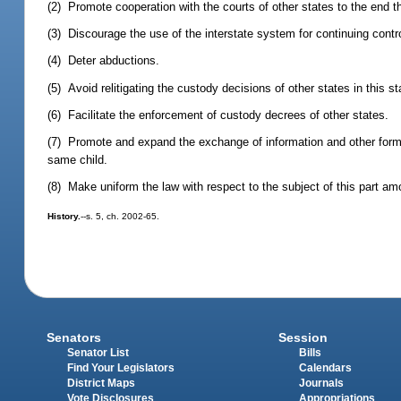
(2) Promote cooperation with the courts of other states to the end th
(3) Discourage the use of the interstate system for continuing contr
(4) Deter abductions.
(5) Avoid relitigating the custody decisions of other states in this st
(6) Facilitate the enforcement of custody decrees of other states.
(7) Promote and expand the exchange of information and other forms
same child.
(8) Make uniform the law with respect to the subject of this part amo
History.
--s. 5, ch. 2002-65.
Senators
Session
Senator List
Bills
Find Your Legislators
Calendars
District Maps
Journals
Vote Disclosures
Appropriations