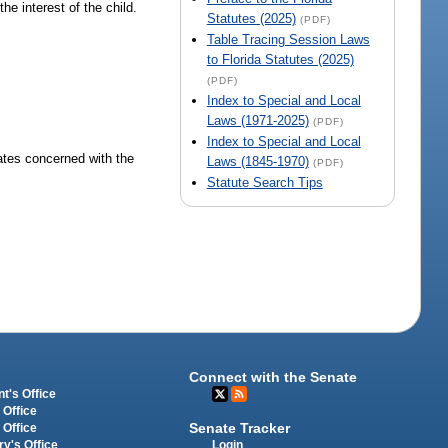
he interest of the child.
Statutes (2025)
(PDF)
Table Tracing Session Laws
to Florida Statutes (2025)
(PDF)
Index to Special and Local
Laws (1971-2025)
(PDF)
Index to Special and Local
ates concerned with the
Laws (1845-1970)
(PDF)
Statute Search Tips
Connect with the Senate
t's Office
 Office
Senate Tracker
 Office
Login
ry's Office