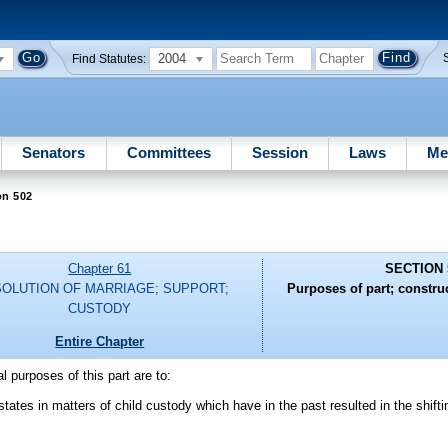
2004
Find Statutes:
Senators
Committees
Session
Laws
Me
on 502
Chapter 61
SECTION 
SOLUTION OF MARRIAGE; SUPPORT;
Purposes of part; constru
CUSTODY
Entire Chapter
l purposes of this part are to:
 states in matters of child custody which have in the past resulted in the shifti