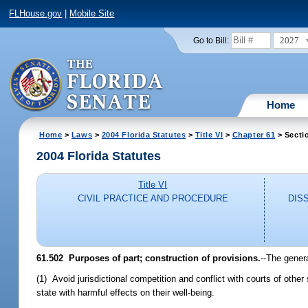
FLHouse.gov
|
Mobile Site
2027
Go to Bill:
Home
Home
>
Laws
>
2004 Florida Statutes
>
Title VI
>
Chapter 61
> Secti
2004 Florida Statutes
Title VI
CIVIL PRACTICE AND PROCEDURE
DIS
61.502 Purposes of part; construction of provisions.
--The genera
(1) Avoid jurisdictional competition and conflict with courts of other
state with harmful effects on their well-being.