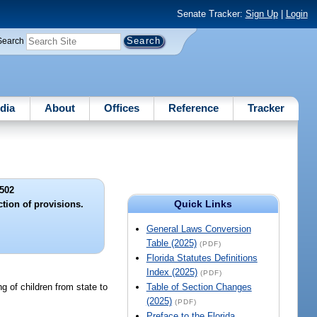
Senate Tracker:
Sign Up
|
Login
Search
dia
About
Offices
Reference
Tracker
502
Quick Links
ction of provisions.
General Laws Conversion
Table (2025)
(PDF)
Florida Statutes Definitions
Index (2025)
(PDF)
ng of children from state to
Table of Section Changes
(2025)
(PDF)
Preface to the Florida