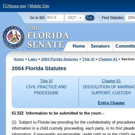
FLHouse.gov
|
Mobile Site
2027
200
Go to Bill:
Find Statutes:
Home
Senators
Committ
Home
>
Laws
>
2004 Florida Statutes
>
Title VI
>
Chapter 61
> Section
2004 Florida Statutes
Title VI
Chapter 61
CIVIL PRACTICE AND
DISSOLUTION OF MARRIA
PROCEDURE
SUPPORT; CUSTODY
Entire Chapter
61.522 Information to be submitted to the court.
--
(1) Subject to Florida law providing for the confidentiality of procedur
information in a child custody proceeding, each party, in its first pleadi
information, if reasonably ascertainable, under oath as to the child's 