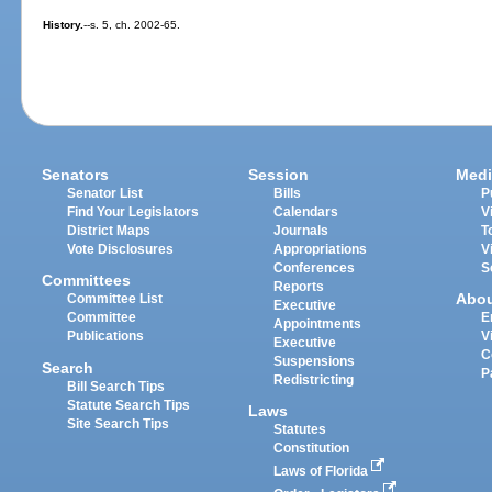
History.
--s. 5, ch. 2002-65.
Senators
Session
Medi
Senator List
Bills
P
Find Your Legislators
Calendars
V
District Maps
Journals
T
Vote Disclosures
Appropriations
V
Conferences
S
Committees
Reports
Abo
Committee List
Executive
Committee
E
Appointments
Publications
V
Executive
C
Suspensions
Search
P
Redistricting
Bill Search Tips
Statute Search Tips
Laws
Site Search Tips
Statutes
Constitution
Laws of Florida