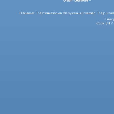
Order - Legistore
Disclaimer: The information on this system is unverified. The journals
Privac
Copyright © 