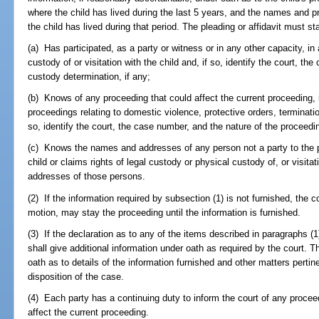
where the child has lived during the last 5 years, and the names and
the child has lived during that period. The pleading or affidavit must st
(a) Has participated, as a party or witness or in any other capacity, i
custody of or visitation with the child and, if so, identify the court, th
custody determination, if any;
(b) Knows of any proceeding that could affect the current proceeding,
proceedings relating to domestic violence, protective orders, terminatio
so, identify the court, the case number, and the nature of the proceedi
(c) Knows the names and addresses of any person not a party to the 
child or claims rights of legal custody or physical custody of, or visita
addresses of those persons.
(2) If the information required by subsection (1) is not furnished, the c
motion, may stay the proceeding until the information is furnished.
(3) If the declaration as to any of the items described in paragraphs (1)(
shall give additional information under oath as required by the court.
oath as to details of the information furnished and other matters pertine
disposition of the case.
(4) Each party has a continuing duty to inform the court of any proceed
affect the current proceeding.