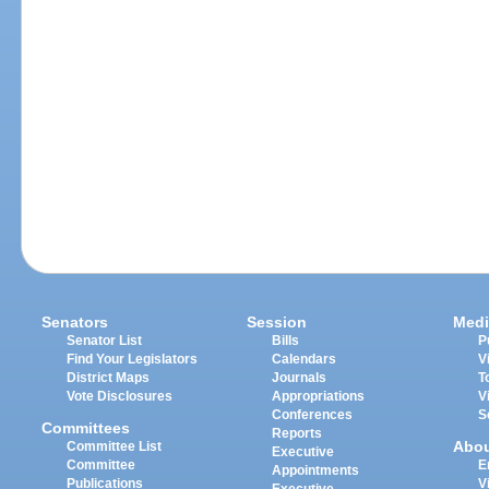
Senators
Session
Medi
Senator List
Bills
P
Find Your Legislators
Calendars
V
District Maps
Journals
T
Vote Disclosures
Appropriations
V
Conferences
S
Committees
Reports
Abo
Committee List
Executive
Committee
E
Appointments
Publications
V