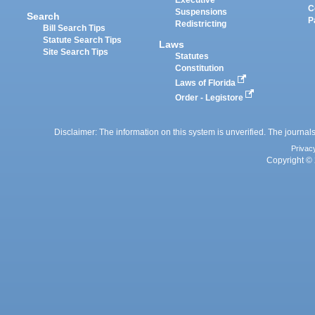
Executive
C
Suspensions
Search
P
Redistricting
Bill Search Tips
Statute Search Tips
Laws
Site Search Tips
Statutes
Constitution
Laws of Florida
Order - Legistore
Disclaimer: The information on this system is unverified. The journals
Privac
Copyright © 