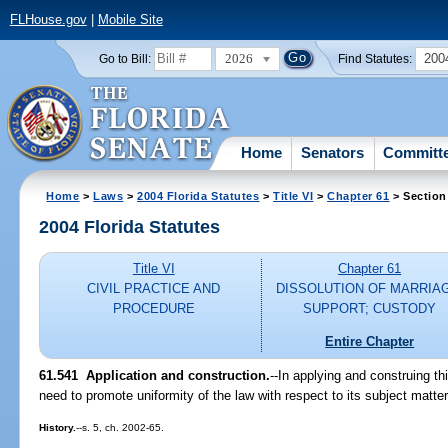
FLHouse.gov
|
Mobile Site
2026
200
Go to Bill:
Find Statutes:
Home
Senators
Committ
Home
>
Laws
>
2004 Florida Statutes
>
Title VI
>
Chapter 61
> Section
2004 Florida Statutes
Title VI
Chapter 61
CIVIL PRACTICE AND
DISSOLUTION OF MARRIA
PROCEDURE
SUPPORT; CUSTODY
Entire Chapter
61.541 Application and construction.
--In applying and construing th
need to promote uniformity of the law with respect to its subject matte
History.
--s. 5, ch. 2002-65.