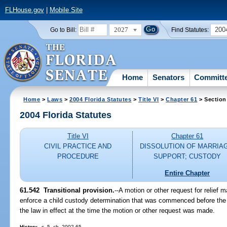
FLHouse.gov
|
Mobile Site
2027
200
Go to Bill:
Find Statutes:
Home
Senators
Committ
Home
>
Laws
>
2004 Florida Statutes
>
Title VI
>
Chapter 61
> Section
2004 Florida Statutes
Title VI
Chapter 61
CIVIL PRACTICE AND
DISSOLUTION OF MARRIA
PROCEDURE
SUPPORT; CUSTODY
Entire Chapter
61.542 Transitional provision.
--A motion or other request for relief 
enforce a child custody determination that was commenced before the e
the law in effect at the time the motion or other request was made.
History.
--s. 5, ch. 2002-65.