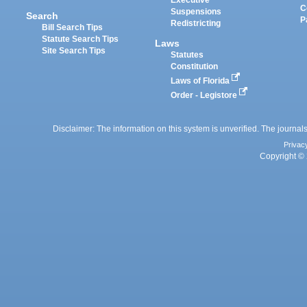
Executive
C
Suspensions
Search
P
Redistricting
Bill Search Tips
Statute Search Tips
Laws
Site Search Tips
Statutes
Constitution
Laws of Florida
Order - Legistore
Disclaimer: The information on this system is unverified. The journals
Privac
Copyright © 