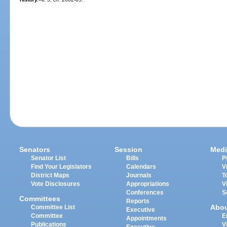
Senators
Session
Medi
Senator List
Bills
P
Find Your Legislators
Calendars
V
District Maps
Journals
T
Vote Disclosures
Appropriations
V
Conferences
S
Committees
Reports
Abo
Committee List
Executive
Committee
E
Appointments
Publications
V