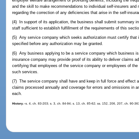
employer welfare arrangement of providing benefits, including the freq
and the skill to make recommendations to individual self-insurers and
regarding the correction of any deficiencies that arise in the self-insu
(4) In support of its application, the business shall submit summary i
staff sufficient to establish fulfillment of the requirements of this secti
(5) Any service company which seeks authorization must certify that i
specified before any authorization may be granted.
(6) Any business applying to be a service company which business is o
insurance company may provide proof of its ability to deliver claims ad
certifying that employees of the service company or employees of the a
such services.
(7) The service company shall have and keep in full force and effect a 
claims processed annually and coverage for errors and omissions in a
each.
History.
--s. 4, ch. 83-203; s. 3, ch. 84-94; s. 13, ch. 85-62; ss. 152, 206, 207, ch. 90-3