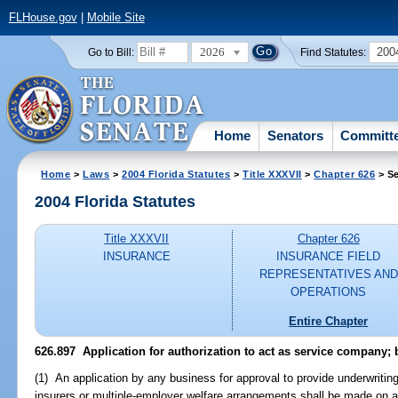
FLHouse.gov
|
Mobile Site
2026
200
Go to Bill:
Find Statutes:
Home
Senators
Committ
Home
>
Laws
>
2004 Florida Statutes
>
Title XXXVII
>
Chapter 626
> Se
2004 Florida Statutes
Title XXXVII
Chapter 626
INSURANCE
INSURANCE FIELD
REPRESENTATIVES AND
OPERATIONS
Entire Chapter
626.897 Application for authorization to act as service company;
(1) An application by any business for approval to provide underwriting
insurers or multiple-employer welfare arrangements shall be made on ap