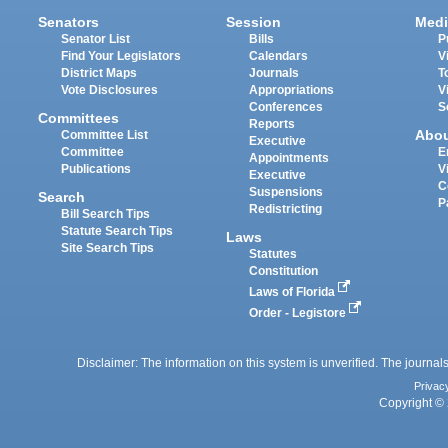
Senators
Session
Medi
Senator List
Bills
P
Find Your Legislators
Calendars
V
District Maps
Journals
T
Vote Disclosures
Appropriations
V
Conferences
S
Committees
Reports
Abo
Committee List
Executive
Committee
E
Appointments
Publications
V
Executive
C
Suspensions
Search
P
Redistricting
Bill Search Tips
Statute Search Tips
Laws
Site Search Tips
Statutes
Constitution
Laws of Florida
Order - Legistore
Disclaimer: The information on this system is unverified. The journals
Privac
Copyright © 