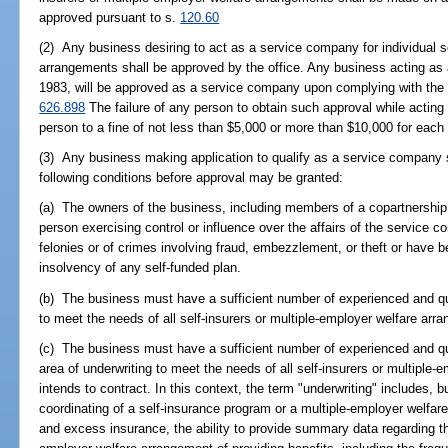
approved pursuant to s.
120.60
(2) Any business desiring to act as a service company for individual se
arrangements shall be approved by the office. Any business acting as 
1983, will be approved as a service company upon complying with the fi
626.898
The failure of any person to obtain such approval while actin
person to a fine of not less than $5,000 or more than $10,000 for each 
(3) Any business making application to qualify as a service company sh
following conditions before approval may be granted:
(a) The owners of the business, including members of a copartnership, 
person exercising control or influence over the affairs of the service
felonies or of crimes involving fraud, embezzlement, or theft or have b
insolvency of any self-funded plan.
(b) The business must have a sufficient number of experienced and qu
to meet the needs of all self-insurers or multiple-employer welfare arra
(c) The business must have a sufficient number of experienced and qua
area of underwriting to meet the needs of all self-insurers or multiple
intends to contract. In this context, the term "underwriting" includes, bu
coordinating of a self-insurance program or a multiple-employer welfare
and excess insurance, the ability to provide summary data regarding the