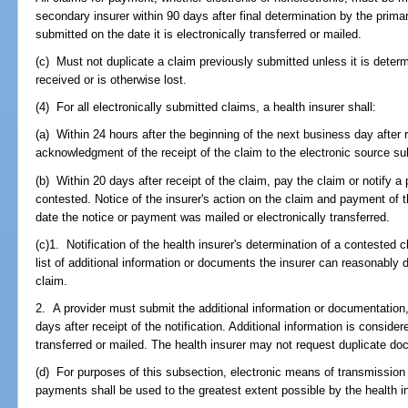
secondary insurer within 90 days after final determination by the primar
submitted on the date it is electronically transferred or mailed.
(c) Must not duplicate a claim previously submitted unless it is determ
received or is otherwise lost.
(4) For all electronically submitted claims, a health insurer shall:
(a) Within 24 hours after the beginning of the next business day after r
acknowledgment of the receipt of the claim to the electronic source su
(b) Within 20 days after receipt of the claim, pay the claim or notify a 
contested. Notice of the insurer's action on the claim and payment of 
date the notice or payment was mailed or electronically transferred.
(c)1. Notification of the health insurer's determination of a conteste
list of additional information or documents the insurer can reasonably
claim.
2. A provider must submit the additional information or documentation, 
days after receipt of the notification. Additional information is consider
transferred or mailed. The health insurer may not request duplicate d
(d) For purposes of this subsection, electronic means of transmission
payments shall be used to the greatest extent possible by the health in