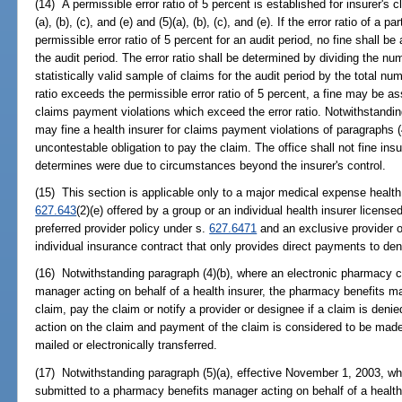
(14) A permissible error ratio of 5 percent is established for insurer's
(a), (b), (c), and (e) and (5)(a), (b), (c), and (e). If the error ratio of a 
permissible error ratio of 5 percent for an audit period, no fine shall b
the audit period. The error ratio shall be determined by dividing the nu
statistically valid sample of claims for the audit period by the total num
ratio exceeds the permissible error ratio of 5 percent, a fine may be 
claims payment violations which exceed the error ratio. Notwithstanding
may fine a health insurer for claims payment violations of paragraphs (
uncontestable obligation to pay the claim. The office shall not fine insu
determines were due to circumstances beyond the insurer's control.
(15) This section is applicable only to a major medical expense health
627.643
(2)(e) offered by a group or an individual health insurer licens
preferred provider policy under s.
627.6471
and an exclusive provider o
individual insurance contract that only provides direct payments to den
(16) Notwithstanding paragraph (4)(b), where an electronic pharmacy c
manager acting on behalf of a health insurer, the pharmacy benefits man
claim, pay the claim or notify a provider or designee if a claim is denie
action on the claim and payment of the claim is considered to be mad
mailed or electronically transferred.
(17) Notwithstanding paragraph (5)(a), effective November 1, 2003, w
submitted to a pharmacy benefits manager acting on behalf of a healt