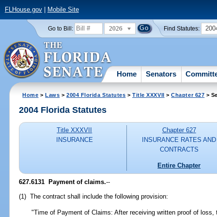
FLHouse.gov
|
Mobile Site
2026
200
Go to Bill:
Find Statutes:
Home
Senators
Committ
Home
>
Laws
>
2004 Florida Statutes
>
Title XXXVII
>
Chapter 627
> Se
2004 Florida Statutes
Title XXXVII
Chapter 627
INSURANCE
INSURANCE RATES AND
CONTRACTS
Entire Chapter
627.6131 Payment of claims.
--
(1) The contract shall include the following provision:
"Time of Payment of Claims: After receiving written proof of loss, t