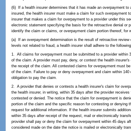
(6) If a health insurer determines that it has made an overpayment to 
insured, the health insurer must make a claim for such overpayment to 
insurer that makes a claim for overpayment to a provider under this sect
electronic statement specifying the basis for the retroactive denial o
identify the claim or claims, or overpayment claim portion thereof, for
(a) If an overpayment determination is the result of retroactive review
levels not related to fraud, a health insurer shall adhere to the followi
1. All claims for overpayment must be submitted to a provider within 
of the claim. A provider must pay, deny, or contest the health insurer'
the receipt of the claim. All contested claims for overpayment must be 
of the claim. Failure to pay or deny overpayment and claim within 140 
obligation to pay the claim.
2. A provider that denies or contests a health insurer's claim for overp
the health insurer, in writing, within 35 days after the provider receive
contested or denied. The notice that the claim for overpayment is deni
portion of the claim and the specific reason for contesting or denying 
request for additional information. If the health insurer submits additio
within 35 days after receipt of the request, mail or electronically transf
provider shall pay or deny the claim for overpayment within 45 days afte
considered made on the date the notice is mailed or electronically trans