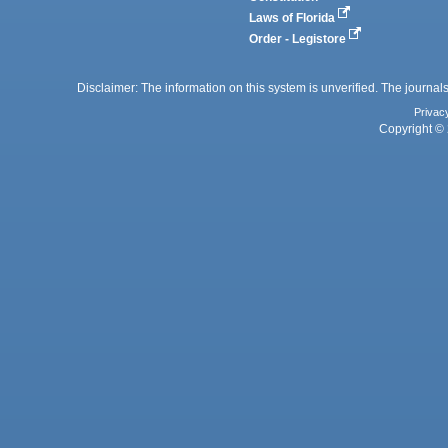
Laws of Florida
Order - Legistore
Disclaimer: The information on this system is unverified. The journals
Privac
Copyright © 