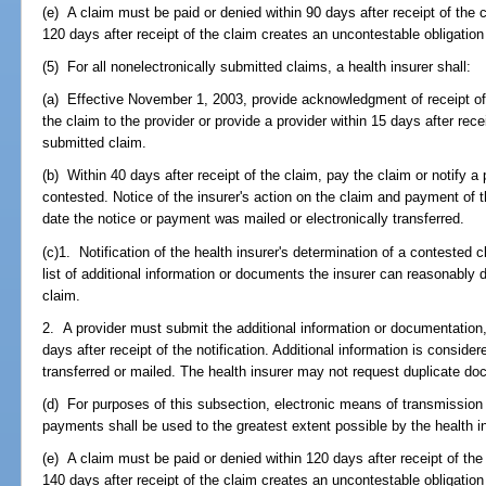
(e) A claim must be paid or denied within 90 days after receipt of the c
120 days after receipt of the claim creates an uncontestable obligation
(5) For all nonelectronically submitted claims, a health insurer shall:
(a) Effective November 1, 2003, provide acknowledgment of receipt of t
the claim to the provider or provide a provider within 15 days after rece
submitted claim.
(b) Within 40 days after receipt of the claim, pay the claim or notify a 
contested. Notice of the insurer's action on the claim and payment of 
date the notice or payment was mailed or electronically transferred.
(c)1. Notification of the health insurer's determination of a conteste
list of additional information or documents the insurer can reasonably
claim.
2. A provider must submit the additional information or documentation, 
days after receipt of the notification. Additional information is consider
transferred or mailed. The health insurer may not request duplicate d
(d) For purposes of this subsection, electronic means of transmission
payments shall be used to the greatest extent possible by the health in
(e) A claim must be paid or denied within 120 days after receipt of the 
140 days after receipt of the claim creates an uncontestable obligation