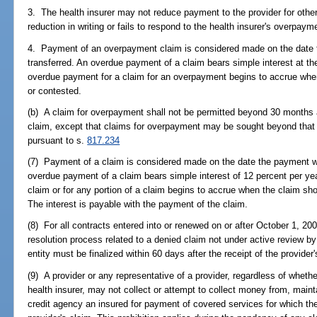
3. The health insurer may not reduce payment to the provider for other
reduction in writing or fails to respond to the health insurer's overpay
4. Payment of an overpayment claim is considered made on the date t
transferred. An overdue payment of a claim bears simple interest at the
overdue payment for a claim for an overpayment begins to accrue whe
or contested.
(b) A claim for overpayment shall not be permitted beyond 30 months a
claim, except that claims for overpayment may be sought beyond that 
pursuant to s.
817.234
(7) Payment of a claim is considered made on the date the payment was
overdue payment of a claim bears simple interest of 12 percent per ye
claim or for any portion of a claim begins to accrue when the claim sh
The interest is payable with the payment of the claim.
(8) For all contracts entered into or renewed on or after October 1, 2002
resolution process related to a denied claim not under active review by a
entity must be finalized within 60 days after the receipt of the provider
(9) A provider or any representative of a provider, regardless of whethe
health insurer, may not collect or attempt to collect money from, mainta
credit agency an insured for payment of covered services for which the