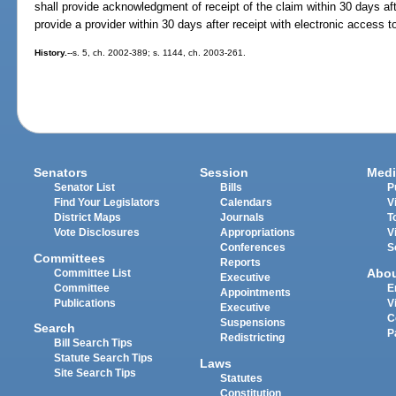
shall provide acknowledgment of receipt of the claim within 30 days afte
provide a provider within 30 days after receipt with electronic access t
History.
--s. 5, ch. 2002-389; s. 1144, ch. 2003-261.
Senators
Session
Medi
Senator List
Bills
P
Find Your Legislators
Calendars
V
District Maps
Journals
T
Vote Disclosures
Appropriations
V
Conferences
S
Committees
Reports
Abo
Committee List
Executive
Committee
E
Appointments
Publications
V
Executive
C
Suspensions
Search
P
Redistricting
Bill Search Tips
Statute Search Tips
Laws
Site Search Tips
Statutes
Constitution