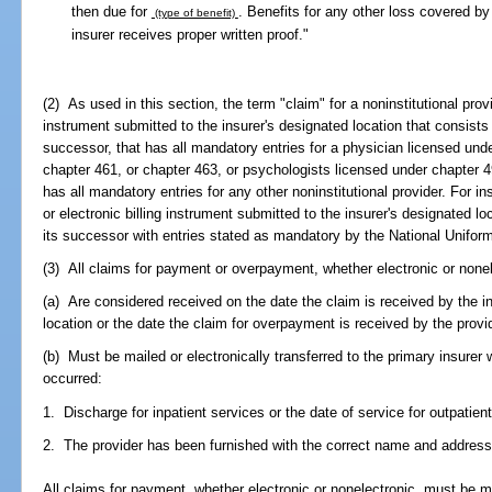
then due for
. Benefits for any other loss covered by 
(type of benefit)
insurer receives proper written proof."
(2) As used in this section, the term "claim" for a noninstitutional prov
instrument submitted to the insurer's designated location that consists
successor, that has all mandatory entries for a physician licensed und
chapter 461, or chapter 463, or psychologists licensed under chapter 49
has all mandatory entries for any other noninstitutional provider. For i
or electronic billing instrument submitted to the insurer's designated l
its successor with entries stated as mandatory by the National Unifor
(3) All claims for payment or overpayment, whether electronic or nonel
(a) Are considered received on the date the claim is received by the in
location or the date the claim for overpayment is received by the provid
(b) Must be mailed or electronically transferred to the primary insurer 
occurred:
1. Discharge for inpatient services or the date of service for outpatien
2. The provider has been furnished with the correct name and address o
All claims for payment, whether electronic or nonelectronic, must be mai