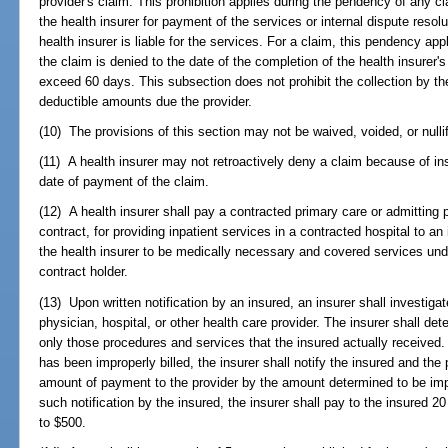
provider's claim. This prohibition applies during the pendency of any 
the health insurer for payment of the services or internal dispute reso
health insurer is liable for the services. For a claim, this pendency app
the claim is denied to the date of the completion of the health insurer's
exceed 60 days. This subsection does not prohibit the collection by t
deductible amounts due the provider.
(10) The provisions of this section may not be waived, voided, or nulli
(11) A health insurer may not retroactively deny a claim because of insu
date of payment of the claim.
(12) A health insurer shall pay a contracted primary care or admitting 
contract, for providing inpatient services in a contracted hospital to a
the health insurer to be medically necessary and covered services under
contract holder.
(13) Upon written notification by an insured, an insurer shall investigat
physician, hospital, or other health care provider. The insurer shall dete
only those procedures and services that the insured actually received. 
has been improperly billed, the insurer shall notify the insured and the 
amount of payment to the provider by the amount determined to be impro
such notification by the insured, the insurer shall pay to the insured 2
to $500.