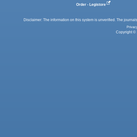
Order - Legistore
Disclaimer: The information on this system is unverified. The journals
Privac
Copyright © 