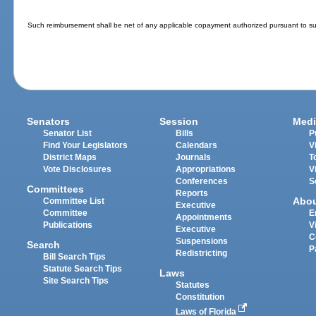
Such reimbursement shall be net of any applicable copayment authorized pursuant to su
Senators
Session
Medi
Senator List
Bills
P
Find Your Legislators
Calendars
V
District Maps
Journals
T
Vote Disclosures
Appropriations
V
Conferences
S
Committees
Reports
Abo
Committee List
Executive
Committee
E
Appointments
Publications
V
Executive
C
Suspensions
Search
P
Redistricting
Bill Search Tips
Statute Search Tips
Laws
Site Search Tips
Statutes
Constitution
Laws of Florida