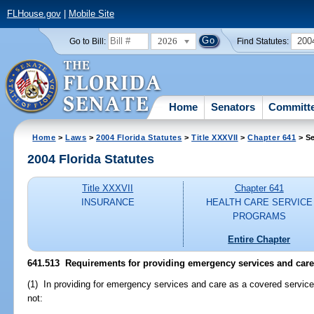
FLHouse.gov
|
Mobile Site
2026
200
Go to Bill:
Find Statutes:
Home
Senators
Committ
Home
>
Laws
>
2004 Florida Statutes
>
Title XXXVII
>
Chapter 641
> Se
2004 Florida Statutes
Title XXXVII
Chapter 641
INSURANCE
HEALTH CARE SERVICE
PROGRAMS
Entire Chapter
641.513 Requirements for providing emergency services and care
(1) In providing for emergency services and care as a covered servic
not: