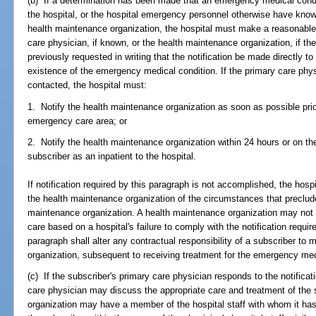
(b) If a determination has been made that an emergency medical condit
the hospital, or the hospital emergency personnel otherwise have knowl
health maintenance organization, the hospital must make a reasonable 
care physician, if known, or the health maintenance organization, if t
previously requested in writing that the notification be made directly t
existence of the emergency medical condition. If the primary care phy
contacted, the hospital must:
1. Notify the health maintenance organization as soon as possible prio
emergency care area; or
2. Notify the health maintenance organization within 24 hours or on th
subscriber as an inpatient to the hospital.
If notification required by this paragraph is not accomplished, the hos
the health maintenance organization of the circumstances that preclude
maintenance organization. A health maintenance organization may no
care based on a hospital's failure to comply with the notification requir
paragraph shall alter any contractual responsibility of a subscriber to
organization, subsequent to receiving treatment for the emergency med
(c) If the subscriber's primary care physician responds to the notificat
care physician may discuss the appropriate care and treatment of the
organization may have a member of the hospital staff with whom it has 