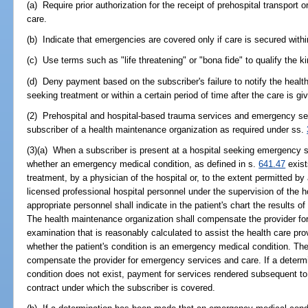
(a) Require prior authorization for the receipt of prehospital transport
care.
(b) Indicate that emergencies are covered only if care is secured within
(c) Use terms such as "life threatening" or "bona fide" to qualify the 
(d) Deny payment based on the subscriber's failure to notify the heal
seeking treatment or within a certain period of time after the care is gi
(2) Prehospital and hospital-based trauma services and emergency se
subscriber of a health maintenance organization as required under ss.
(3)(a) When a subscriber is present at a hospital seeking emergency s
whether an emergency medical condition, as defined in s.
641.47
exist
treatment, by a physician of the hospital or, to the extent permitted by
licensed professional hospital personnel under the supervision of the h
appropriate personnel shall indicate in the patient's chart the results 
The health maintenance organization shall compensate the provider for
examination that is reasonably calculated to assist the health care prov
whether the patient's condition is an emergency medical condition. Th
compensate the provider for emergency services and care. If a deter
condition does not exist, payment for services rendered subsequent to
contract under which the subscriber is covered.