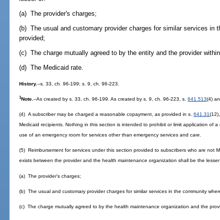
(a) The provider's charges;
(b) The usual and customary provider charges for similar services in
provided;
(c) The charge mutually agreed to by the entity and the provider within
(d) The Medicaid rate.
History.
--s. 33, ch. 96-199; s. 9, ch. 96-223.
1
Note.
--As created by s. 33, ch. 96-199. As created by s. 9, ch. 96-223, s.
641.513
(4) an
(4) A subscriber may be charged a reasonable copayment, as provided in s.
641.31
(12)
Medicaid recipients. Nothing in this section is intended to prohibit or limit application o
use of an emergency room for services other than emergency services and care.
(5) Reimbursement for services under this section provided to subscribers who are not M
exists between the provider and the health maintenance organization shall be the lesser
(a) The provider's charges;
(b) The usual and customary provider charges for similar services in the community wher
(c) The charge mutually agreed to by the health maintenance organization and the provide