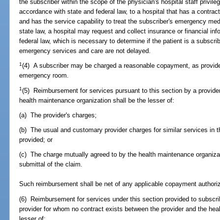
the subscriber within the scope of the physician's hospital staff privil
accordance with state and federal law, to a hospital that has a contrac
and has the service capability to treat the subscriber's emergency med
state law, a hospital may request and collect insurance or financial in
federal law, which is necessary to determine if the patient is a subscri
emergency services and care are not delayed.
1
(4) A subscriber may be charged a reasonable copayment, as provid
emergency room.
1
(5) Reimbursement for services pursuant to this section by a provide
health maintenance organization shall be the lesser of:
(a) The provider's charges;
(b) The usual and customary provider charges for similar services in
provided; or
(c) The charge mutually agreed to by the health maintenance organizat
submittal of the claim.
Such reimbursement shall be net of any applicable copayment authoriz
(6) Reimbursement for services under this section provided to subscri
provider for whom no contract exists between the provider and the hea
lesser of: