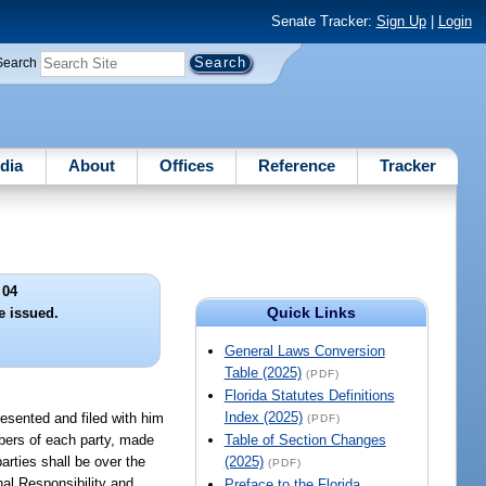
Senate Tracker:
Sign Up
|
Login
Search
dia
About
Offices
Reference
Tracker
 04
Quick Links
e issued.
General Laws Conversion
Table (2025)
(PDF)
Florida Statutes Definitions
Index (2025)
presented and filed with him
(PDF)
umbers of each party, made
Table of Section Changes
arties shall be over the
(2025)
(PDF)
nal Responsibility and
Preface to the Florida