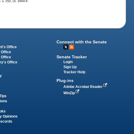
5; s. 152, ch. 2004-5.
Connect with the Senate
t's Office
 Office
Senate Tracker
 Office
Login
ry's Office
Sign Up
Tracker Help
y
Plug-ins
Adobe Acrobat Reader
WinZip
Tips
tions
oks
y Opinions
Records