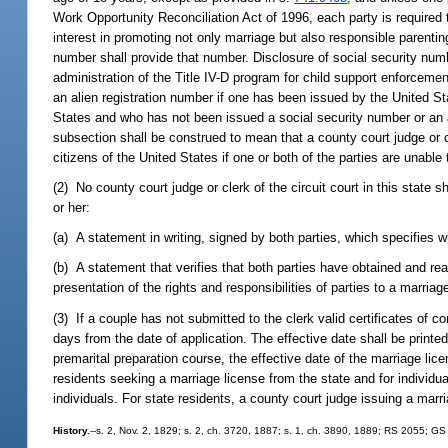
Work Opportunity Reconciliation Act of 1996, each party is required 
interest in promoting not only marriage but also responsible parent
number shall provide that number. Disclosure of social security numb
administration of the Title IV-D program for child support enforceme
an alien registration number if one has been issued by the United S
States and who has not been issued a social security number or an al
subsection shall be construed to mean that a county court judge or cle
citizens of the United States if one or both of the parties are unable
(2) No county court judge or clerk of the circuit court in this state s
or her:
(a) A statement in writing, signed by both parties, which specifies w
(b) A statement that verifies that both parties have obtained and r
presentation of the rights and responsibilities of parties to a marriag
(3) If a couple has not submitted to the clerk valid certificates of c
days from the date of application. The effective date shall be printed
premarital preparation course, the effective date of the marriage li
residents seeking a marriage license from the state and for individual
individuals. For state residents, a county court judge issuing a mar
History.
--s. 2, Nov. 2, 1829; s. 2, ch. 3720, 1887; s. 1, ch. 3890, 1889; RS 2055; G