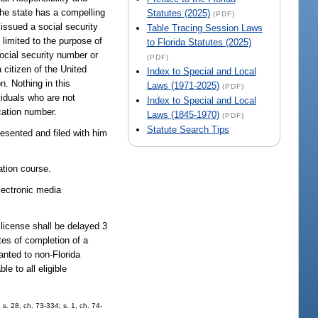
The state has a compelling
Statutes (2025)
(PDF)
issued a social security
Table Tracing Session Laws
 limited to the purpose of
to Florida Statutes (2025)
social security number or
(PDF)
 citizen of the United
Index to Special and Local
n. Nothing in this
Laws (1971-2025)
(PDF)
viduals who are not
Index to Special and Local
ication number.
Laws (1845-1970)
(PDF)
Statute Search Tips
presented and filed with him
ation course.
lectronic media
 license shall be delayed 3
ates of completion of a
anted to non-Florida
e to all eligible
s. 28, ch. 73-334; s. 1, ch. 74-