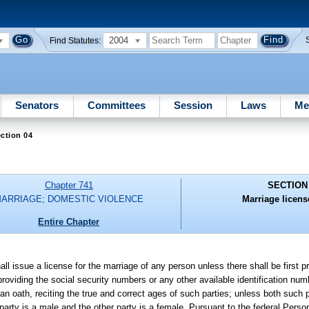
2004
Find Statutes:
Senators
Committees
Session
Laws
Me
ction 04
Chapter 741
SECTION
ARRIAGE; DOMESTIC VIOLENCE
Marriage licens
Entire Chapter
hall issue a license for the marriage of any person unless there shall be first 
, providing the social security numbers or any other available identification n
 oath, reciting the true and correct ages of such parties; unless both such p
party is a male and the other party is a female. Pursuant to the federal Perso