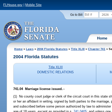
FLHouse.gov
|
Mobile Site
2026
Go to Bill:
Home
Home
>
Laws
>
2004 Florida Statutes
>
Title XLIII
>
Chapter 741
> Se
2004 Florida Statutes
Title XLIII
DOMESTIC RELATIONS
M
741.04 Marriage license issued.
--
(1) No county court judge or clerk of the circuit court in this state s
or her an affidavit in writing, signed by both parties to the marriage
and subscribed before some person authorized by law to administer an
age of 18 years, except as provided in s.
741.0405
; and unless one 