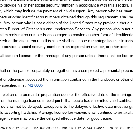
to provide his or her social security number in accordance with this section. 
ing, which may include the payment of child support. Any person who has been 
ers or other identification numbers obtained through this requirement shall be
nt. Any person who is not a citizen of the United States may provide either a 
tates Bureau of Citizenship and Immigration Services. Any person who is not a
ien registration number is encouraged to provide another form of identificatio
rk of the circuit court in this state shall not issue a marriage license to indi
 to provide a social security number, alien registration number, or other identif
hall issue a license for the marriage of any person unless there shall be first 
hether the parties, separately or together, have completed a premarital prepar
ead or otherwise accessed the information contained in the handbook or other e
e specified in s.
741.0306
ompletion of a premarital preparation course, the effective date of the marriage
 on the marriage license in bold print. If a couple has submitted valid certific
cense shall not be delayed. Exceptions to the delayed effective date must be gr
s asserting hardship. Marriage license fee waivers shall continue to be availabl
riage license may waive the delayed effective date for good cause.
S 2574; s. 2, ch. 7828, 1919; RGS 3933; CGL 5850; s. 1, ch. 22643, 1945; s. 1, ch. 28103, 1953; 