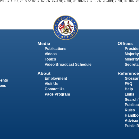
3-230; s. 1057, ch. 97-102; s. 67, ch. 97-170; s. 38, ch. 98-397; s. 8, ch. 98-403; s. 18, ch. 99-37
Media
Offices
Publications
Presiden
Videos
Majority
Topics
Minority
Video Broadcast Schedule
Secreta
About
Reference
Employment
Glossar
ments
Visit Us
FAQ
ions
Contact Us
Help
Page Program
Links
Search 
Publica
Rules
Handbo
Advisor
Public 