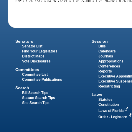
372; s. 1, ch. 77-19; s. 64, ch. 77-121; s. 1, ch. 77-139; s. 1, ch. 78-266; s. 8, ch. 8
Senators
Session
Senator List
Bills
Find Your Legislators
Calendars
District Maps
Journals
Vote Disclosures
Appropriations
Conferences
Committees
Reports
Committee List
Executive Appoint
Committee Publications
Executive Suspens
Redistricting
Search
Bill Search Tips
Laws
Statute Search Tips
Statutes
Site Search Tips
Constitution
Laws of Florida
Order - Legistore