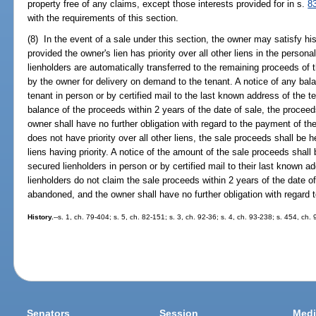
property free of any claims, except those interests provided for in s.
8
with the requirements of this section.
(8) In the event of a sale under this section, the owner may satisfy his
provided the owner's lien has priority over all other liens in the persona
lienholders are automatically transferred to the remaining proceeds of t
by the owner for delivery on demand to the tenant. A notice of any bala
tenant in person or by certified mail to the last known address of the t
balance of the proceeds within 2 years of the date of sale, the proce
owner shall have no further obligation with regard to the payment of the
does not have priority over all other liens, the sale proceeds shall be h
liens having priority. A notice of the amount of the sale proceeds shall
secured lienholders in person or by certified mail to their last known a
lienholders do not claim the sale proceeds within 2 years of the date 
abandoned, and the owner shall have no further obligation with regard 
History.
--s. 1, ch. 79-404; s. 5, ch. 82-151; s. 3, ch. 92-36; s. 4, ch. 93-238; s. 454, ch.
Senators
Session
Medi