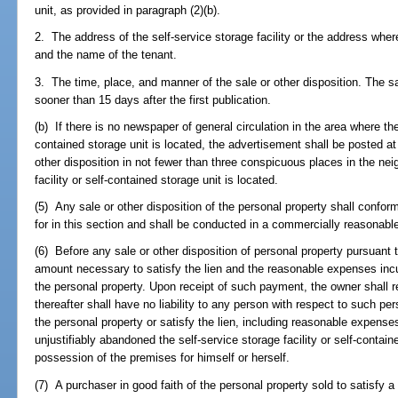
unit, as provided in paragraph (2)(b).
2. The address of the self-service storage facility or the address where
and the name of the tenant.
3. The time, place, and manner of the sale or other disposition. The sa
sooner than 15 days after the first publication.
(b) If there is no newspaper of general circulation in the area where the 
contained storage unit is located, the advertisement shall be posted at
other disposition in not fewer than three conspicuous places in the ne
facility or self-contained storage unit is located.
(5) Any sale or other disposition of the personal property shall conform
for in this section and shall be conducted in a commercially reasonabl
(6) Before any sale or other disposition of personal property pursuant 
amount necessary to satisfy the lien and the reasonable expenses inc
the personal property. Upon receipt of such payment, the owner shall re
thereafter shall have no liability to any person with respect to such per
the personal property or satisfy the lien, including reasonable expens
unjustifiably abandoned the self-service storage facility or self-conta
possession of the premises for himself or herself.
(7) A purchaser in good faith of the personal property sold to satisfy a 