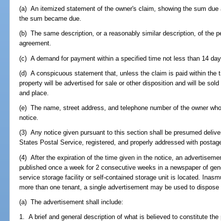
(a) An itemized statement of the owner's claim, showing the sum due a
the sum became due.
(b) The same description, or a reasonably similar description, of the p
agreement.
(c) A demand for payment within a specified time not less than 14 days 
(d) A conspicuous statement that, unless the claim is paid within the t
property will be advertised for sale or other disposition and will be sol
and place.
(e) The name, street address, and telephone number of the owner who
notice.
(3) Any notice given pursuant to this section shall be presumed delive
States Postal Service, registered, and properly addressed with postag
(4) After the expiration of the time given in the notice, an advertisemen
published once a week for 2 consecutive weeks in a newspaper of genera
service storage facility or self-contained storage unit is located. Ina
more than one tenant, a single advertisement may be used to dispose o
(a) The advertisement shall include:
1. A brief and general description of what is believed to constitute the