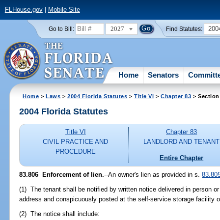
FLHouse.gov
|
Mobile Site
2027
200
Go to Bill:
Find Statutes:
Home
Senators
Committ
Home
>
Laws
>
2004 Florida Statutes
>
Title VI
>
Chapter 83
> Section
2004 Florida Statutes
Title VI
Chapter 83
CIVIL PRACTICE AND
LANDLORD AND TENANT
PROCEDURE
Entire Chapter
83.806 Enforcement of lien.
--An owner's lien as provided in s.
83.80
(1) The tenant shall be notified by written notice delivered in person or
address and conspicuously posted at the self-service storage facility o
(2) The notice shall include: