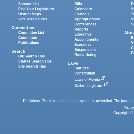
Senator List
Bills
P
Find Your Legislators
Calendars
V
District Maps
Journals
T
Vote Disclosures
Appropriations
V
Conferences
S
Committees
Reports
Abo
Committee List
Executive
Committee
E
Appointments
Publications
V
Executive
C
Suspensions
Search
P
Redistricting
Bill Search Tips
Statute Search Tips
Laws
Site Search Tips
Statutes
Constitution
Laws of Florida
Order - Legistore
Disclaimer: The information on this system is unverified. The journals
Privac
Copyright © 