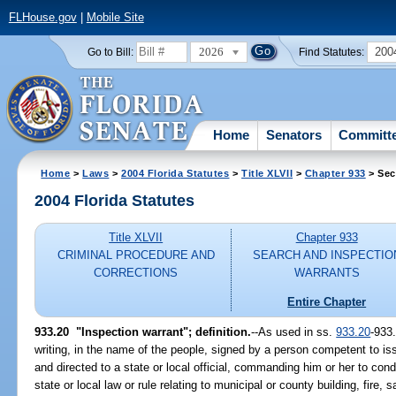
FLHouse.gov
|
Mobile Site
2026
200
Go to Bill:
Find Statutes:
Home
Senators
Committ
Home
>
Laws
>
2004 Florida Statutes
>
Title XLVII
>
Chapter 933
> Sec
2004 Florida Statutes
Title XLVII
Chapter 933
CRIMINAL PROCEDURE AND
SEARCH AND INSPECTIO
CORRECTIONS
WARRANTS
Entire Chapter
933.20 "Inspection warrant"; definition.
--As used in ss.
933.20
-933
writing, in the name of the people, signed by a person competent to i
and directed to a state or local official, commanding him or her to con
state or local law or rule relating to municipal or county building, fire, 