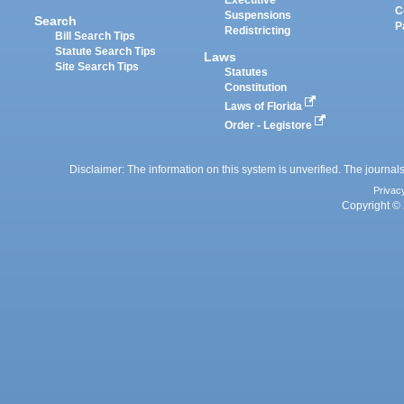
Executive
C
Suspensions
Search
P
Redistricting
Bill Search Tips
Statute Search Tips
Laws
Site Search Tips
Statutes
Constitution
Laws of Florida
Order - Legistore
Disclaimer: The information on this system is unverified. The journals
Privac
Copyright © 