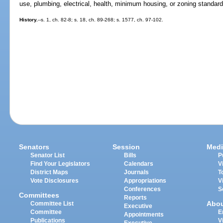
use, plumbing, electrical, health, minimum housing, or zoning standard
History.
--s. 1, ch. 82-8; s. 18, ch. 89-268; s. 1577, ch. 97-102.
Senators
Session
Medi
Senator List
Bills
P
Find Your Legislators
Calendars
V
District Maps
Journals
T
Vote Disclosures
Appropriations
V
Conferences
S
Committees
Reports
Abo
Committee List
Executive
Committee
E
Appointments
Publications
V