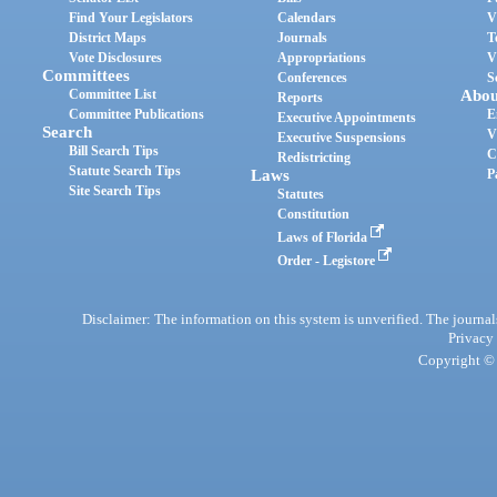
Find Your Legislators
Calendars
V
District Maps
Journals
T
Vote Disclosures
Appropriations
V
Committees
Conferences
S
Committee List
Abou
Reports
Committee Publications
E
Executive Appointments
Search
V
Executive Suspensions
Bill Search Tips
C
Redistricting
Statute Search Tips
Laws
P
Site Search Tips
Statutes
Constitution
Laws of Florida
Order - Legistore
Disclaimer: The information on this system is unverified. The journals
Privacy
Copyright © 