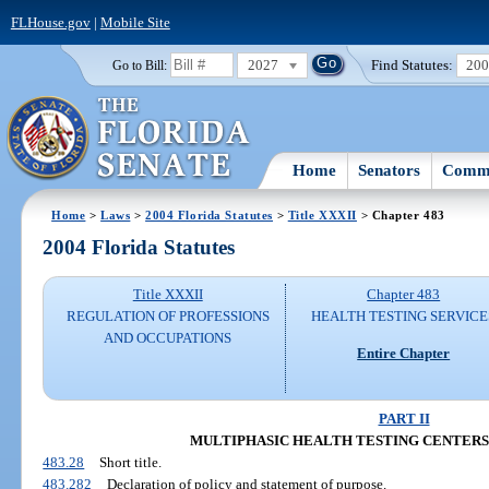
FLHouse.gov
|
Mobile Site
2027
Find Statutes:
20
Go to Bill:
Home
Senators
Commi
Home
>
Laws
>
2004 Florida Statutes
>
Title XXXII
> Chapter 483
2004 Florida Statutes
Title XXXII
Chapter 483
REGULATION OF PROFESSIONS
HEALTH TESTING SERVICE
AND OCCUPATIONS
Entire Chapter
PART II
MULTIPHASIC HEALTH TESTING CENTERS (SS
483.28
Short title.
483.282
Declaration of policy and statement of purpose.