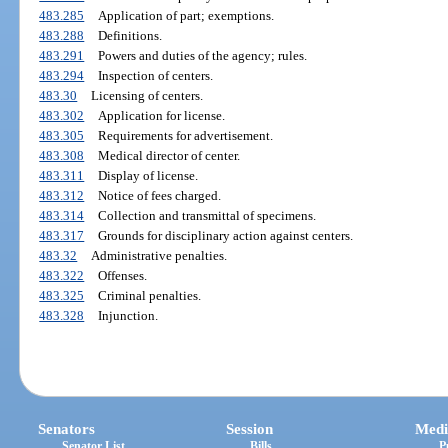
483.285
Application of part; exemptions.
483.288
Definitions.
483.291
Powers and duties of the agency; rules.
483.294
Inspection of centers.
483.30
Licensing of centers.
483.302
Application for license.
483.305
Requirements for advertisement.
483.308
Medical director of center.
483.311
Display of license.
483.312
Notice of fees charged.
483.314
Collection and transmittal of specimens.
483.317
Grounds for disciplinary action against centers.
483.32
Administrative penalties.
483.322
Offenses.
483.325
Criminal penalties.
483.328
Injunction.
Senators
Session
Medi
Senator List
Bills
P