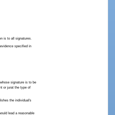
 is to all signatures.
 evidence specified in
 whose signature is to be
t or jurat the type of
ishes the individual's
would lead a reasonable