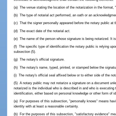
(a) The venue stating the location of the notarization in the format
(b) The type of notarial act performed, an oath or an acknowledgm
(c) That the signer personally appeared before the notary public at t
(d) The exact date of the notarial act.
(e) The name of the person whose signature is being notarized. It is 
(f) The specific type of identification the notary public is relying u
subsection (5).
(g) The notary's official signature.
(h) The notary's name, typed, printed, or stamped below the signatu
(i) The notary's official seal affixed below or to either side of the not
(5) A notary public may not notarize a signature on a document unle
notarized is the individual who is described in and who is executing t
identification, either based on personal knowledge or other form of id
(a) For purposes of this subsection, "personally knows" means havin
identity with at least a reasonable certainty.
(b) For the purposes of this subsection, "satisfactory evidence" m