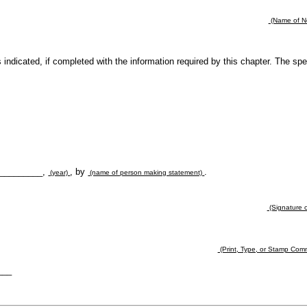
(Name of No
es indicated, if completed with the information required by this chapter. The sp
 __________,
, by
.
(year)
(name of person making statement)
(Signature o
(Print, Type, or Stamp Com
___