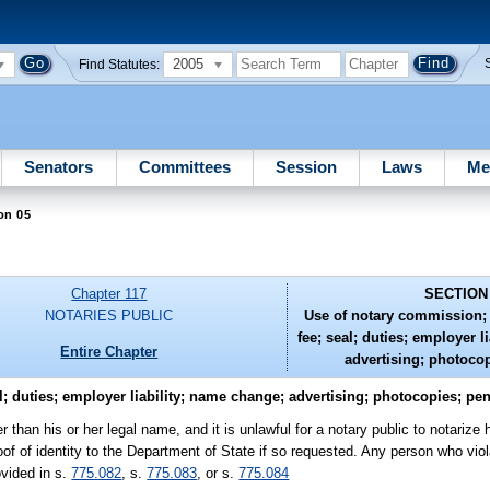
2005
Find Statutes:
Senators
Committees
Session
Laws
Me
on 05
Chapter 117
SECTION
NOTARIES PUBLIC
Use of notary commission; 
fee; seal; duties; employer l
Entire Chapter
advertising; photocop
; duties; employer liability; name change; advertising; photocopies; pen
than his or her legal name, and it is unlawful for a notary public to notarize 
 of identity to the Department of State if so requested. Any person who viola
ovided in s.
775.082
, s.
775.083
, or s.
775.084