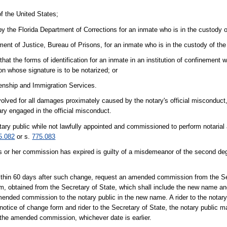
f the United States;
 by the Florida Department of Corrections for an inmate who is in the custody 
ment of Justice, Bureau of Prisons, for an inmate who is in the custody of th
hat the forms of identification for an inmate in an institution of confinement
n whose signature is to be notarized; or
zenship and Immigration Services.
volved for all damages proximately caused by the notary's official misconduct,
ary engaged in the official misconduct.
ary public while not lawfully appointed and commissioned to perform notarial a
5.082
or s.
775.083
is or her commission has expired is guilty of a misdemeanor of the second de
within 60 days after such change, request an amended commission from the Se
rm, obtained from the Secretary of State, which shall include the new name a
 amended commission to the notary public in the new name. A rider to the notar
notice of change form and rider to the Secretary of State, the notary public m
of the amended commission, whichever date is earlier.