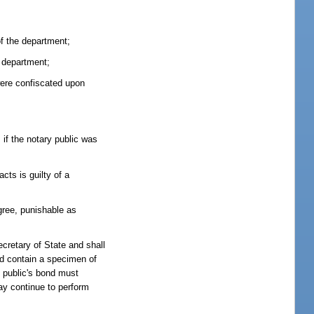
of the department;
e department;
 were confiscated upon
 if the notary public was
cts is guilty of a
gree, punishable as
cretary of State and shall
nd contain a specimen of
y public's bond must
ay continue to perform