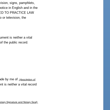
vision, signs, pamphlets,
otice in English and in the
ICENSED TO PRACTICE LAW
 television, the
ment is neither a vital
of the public record.
made by me of
(description of
is neither a vital record
Notary Signature and Notary Seal)