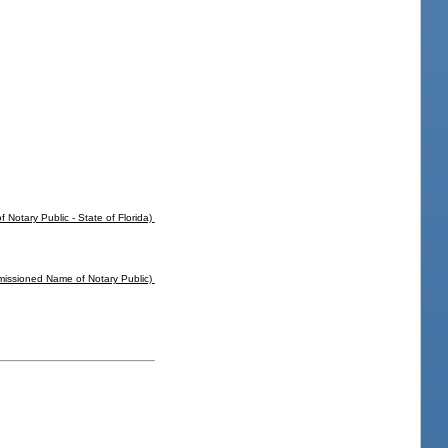
f Notary Public - State of Florida)
missioned Name of Notary Public)