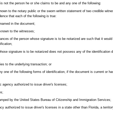
 is not the person he or she claims to be and any one of the following:
nown to the notary public or the sworn written statement of two credible witne
ence that each of the following is true:
n named in the document;
 known to the witnesses;
tances of the person whose signature is to be notarized are such that it would b
fication;
 whose signature is to be notarized does not possess any of the identification
ies to the underlying transaction; or
y one of the following forms of identification, if the document is current or h
lic agency authorized to issue driver's licenses;
es;
amped by the United States Bureau of Citizenship and Immigration Services;
cy authorized to issue driver's licenses in a state other than Florida, a territo