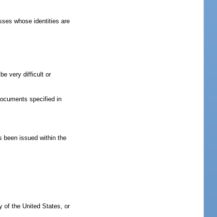
sses whose identities are
e very difficult or
 documents specified in
as been issued within the
ry of the United States, or