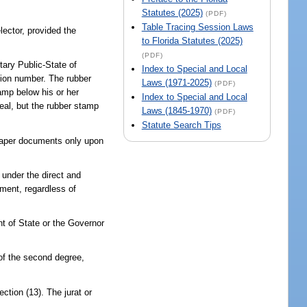
Statutes (2025)
(PDF)
Table Tracing Session Laws
lector, provided the
to Florida Statutes (2025)
(PDF)
tary Public-State of
Index to Special and Local
ssion number. The rubber
Laws (1971-2025)
(PDF)
tamp below his or her
Index to Special and Local
eal, but the rubber stamp
Laws (1845-1970)
(PDF)
Statute Search Tips
 paper documents only upon
 under the direct and
yment, regardless of
nt of State or the Governor
 of the second degree,
ction (13). The jurat or