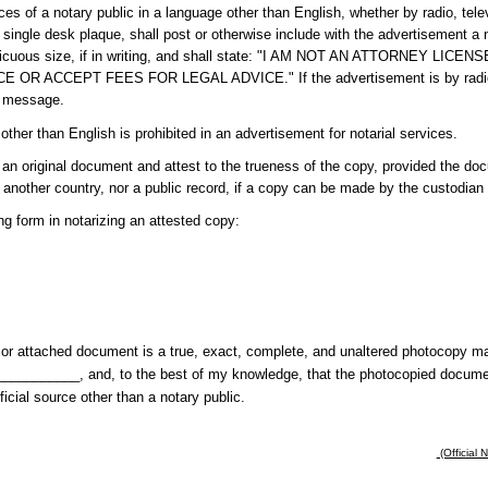
ces of a notary public in a language other than English, whether by radio, tele
single desk plaque, shall post or otherwise include with the advertisement a n
onspicuous size, if in writing, and shall state: "I AM NOT AN ATTORNEY L
 ACCEPT FEES FOR LEGAL ADVICE." If the advertisement is by radio or
e message.
 other than English is prohibited in an advertisement for notarial services.
n original document and attest to the trueness of the copy, provided the docu
 or another country, nor a public record, if a copy can be made by the custodian 
ing form in notarizing an attested copy:
ng or attached document is a true, exact, complete, and unaltered photocopy 
_________, and, to the best of my knowledge, that the photocopied document 
ficial source other than a notary public.
(Official 