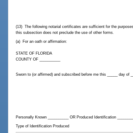
(13) The following notarial certificates are sufficient for the purpos
this subsection does not preclude the use of other forms.
(a) For an oath or affirmation:
STATE OF FLORIDA
COUNTY OF __________
Sworn to (or affirmed) and subscribed before me this _____ day of
Personally Known __________ OR Produced Identification _______
Type of Identification Produced