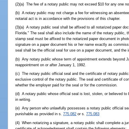
(2)(a) The fee of a notary public may not exceed $10 for any one not
(b) A notary public may not charge a fee for witnessing an absentee 
notarial act is in accordance with the provisions of this chapter.
(3)(a) A notary public seal shall be affixed to all notarized paper d
Florida." The seal shall also include the name of the notary public,
stamp seal must be affixed to the notarized paper document in photog
signature on a paper document his or her name exactly as commissi
seal shall be the official seal for use on a paper document, and the
(b) Any notary public whose term of appointment extends beyond Ja
reappointment on or after January 1, 1992.
(c) The notary public official seal and the certificate of notary pub
exclusive control of the notary public. The seal and certificate of
whether the employer paid for the seal or for the commission.
(d) A notary public whose official seal is lost, stolen, or believed 
in writing.
(e) Any person who unlawfully possesses a notary public official sea
punishable as provided in s.
775.082
or s.
775.083
(4) When notarizing a signature, a notary public shall complete a jura
certificate of acknowledgment shall contain the following elements: