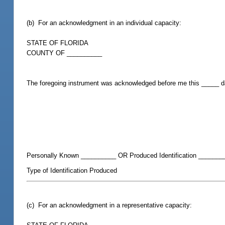
(b) For an acknowledgment in an individual capacity:
STATE OF FLORIDA
COUNTY OF __________
The foregoing instrument was acknowledged before me this _____ 
Personally Known __________ OR Produced Identification _______
Type of Identification Produced
(c) For an acknowledgment in a representative capacity: