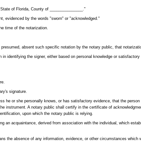
, "State of Florida, County of _______________."
ent, evidenced by the words "sworn" or "acknowledged."
he time of the notarization.
presumed, absent such specific notation by the notary public, that notarization
pon in identifying the signer, either based on personal knowledge or satisfactory
re.
ary's signature.
ss he or she personally knows, or has satisfactory evidence, that the person
he instrument. A notary public shall certify in the certificate of acknowledgmen
entification, upon which the notary public is relying.
g an acquaintance, derived from association with the individual, which establ
eans the absence of any information, evidence, or other circumstances which 