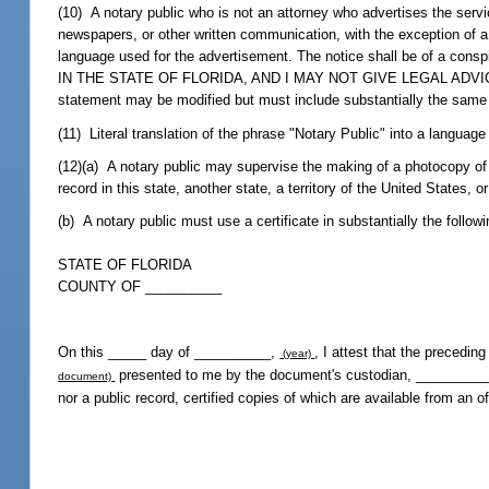
(10) A notary public who is not an attorney who advertises the servi
newspapers, or other written communication, with the exception of a 
language used for the advertisement. The notice shall be of a c
IN THE STATE OF FLORIDA, AND I MAY NOT GIVE LEGAL ADVICE OR
statement may be modified but must include substantially the sam
(11) Literal translation of the phrase "Notary Public" into a language
(12)(a) A notary public may supervise the making of a photocopy of a
record in this state, another state, a territory of the United States,
(b) A notary public must use a certificate in substantially the follow
STATE OF FLORIDA
COUNTY OF __________
On this _____ day of __________,
, I attest that the precedi
(year)
presented to me by the document's custodian, ___________
document)
nor a public record, certified copies of which are available from an of