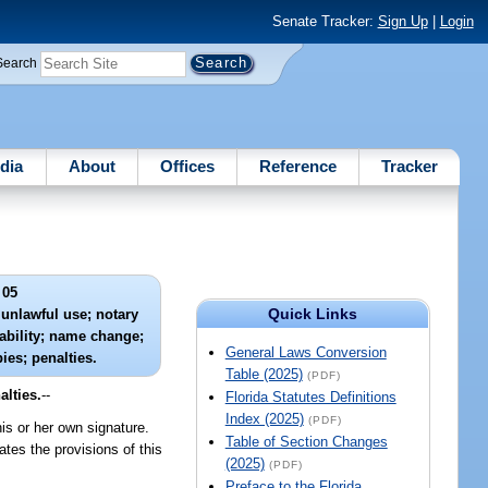
Senate Tracker:
Sign Up
|
Login
Search
dia
About
Offices
Reference
Tracker
 05
Quick Links
unlawful use; notary
iability; name change;
General Laws Conversion
ies; penalties.
Table (2025)
(PDF)
alties.
--
Florida Statutes Definitions
Index (2025)
(PDF)
his or her own signature.
Table of Section Changes
tes the provisions of this
(2025)
(PDF)
Preface to the Florida