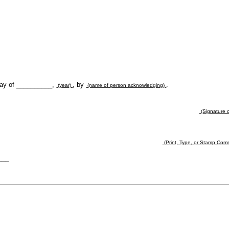
day of __________,
, by
.
(year)
(name of person acknowledging)
(Signature o
(Print, Type, or Stamp Com
___