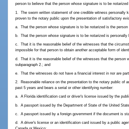
person to believe that the person whose signature is to be notarized
1. The sworn written statement of one credible witness personally k
proven to the notary public upon the presentation of satisfactory evid
a. That the person whose signature is to be notarized is the perso
b. That the person whose signature is to be notarized is personally
c. That it is the reasonable belief of the witnesses that the circums
impossible for that person to obtain another acceptable form of identi
d. That it is the reasonable belief of the witnesses that the person
subparagraph 2.; and
e. That the witnesses do not have a financial interest in nor are part
2. Reasonable reliance on the presentation to the notary public of an
past 5 years and bears a serial or other identifying number:
a. A Florida identification card or driver's license issued by the pub
b. A passport issued by the Department of State of the United Stat
c. A passport issued by a foreign government if the document is st
d. A driver's license or an identification card issued by a public agen
Canada or Mexico;