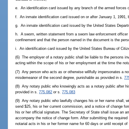
e. An identification card issued by any branch of the armed forces o
f. An inmate identification card issued on or after January 1, 1991,
g. An inmate identification card issued by the United States Depart
h. A sworn, written statement from a sworn law enforcement officer t
confinement and that the person named in the document is the perso
i. An identification card issued by the United States Bureau of Citi
(6) The employer of a notary public shall be liable to the persons in
acting within the scope of his or her employment at the time the not
(7) Any person who acts as or otherwise willfully impersonates a not
misdemeanor of the second degree, punishable as provided in s.
77
(8) Any notary public who knowingly acts as a notary public after h
provided in s.
775.082
or s.
775.083
(9) Any notary public who lawfully changes his or her name shall, 
send $25, his or her current commission, and a notice of change fo
his or her official signature. The Secretary of State shall issue an
accompany the notice of change form. After submitting the required 
notarial acts in his or her former name for 60 days or until receipt 