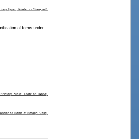
tary Typed, Printed or Stamped)
ecification of forms under
f Notary Public - State of Florida)
missioned Name of Notary Public)