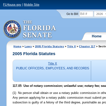
FLHouse.gov
|
Mobile Site
2026
Go to Bill:
Home
Home
>
Laws
>
2005 Florida Statutes
>
Title X
>
Chapter 117
> Secti
2005 Florida Statutes
Title X
PUBLIC OFFICERS, EMPLOYEES, AND RECORDS
117.05 Use of notary commission; unlawful use; notary fee; seal
(1) No person shall obtain or use a notary public commission in other 
Any person applying for a notary public commission must submit proof
subsection is guilty of a felony of the third degree, punishable as pr