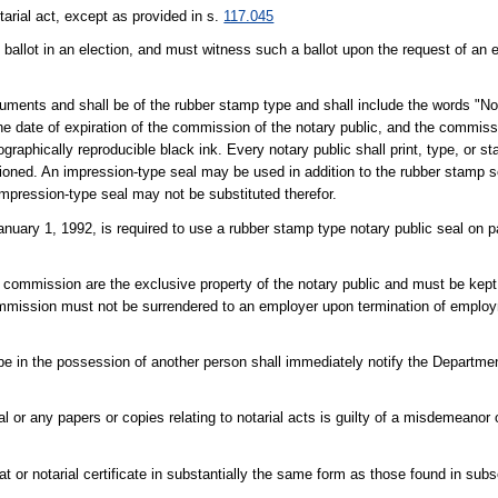
arial act, except as provided in s.
117.045
ballot in an election, and must witness such a ballot upon the request of an e
ocuments and shall be of the rubber stamp type and shall include the words "No
 the date of expiration of the commission of the notary public, and the commi
raphically reproducible black ink. Every notary public shall print, type, or s
oned. An impression-type seal may be used in addition to the rubber stamp s
 impression-type seal may not be substituted therefor.
nuary 1, 1992, is required to use a rubber stamp type notary public seal on
lic commission are the exclusive property of the notary public and must be kept
 commission must not be surrendered to an employer upon termination of emplo
to be in the possession of another person shall immediately notify the Departme
l or any papers or copies relating to notarial acts is guilty of a misdemeanor
t or notarial certificate in substantially the same form as those found in subse