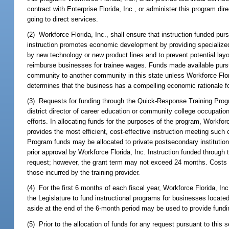
contract with Enterprise Florida, Inc., or administer this program d
going to direct services.
(2) Workforce Florida, Inc., shall ensure that instruction funded purs
instruction promotes economic development by providing specialized 
by new technology or new product lines and to prevent potential layof
reimburse businesses for trainee wages. Funds made available pursu
community to another community in this state unless Workforce Florid
determines that the business has a compelling economic rationale for
(3) Requests for funding through the Quick-Response Training Progr
district director of career education or community college occupation
efforts. In allocating funds for the purposes of the program, Workforce
provides the most efficient, cost-effective instruction meeting such 
Program funds may be allocated to private postsecondary institutions
prior approval by Workforce Florida, Inc. Instruction funded throug
request; however, the grant term may not exceed 24 months. Costs
those incurred by the training provider.
(4) For the first 6 months of each fiscal year, Workforce Florida, I
the Legislature to fund instructional programs for businesses locat
aside at the end of the 6-month period may be used to provide fundin
(5) Prior to the allocation of funds for any request pursuant to this