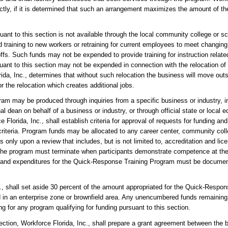
irectly, if it is determined that such an arrangement maximizes the amount of 
uant to this section is not available through the local community college or sch
training to new workers or retraining for current employees to meet changing
fs. Such funds may not be expended to provide training for instruction related
ant to this section may not be expended in connection with the relocation of
a, Inc., determines that without such relocation the business will move outsi
 the relocation which creates additional jobs.
am may be produced through inquiries from a specific business or industry, i
al dean on behalf of a business or industry, or through official state or loca
 Florida, Inc., shall establish criteria for approval of requests for funding and 
criteria. Program funds may be allocated to any career center, community colle
 only upon a review that includes, but is not limited to, accreditation and l
h the program must terminate when participants demonstrate competence at the 
 and expenditures for the Quick-Response Training Program must be docume
nc., shall set aside 30 percent of the amount appropriated for the Quick-Resp
ed in an enterprise zone or brownfield area. Any unencumbered funds remaining
g for any program qualifying for funding pursuant to this section.
 section, Workforce Florida, Inc., shall prepare a grant agreement between the 