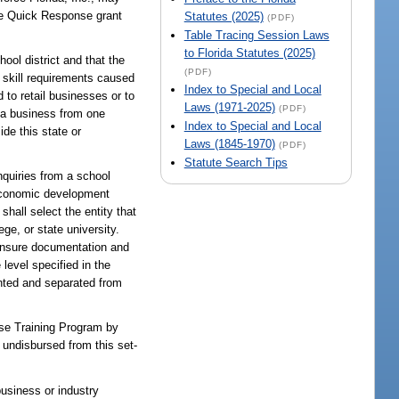
the Quick Response grant
Statutes (2025)
(PDF)
Table Tracing Session Laws
to Florida Statutes (2025)
ool district and that the
(PDF)
 skill requirements caused
Index to Special and Local
 to retail businesses or to
Laws (1971-2025)
(PDF)
 a business from one
Index to Special and Local
de this state or
Laws (1845-1970)
(PDF)
Statute Search Tips
nquiries from a school
l economic development
shall select the entity that
ge, or state university.
icensure documentation and
level specified in the
nted and separated from
onse Training Program by
 undisbursed from this set-
business or industry