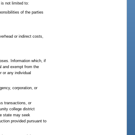
s not limited to:
nsibilities of the parties
verhead or indirect costs,
oses. Information which, if
ial and exempt from the
 or any individual
gency, corporation, or
ss transactions, or
ity college district
he state may seek
ruction provided pursuant to