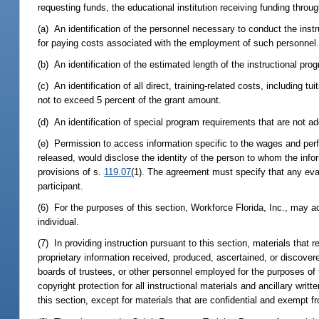
requesting funds, the educational institution receiving funding thro
(a) An identification of the personnel necessary to conduct the instr
for paying costs associated with the employment of such personnel
(b) An identification of the estimated length of the instructional pro
(c) An identification of all direct, training-related costs, includin
not to exceed 5 percent of the grant amount.
(d) An identification of special program requirements that are not 
(e) Permission to access information specific to the wages and perfo
released, would disclose the identity of the person to whom the infor
provisions of s.
119.07
(1). The agreement must specify that any eval
participant.
(6) For the purposes of this section, Workforce Florida, Inc., may a
individual.
(7) In providing instruction pursuant to this section, materials that 
proprietary information received, produced, ascertained, or discove
boards of trustees, or other personnel employed for the purposes of 
copyright protection for all instructional materials and ancillary wri
this section, except for materials that are confidential and exempt f