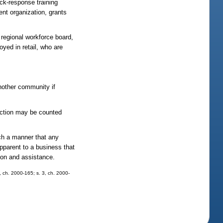
ick-response training
ent organization, grants
 regional workforce board,
oyed in retail, who are
nother community if
section may be counted
uch a manner that any
pparent to a business that
tion and assistance.
8, ch. 2000-165; s. 3, ch. 2000-