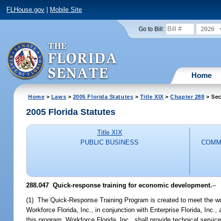
FLHouse.gov
|
Mobile Site
2026
Go to Bill:
Home
Home
>
Laws
>
2005 Florida Statutes
>
Title XIX
>
Chapter 288
> Sec
2005 Florida Statutes
Title XIX
PUBLIC BUSINESS
COMM
288.047 Quick-response training for economic development.
--
(1) The Quick-Response Training Program is created to meet the wor
Workforce Florida, Inc., in conjunction with Enterprise Florida, Inc.,
this program. Workforce Florida, Inc., shall provide technical servi