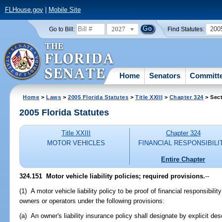
FLHouse.gov
|
Mobile Site
2027
200
Go to Bill:
Find Statutes:
Home
Senators
Committ
Home
>
Laws
>
2005 Florida Statutes
>
Title XXIII
>
Chapter 324
> Sect
2005 Florida Statutes
Title XXIII
Chapter 324
MOTOR VEHICLES
FINANCIAL RESPONSIBILI
Entire Chapter
324.151 Motor vehicle liability policies; required provisions.
--
(1) A motor vehicle liability policy to be proof of financial responsibilit
owners or operators under the following provisions:
(a) An owner's liability insurance policy shall designate by explicit des