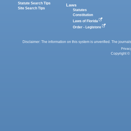
Statute Search Tips
Laws
Site Search Tips
Statutes
Constitution
Laws of Florida
Order - Legistore
Disclaimer: The information on this system is unverified. The journals
Privac
Copyright © 