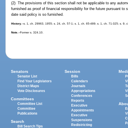
(2) The provisions of this section shall not be applicable to any automobi
furnished as proof of financial responsibility for the future pursuant to 
date said policy is so furnished.
History.
--s. 1, ch. 29963, 1955; s. 24, ch. 57-1; s. 1, ch. 65-489; s. 1, ch. 71-325; s. 9,
Note.
--Former s. 324.10.
Senators
Session
Medi
Senator List
Bills
P
Find Your Legislators
Calendars
V
District Maps
Journals
T
Vote Disclosures
Appropriations
V
Conferences
S
Committees
Reports
Abo
Committee List
Executive
Committee
E
Appointments
Publications
V
Executive
C
Suspensions
Search
P
Redistricting
Bill Search Tips