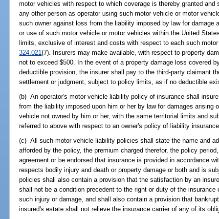
motor vehicles with respect to which coverage is thereby granted and 
any other person as operator using such motor vehicle or motor vehicl
such owner against loss from the liability imposed by law for damage a
or use of such motor vehicle or motor vehicles within the United State
limits, exclusive of interest and costs with respect to each such motor 
324.021
(7). Insurers may make available, with respect to property dam
not to exceed $500. In the event of a property damage loss covered b
deductible provision, the insurer shall pay to the third-party claimant 
settlement or judgment, subject to policy limits, as if no deductible exi
(b) An operator's motor vehicle liability policy of insurance shall insu
from the liability imposed upon him or her by law for damages arising 
vehicle not owned by him or her, with the same territorial limits and subj
referred to above with respect to an owner's policy of liability insurance
(c) All such motor vehicle liability policies shall state the name and 
afforded by the policy, the premium charged therefor, the policy period, t
agreement or be endorsed that insurance is provided in accordance wit
respects bodily injury and death or property damage or both and is subje
policies shall also contain a provision that the satisfaction by an insu
shall not be a condition precedent to the right or duty of the insuranc
such injury or damage, and shall also contain a provision that bankrupt
insured's estate shall not relieve the insurance carrier of any of its obl