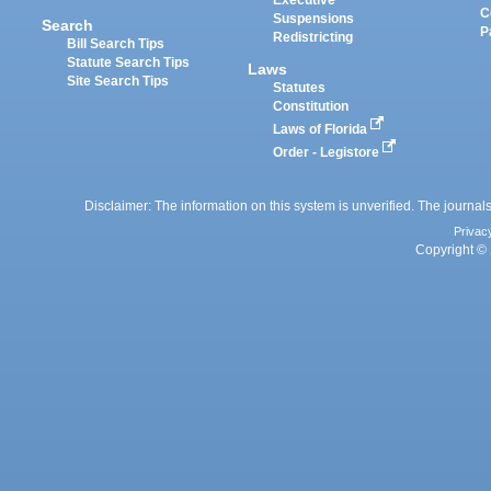
Executive
C
Suspensions
Search
P
Redistricting
Bill Search Tips
Statute Search Tips
Laws
Site Search Tips
Statutes
Constitution
Laws of Florida
Order - Legistore
Disclaimer: The information on this system is unverified. The journals
Privac
Copyright © 