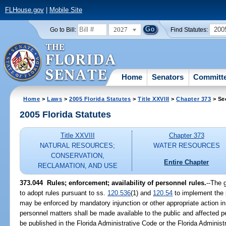
FLHouse.gov
|
Mobile Site
2027
200
Go to Bill:
Find Statutes:
Home
Senators
Committ
Home
>
Laws
>
2005 Florida Statutes
>
Title XXVIII
>
Chapter 373
> Se
2005 Florida Statutes
Title XXVIII
Chapter 373
NATURAL RESOURCES;
WATER RESOURCES
CONSERVATION,
Entire Chapter
RECLAMATION, AND USE
373.044 Rules; enforcement; availability of personnel rules.
--The 
to adopt rules pursuant to ss.
120.536
(1) and
120.54
to implement the p
may be enforced by mandatory injunction or other appropriate action in 
personnel matters shall be made available to the public and affected 
be published in the Florida Administrative Code or the Florida Administ