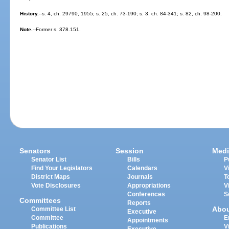
History.
--s. 4, ch. 29790, 1955; s. 25, ch. 73-190; s. 3, ch. 84-341; s. 82, ch. 98-200.
Note.
--Former s. 378.151.
Senators
Session
Medi
Senator List
Bills
P
Find Your Legislators
Calendars
V
District Maps
Journals
T
Vote Disclosures
Appropriations
V
Conferences
S
Committees
Reports
Abo
Committee List
Executive
Committee
E
Appointments
Publications
V