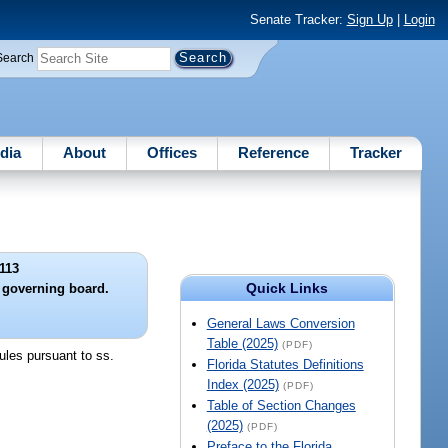
Senate Tracker:
Sign Up
|
Login
Search
dia
About
Offices
Reference
Tracker
113
Quick Links
e governing board.
General Laws Conversion
Table (2025)
(PDF)
rules pursuant to ss.
Florida Statutes Definitions
Index (2025)
(PDF)
Table of Section Changes
(2025)
(PDF)
Preface to the Florida