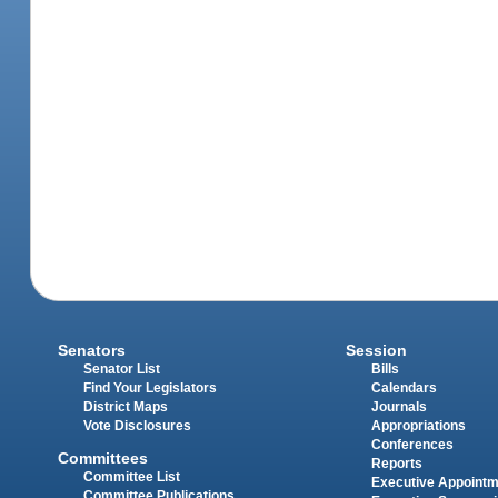
Senators
Session
Senator List
Bills
Find Your Legislators
Calendars
District Maps
Journals
Vote Disclosures
Appropriations
Conferences
Committees
Reports
Committee List
Executive Appoint
Committee Publications