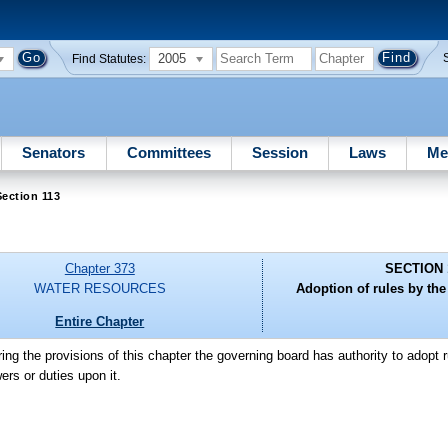
2005
Find Statutes:
Senators
Committees
Session
Laws
Me
ection 113
Chapter 373
SECTION 
WATER RESOURCES
Adoption of rules by th
Entire Chapter
ring the provisions of this chapter the governing board has authority to adopt 
ers or duties upon it.