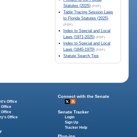
Statutes (2025)
(PDF)
Table Tracing Session Laws
to Florida Statutes (2025)
(PDF)
Index to Special and Local
Laws (1971-2025)
(PDF)
Index to Special and Local
Laws (1845-1970)
(PDF)
Statute Search Tips
Connect with the Senate
t's Office
 Office
Senate Tracker
 Office
Login
ry's Office
Sign Up
Tracker Help
y
Plug-ins