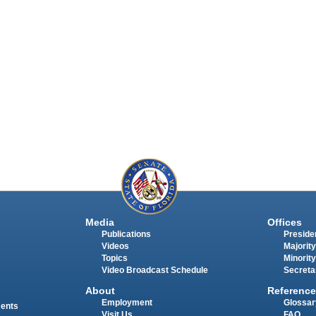
Media
Offices
Publications
Presiden
Videos
Majority
Topics
Minority
Video Broadcast Schedule
Secreta
About
Reference
Employment
Glossar
ments
Visit Us
FAQ