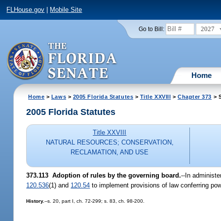
FLHouse.gov
|
Mobile Site
2027
Go to Bill:
Home
Home
>
Laws
>
2005 Florida Statutes
>
Title XXVIII
>
Chapter 373
> S
2005 Florida Statutes
Title XXVIII
NATURAL RESOURCES; CONSERVATION,
RECLAMATION, AND USE
373.113 Adoption of rules by the governing board.
--In administe
120.536
(1) and
120.54
to implement provisions of law conferring pow
History.
--s. 20, part I, ch. 72-299; s. 83, ch. 98-200.