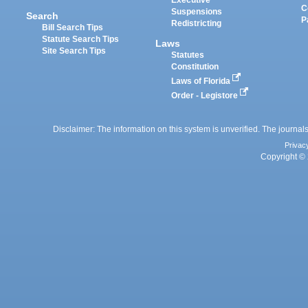
Executive
C
Suspensions
Search
P
Redistricting
Bill Search Tips
Statute Search Tips
Laws
Site Search Tips
Statutes
Constitution
Laws of Florida
Order - Legistore
Disclaimer: The information on this system is unverified. The journals
Privac
Copyright © 