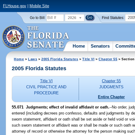
FLHouse.gov
|
Mobile Site
2026
200
Go to Bill:
Find Statutes:
Home
Senators
Committ
Home
>
Laws
>
2005 Florida Statutes
>
Title VI
>
Chapter 55
> Section
2005 Florida Statutes
Title VI
Chapter 55
CIVIL PRACTICE AND
JUDGMENTS
PROCEDURE
Entire Chapter
55.071 Judgments; effect of invalid affidavit or oath.
--No order, ju
entered (including decrees pro confesso, defaults and judgments by de
sworn statement, affidavit or oath shall be set aside or held void or v
such sworn statement or affidavit was or shall be made or such oath w
attorney of record or otherwise the attorney for the person making such