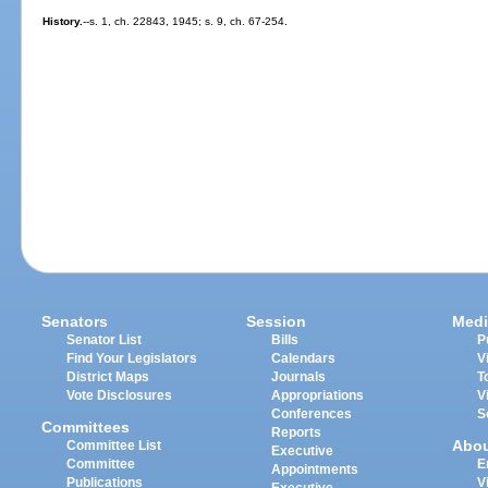
History.
--s. 1, ch. 22843, 1945; s. 9, ch. 67-254.
Senators
Session
Medi
Senator List
Bills
P
Find Your Legislators
Calendars
V
District Maps
Journals
T
Vote Disclosures
Appropriations
V
Conferences
S
Committees
Reports
Abo
Committee List
Executive
Committee
E
Appointments
Publications
V