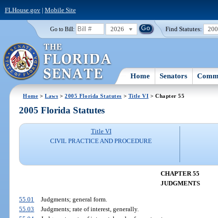
FLHouse.gov
|
Mobile Site
2026
Find Statutes:
20
Go to Bill:
Home
Senators
Commi
Home
>
Laws
>
2005 Florida Statutes
>
Title VI
> Chapter 55
2005 Florida Statutes
Title VI
CIVIL PRACTICE AND PROCEDURE
CHAPTER 55
JUDGMENTS
55.01
Judgments; general form.
55.03
Judgments; rate of interest, generally.