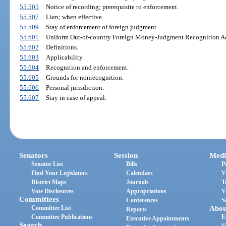
55.505
Notice of recording; prerequisite to enforcement.
55.507
Lien; when effective.
55.509
Stay of enforcement of foreign judgment.
55.601
Uniform Out-of-country Foreign Money-Judgment Recognition Act;
55.602
Definitions.
55.603
Applicability.
55.604
Recognition and enforcement.
55.605
Grounds for nonrecognition.
55.606
Personal jurisdiction.
55.607
Stay in case of appeal.
Senators
Session
Medi
Senator List
Bills
P
Find Your Legislators
Calendars
V
District Maps
Journals
T
Vote Disclosures
Appropriations
V
Committees
Conferences
S
Committee List
Abou
Reports
Committee Publications
E
Executive Appointments
Search
V