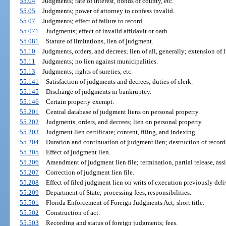
55.04
Judgments; rate of interest, bonds of county, etc.
55.05
Judgments; power of attorney to confess invalid.
55.07
Judgments; effect of failure to record.
55.071
Judgments; effect of invalid affidavit or oath.
55.081
Statute of limitations, lien of judgment.
55.10
Judgments, orders, and decrees; lien of all, generally; extension of li
55.11
Judgments; no lien against municipalities.
55.13
Judgments; rights of sureties, etc.
55.141
Satisfaction of judgments and decrees; duties of clerk.
55.145
Discharge of judgments in bankruptcy.
55.146
Certain property exempt.
55.201
Central database of judgment liens on personal property.
55.202
Judgments, orders, and decrees; lien on personal property.
55.203
Judgment lien certificate; content, filing, and indexing.
55.204
Duration and continuation of judgment lien; destruction of record
55.205
Effect of judgment lien.
55.206
Amendment of judgment lien file; termination, partial release, assi
55.207
Correction of judgment lien file.
55.208
Effect of filed judgment lien on writs of execution previously deliv
55.209
Department of State; processing fees, responsibilities.
55.501
Florida Enforcement of Foreign Judgments Act; short title.
55.502
Construction of act.
55.503
Recording and status of foreign judgments; fees.