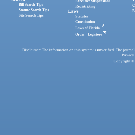
Executive Suspensions
Bill Search Tips
C
Redistricting
Statute Search Tips
Laws
P
Site Search Tips
Statutes
Constitution
Laws of Florida
Order - Legistore
Disclaimer: The information on this system is unverified. The journals
Privacy
Copyright © 