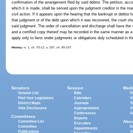
confirmation of the arrangement filed by said debtor. The petition, ac
which it is made, shall be served upon the judgment creditor in the man
civil action. If it appears upon the hearing that the bankrupt or debto
that judgment or of the debt upon which it was recovered, the court sha
said judgment. The order of cancellation and discharge shall have the 
and a certified copy thereof may be recorded in the same manner as a 
apply only to liens under judgments or obligations duly scheduled in t
History.
--s. 1, ch. 70-12; s. 297, ch. 95-147.
Senators
Session
Medi
Senator List
Bills
P
Find Your Legislators
Calendars
V
District Maps
Journals
T
Vote Disclosures
Appropriations
V
Conferences
S
Committees
Reports
Abo
Committee List
Executive
Committee
E
Appointments
Publications
V