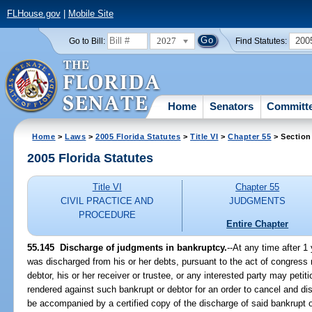
FLHouse.gov
|
Mobile Site
2027
200
Go to Bill:
Find Statutes:
Home
Senators
Committ
Home
>
Laws
>
2005 Florida Statutes
>
Title VI
>
Chapter 55
> Section
2005 Florida Statutes
Title VI
Chapter 55
CIVIL PRACTICE AND
JUDGMENTS
PROCEDURE
Entire Chapter
55.145 Discharge of judgments in bankruptcy.
--At any time after 1
was discharged from his or her debts, pursuant to the act of congress r
debtor, his or her receiver or trustee, or any interested party may peti
rendered against such bankrupt or debtor for an order to cancel and di
be accompanied by a certified copy of the discharge of said bankrupt or