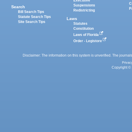
Executive
C
Suspensions
Search
P
Redistricting
Bill Search Tips
Statute Search Tips
Laws
Site Search Tips
Statutes
Constitution
Laws of Florida
Order - Legistore
Disclaimer: The information on this system is unverified. The journals
Privac
Copyright © 