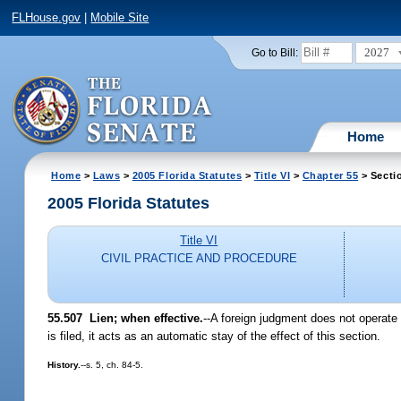
FLHouse.gov
|
Mobile Site
2027
Go to Bill:
Home
Home
>
Laws
>
2005 Florida Statutes
>
Title VI
>
Chapter 55
> Secti
2005 Florida Statutes
Title VI
CIVIL PRACTICE AND PROCEDURE
55.507 Lien; when effective.
--A foreign judgment does not operate 
is filed, it acts as an automatic stay of the effect of this section.
History.
--s. 5, ch. 84-5.