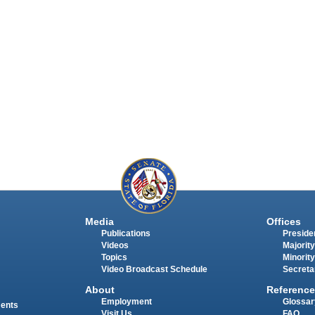
Media
Offices
Publications
Presiden
Videos
Majority
Topics
Minority
Video Broadcast Schedule
Secreta
About
Reference
Employment
Glossar
ments
Visit Us
FAQ