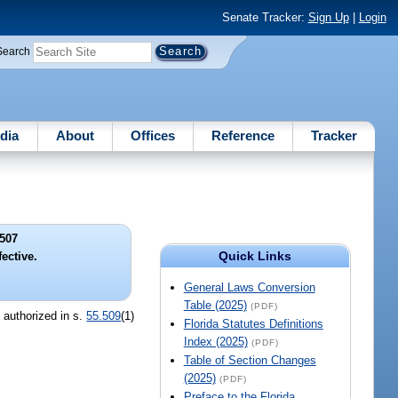
Senate Tracker:
Sign Up
|
Login
Search
dia
About
Offices
Reference
Tracker
507
Quick Links
ective.
General Laws Conversion
Table (2025)
(PDF)
n authorized in s.
55.509
(1)
Florida Statutes Definitions
Index (2025)
(PDF)
Table of Section Changes
(2025)
(PDF)
Preface to the Florida