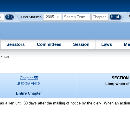
2005
Find Statutes:
Senators
Committees
Session
Laws
Me
on 507
Chapter 55
SECTION 
JUDGMENTS
Lien; when eff
Entire Chapter
as a lien until 30 days after the mailing of notice by the clerk. When an actio