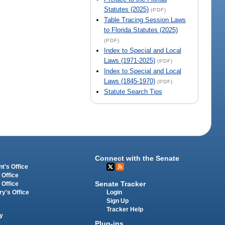
Statutes (2025)
(PDF)
Table Tracing Session Laws
to Florida Statutes (2025)
(PDF)
Index to Special and Local
Laws (1971-2025)
(PDF)
Index to Special and Local
Laws (1845-1970)
(PDF)
Statute Search Tips
Connect with the Senate
t's Office
 Office
Senate Tracker
 Office
Login
ry's Office
Sign Up
Tracker Help
y
Plug-ins