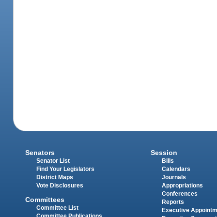
Senators
Session
Senator List
Bills
Find Your Legislators
Calendars
District Maps
Journals
Vote Disclosures
Appropriations
Conferences
Committees
Reports
Committee List
Executive Appoint
Committee Publications