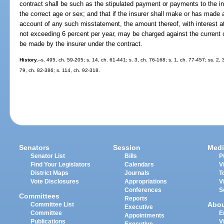
contract shall be such as the stipulated payment or payments to the 
the correct age or sex; and that if the insurer shall make or has ma
account of any such misstatement, the amount thereof, with interest at 
not exceeding 6 percent per year, may be charged against the current
be made by the insurer under the contract.
History.
--s. 495, ch. 59-205; s. 14, ch. 61-441; s. 3, ch. 76-168; s. 1, ch. 77-457; ss. 2,
79, ch. 82-386; s. 114, ch. 92-318.
Senators
Session
Medi
Senator List
Bills
P
Find Your Legislators
Calendars
V
District Maps
Journals
T
Vote Disclosures
Appropriations
V
Conferences
S
Committees
Reports
Abo
Committee List
Executive
Committee
E
Appointments
Publications
V