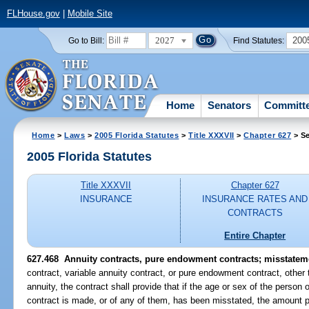
FLHouse.gov
|
Mobile Site
2027
200
Go to Bill:
Find Statutes:
Home
Senators
Committ
Home
>
Laws
>
2005 Florida Statutes
>
Title XXXVII
>
Chapter 627
> Se
2005 Florida Statutes
Title XXXVII
Chapter 627
INSURANCE
INSURANCE RATES AND
CONTRACTS
Entire Chapter
627.468 Annuity contracts, pure endowment contracts; misstateme
contract, variable annuity contract, or pure endowment contract, other 
annuity, the contract shall provide that if the age or sex of the person 
contract is made, or of any of them, has been misstated, the amount p