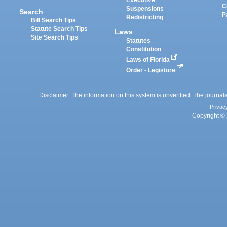
Executive
C
Suspensions
Search
P
Redistricting
Bill Search Tips
Statute Search Tips
Laws
Site Search Tips
Statutes
Constitution
Laws of Florida
Order - Legistore
Disclaimer: The information on this system is unverified. The journals
Privac
Copyright © 