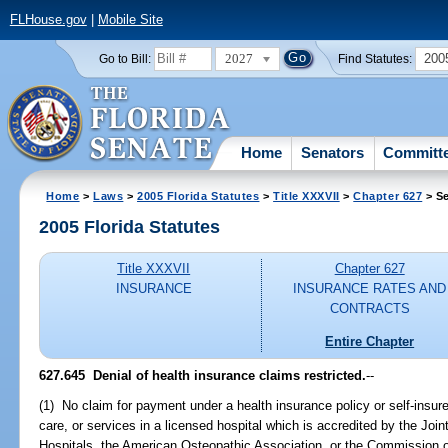
FLHouse.gov
|
Mobile Site
2027
200
Go to Bill:
Find Statutes:
Home
Senators
Committ
Home
>
Laws
>
2005 Florida Statutes
>
Title XXXVII
>
Chapter 627
> Se
2005 Florida Statutes
Title XXXVII
Chapter 627
INSURANCE
INSURANCE RATES AND
CONTRACTS
Entire Chapter
627.645 Denial of health insurance claims restricted.
--
(1) No claim for payment under a health insurance policy or self-insure
care, or services in a licensed hospital which is accredited by the Joi
Hospitals, the American Osteopathic Association, or the Commission on