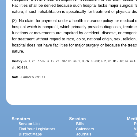
Facilities shall be denied because such hospital lacks major surgical faci
nature, if such rehabilitation is specifically for treatment of physical dis
(2) No claim for payment under a health insurance policy for medical ca
hospital which is nonprofit; which primarily provides diagnosis, treatme
functions or movements are impaired by accident, disease, or congenit
for treatment without regard to race, color, national origin, sex, religion
hospital does not have facilities for major surgery or because the treat
nature.
History.
--s. 1, ch. 77-32; s. 12, ch. 78-106; ss. 1, 3, ch. 80-33; s. 2, ch. 81-318; ss. 49
ch. 92-318.
Note.
--Former s. 391.11.
Senators
Session
Medi
Senator List
Bills
P
Find Your Legislators
Calendars
V
District Maps
Journals
T