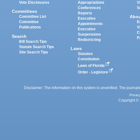
Vote Disclosures
Appropriations
V
Conferences
S
Committees
Reports
Abo
Committee List
Executive
Committee
E
Appointments
Publications
V
Executive
C
Suspensions
Search
P
Redistricting
Bill Search Tips
Statute Search Tips
Laws
Site Search Tips
Statutes
Constitution
Laws of Florida
Order - Legistore
Disclaimer: The information on this system is unverified. The journals
Privac
Copyright © 