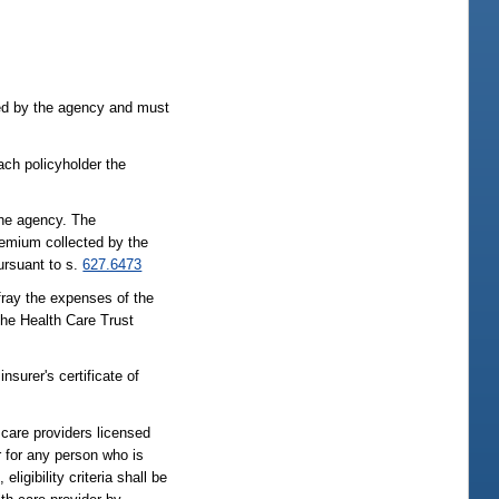
bed by the agency and must
each policyholder the
the agency. The
remium collected by the
pursuant to s.
627.6473
ray the expenses of the
the Health Care Trust
nsurer's certificate of
h care providers licensed
r for any person who is
igibility criteria shall be