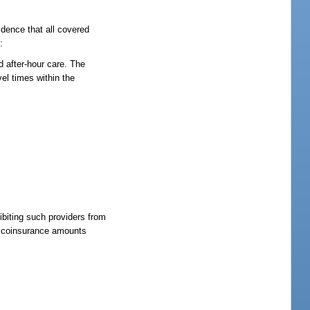
idence that all covered
:
d after-hour care. The
vel times within the
ibiting such providers from
or coinsurance amounts