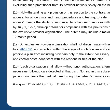
established by the insurer to be included in the insurer's criteria fo
excluding such practitioner from its provider network solely on the bas
(16) Notwithstanding any provision of this section to the contrary, a
access, for office visits and minor procedures and testing, to a derm
access" means the ability of an insured to obtain such services witho
by July 1, 1997, develop criteria for compliance with the provisions 
the exclusive provider organization. The criteria may include a maxim
12-month period.
(17) An exclusive provider organization shall not discriminate with r
to s.
464.012
, who is acting within the scope of such license and cer
prohibit a plan from including providers only to the extent necessar
and control costs consistent with the responsibilities of the plan.
(18) Each organization shall allow, without prior authorization, a fem
necessary followup care detected at that visit. Nothing in this subse
patient coordinate the medical care through the patient's primary care
History.
--s. 127, ch. 92-33; s. 111, ch. 92-318; s. 2, ch. 96-344; s. 25, ch. 96-418; s.