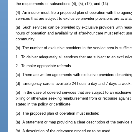
the requirements of subsections (4), (5), (12), and (14).
(4) An insurer must file a proposed plan of operation with the agenc
services that are subject to exclusive provider provisions are avail
(a) Such services can be provided by exclusive providers with reaso
hours of operation and availability of after-hour care must reflect usu
community.
(b) The number of exclusive providers in the service area is sufficie
1. To deliver adequately all services that are subject to an exclusive
2. To make appropriate referrals.
(c) There are written agreements with exclusive providers describing 
(d) Emergency care is available 24 hours a day and 7 days a week.
(e) In the case of covered services that are subject to an exclusive
billing or otherwise seeking reimbursement from or recourse agains
stated in the policy or certificate.
(5) The proposed plan of operation must include:
(a) A statement or map providing a clear description of the service 
(b) A description of the grievance procedure to be used.