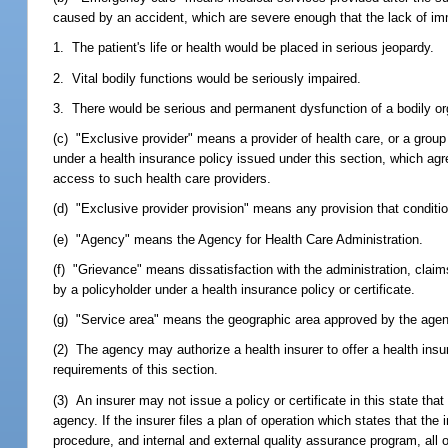
caused by an accident, which are severe enough that the lack of imm
1. The patient's life or health would be placed in serious jeopardy.
2. Vital bodily functions would be seriously impaired.
3. There would be serious and permanent dysfunction of a bodily org
(c) "Exclusive provider" means a provider of health care, or a group 
under a health insurance policy issued under this section, which agr
access to such health care providers.
(d) "Exclusive provider provision" means any provision that conditio
(e) "Agency" means the Agency for Health Care Administration.
(f) "Grievance" means dissatisfaction with the administration, claims
by a policyholder under a health insurance policy or certificate.
(g) "Service area" means the geographic area approved by the agency
(2) The agency may authorize a health insurer to offer a health insura
requirements of this section.
(3) An insurer may not issue a policy or certificate in this state tha
agency. If the insurer files a plan of operation which states that the
procedure, and internal and external quality assurance program, all