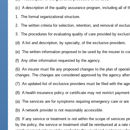
(c) A description of the quality assurance program, including all of t
1. The formal organizational structure.
2. The written criteria for selection, retention, and removal of exclu
3. The procedures for evaluating quality of care provided by exclusi
(d) A list and description, by specialty, of the exclusive providers.
(e) The written information proposed to be used by the insurer to co
(f) Any other information requested by the agency.
(6) An insurer must file any proposed changes to the plan of operati
changes. The changes are considered approved by the agency after 
(7) An updated list of exclusive providers must be filed with the ag
(8) A health insurance policy or certificate may not restrict paymen
(a) The services are for symptoms requiring emergency care or are im
(b) A network provider is not reasonably accessible.
(9) If any service or treatment is not within the scope of services p
by the policy, the service or treatment shall be reimbursed at a rat