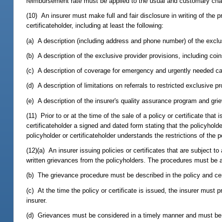
reimbursement rate must be applied to the usual and customary char
(10) An insurer must make full and fair disclosure in writing of the pr
certificateholder, including at least the following:
(a) A description (including address and phone number) of the exclus
(b) A description of the exclusive provider provisions, including coi
(c) A description of coverage for emergency and urgently needed ca
(d) A description of limitations on referrals to restricted exclusive p
(e) A description of the insurer's quality assurance program and gr
(11) Prior to or at the time of the sale of a policy or certificate tha
certificateholder a signed and dated form stating that the policyhold
policyholder or certificateholder understands the restrictions of the po
(12)(a) An insurer issuing policies or certificates that are subject
written grievances from the policyholders. The procedures must be 
(b) The grievance procedure must be described in the policy and cer
(c) At the time the policy or certificate is issued, the insurer must
insurer.
(d) Grievances must be considered in a timely manner and must be t