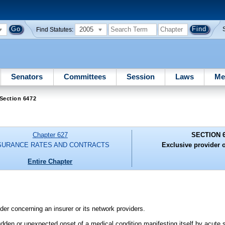
2005
Find Statutes:
Senators
Committees
Session
Laws
Me
Section 6472
Chapter 627
SECTION 
SURANCE RATES AND CONTRACTS
Exclusive provider 
Entire Chapter
er concerning an insurer or its network providers.
den or unexpected onset of a medical condition manifesting itself by acute 