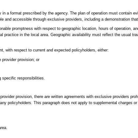
y in a format prescribed by the agency. The plan of operation must contain ev
able and accessible through exclusive providers, including a demonstration that
nable promptness with respect to geographic location, hours of operation, an
al practice in the local area. Geographic availability must reflect the usual tra
nt, with respect to current and expected policyholders, either:
 provider provision; or
specific responsibilities.
 provider provision, there are written agreements with exclusive providers proh
t any policyholders. This paragraph does not apply to supplemental charges 
area.