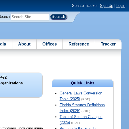
Senate Tracker:
Sign Up
|
Login
Search
dia
About
Offices
Reference
Tracker
6472
Quick Links
organizations.
General Laws Conversion
Table (2025)
(PDF)
Florida Statutes Definitions
Index (2025)
(PDF)
Table of Section Changes
(2025)
(PDF)
symptoms, including injury
Preface to the Florida