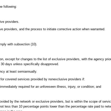
he following:
sive providers.
ve providers, and the process to initiate corrective action when warranted.
mply with subsection (10).
on, except for changes to the list of exclusive providers, with the agency prio
30 days unless specifically disapproved.
ency at least semiannually.
t for covered services provided by nonexclusive providers if:
mediately required for an unforeseen illness, injury, or condition; and
rovided by the network or exclusive providers, but is within the scope of serv
e not less than 10 percentage points lower than the percentage rate paid to net