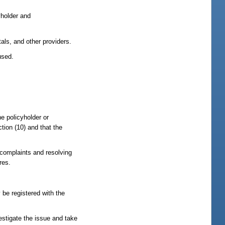
cyholder and
als, and other providers.
used.
he policyholder or
tion (10) and that the
g complaints and resolving
res.
 be registered with the
estigate the issue and take