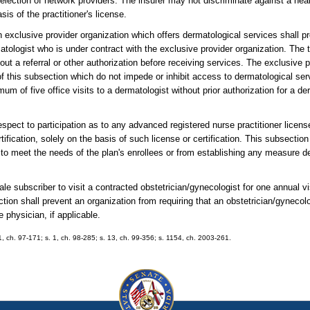
r selection of network providers. The insurer may not discriminate against a hea
is of the practitioner's license.
n exclusive provider organization which offers dermatological services shall pr
atologist who is under contract with the exclusive provider organization. The t
ut a referral or other authorization before receiving services. The exclusive p
of this subsection which do not impede or inhibit access to dermatological ser
um of five office visits to a dermatologist without prior authorization for a d
espect to participation as to any advanced registered nurse practitioner licens
tification, solely on the basis of such license or certification. This subsection
y to meet the needs of the plan's enrollees or from establishing any measure d
ale subscriber to visit a contracted obstetrician/gynecologist for one annual v
ction shall prevent an organization from requiring that an obstetrician/gynecol
 physician, if applicable.
 1, ch. 97-171; s. 1, ch. 98-285; s. 13, ch. 99-356; s. 1154, ch. 2003-261.