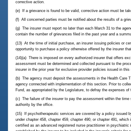
corrective action.
(e) If a grievance is found to be valid, corrective action must be ta
(f) All concerned parties must be notified about the results of a gri
(g) The insurer must report no later than each March 31 to the agen
contain the number of grievances filed in the past year and a summa
(13) At the time of initial purchase, an insurer issuing policies or c
opportunity to purchase a policy otherwise offered by the insurer tha
(14)(a) There is imposed on every authorized insurer that offers ex
assessment must be determined and collected pursuant to the proce
insurer in the prior year for exclusive provider policies issued in t
(b) The agency must deposit the assessments in the Health Care T
agency connected with implementation of this section. Prior to col
Fund, as appropriated by the Legislature, to defray the expenses of
(c) The failure of the insurer to pay the assessment within the time 
authority by the office.
(15) If psychotherapeutic services are covered by a policy issued by th
under chapter 458, chapter 459, chapter 490, or chapter 491, which i
certified as an advanced registered nurse practitioner in psychiatric