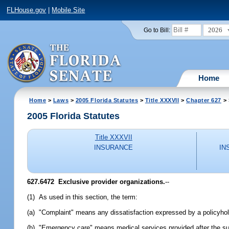
FLHouse.gov
|
Mobile Site
2026
Go to Bill:
Home
Home
>
Laws
>
2005 Florida Statutes
>
Title XXXVII
>
Chapter 627
> 
2005 Florida Statutes
Title XXXVII
INSURANCE
IN
627.6472 Exclusive provider organizations.
--
(1) As used in this section, the term:
(a) "Complaint" means any dissatisfaction expressed by a policyhold
(b) "Emergency care" means medical services provided after the sud