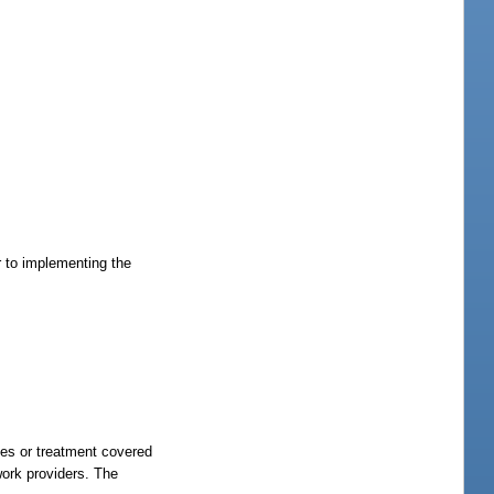
r to implementing the
ices or treatment covered
work providers. The