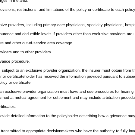
ges in the area.
ovisions, restrictions, and limitations of the policy or certificate to each poli
ive providers, including primary care physicians, specialty physicians, hospit
nsurance and deductible levels if providers other than exclusive providers are 
re and other out-of-service area coverage.
roviders and to other providers.
ievance procedure.
t is subject to an exclusive provider organization, the insurer must obtain from t
er or certificateholder has received the information provided pursuant to subsec
licy or certificate.
 to an exclusive provider organization must have and use procedures for hearin
aimed at mutual agreement for settlement and may include arbitration procedu
tificates.
 provide detailed information to the policyholder describing how a grievance may
ransmitted to appropriate decisionmakers who have the authority to fully inv