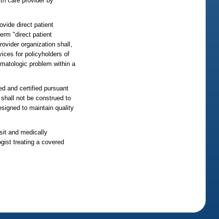
lth care provider by
ovide direct patient
erm "direct patient
rovider organization shall,
vices for policyholders of
ermatologic problem within a
ed and certified pursuant
 shall not be construed to
esigned to maintain quality
isit and medically
ogist treating a covered