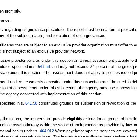
ken promptly.
evance.
cy regarding its grievance procedure. The report must be in a format prescri
ry of the subject, nature, and resolution of such grievances.
ertificates that are subject to an exclusive provider organization must offer to 
t is not subject to an exclusive provider network.
clusive provider policies under this section an annual assessment payable to 
dures specified in s.
641.58
, and may not exceed 0.1 percent of the gross p
his state under this section. The assessment does not apply to policies issued 
rust Fund. Assessments deposited under this subsection must be used to def
lection of assessments under this subsection, the agency may use moneys in 
 the agency connected with implementation of this section.
specified in s.
641.58
constitutes grounds for suspension or revocation of the i
e insurer, the insurer shall provide eligibility criteria for all groups of healt
nclude psychotherapy within the scope of their practice as provided by law, o
 mental health under s.
464.012
When psychotherapeutic services are covered, el