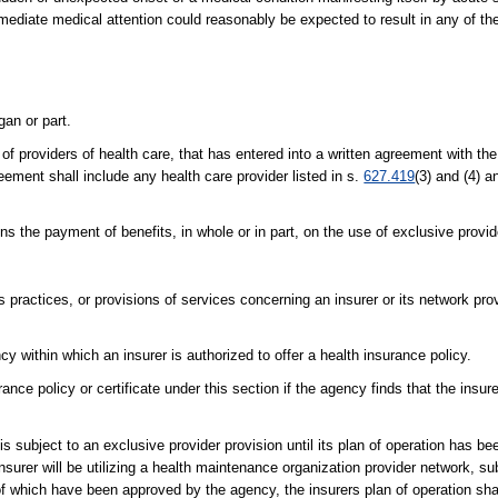
ediate medical attention could reasonably be expected to result in any of the
an or part.
of providers of health care, that has entered into a written agreement with the
eement shall include any health care provider listed in s.
627.419
(3) and (4) a
ns the payment of benefits, in whole or in part, on the use of exclusive provid
 practices, or provisions of services concerning an insurer or its network pro
 within which an insurer is authorized to offer a health insurance policy.
nce policy or certificate under this section if the agency finds that the insurer
t is subject to an exclusive provider provision until its plan of operation has 
 insurer will be utilizing a health maintenance organization provider network, s
 of which have been approved by the agency, the insurers plan of operation s