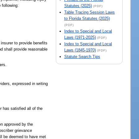
 following:
Statutes (2025)
(PDF)
Table Tracing Session Laws
to Florida Statutes (2025)
(PDF)
Index to Special and Local
Laws (1971-2025)
(PDF)
 insurer to provide benefits
Index to Special and Local
nd shall provide reasonable
Laws (1845-1970)
(PDF)
Statute Search Tips
ers.
viders, expressed in writing
 has satisfied all of the
been approved by the
ubscriber grievance
hall be deemed to have met