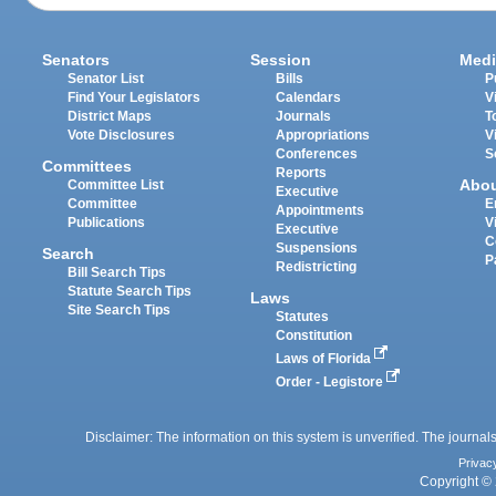
Senators
Session
Medi
Senator List
Bills
P
Find Your Legislators
Calendars
V
District Maps
Journals
T
Vote Disclosures
Appropriations
V
Conferences
S
Committees
Reports
Abo
Committee List
Executive
Committee
E
Appointments
Publications
V
Executive
C
Suspensions
Search
P
Redistricting
Bill Search Tips
Statute Search Tips
Laws
Site Search Tips
Statutes
Constitution
Laws of Florida
Order - Legistore
Disclaimer: The information on this system is unverified. The journals
Privac
Copyright © 