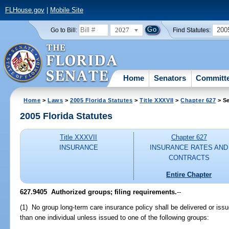
FLHouse.gov
|
Mobile Site
2027
200
Go to Bill:
Find Statutes:
Home
Senators
Committ
Home
>
Laws
>
2005 Florida Statutes
>
Title XXXVII
>
Chapter 627
> Se
2005 Florida Statutes
Title XXXVII
Chapter 627
INSURANCE
INSURANCE RATES AND
CONTRACTS
Entire Chapter
627.9405 Authorized groups; filing requirements.
--
(1) No group long-term care insurance policy shall be delivered or issue
than one individual unless issued to one of the following groups: