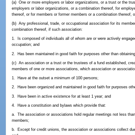
(a) One or more employers or labor organizations, or a trust or the tr
employers or labor organizations, or a combination thereof, for emplo
thereof, or for members or former members or a combination thereof, o
(b) Any professional, trade, or occupational association for its membe
combination thereof, if such association:
1. Is composed of individuals all of whom are or were actively engaged
occupation; and
2. Has been maintained in good faith for purposes other than obtainin
(c) An association or a trust or the trustees of a fund established, crea
members of one or more associations, which association or associatio
1. Have at the outset a minimum of 100 persons;
2. Have been organized and maintained in good faith for purposes other
3. Have been in active existence for at least 1 year; and
4. Have a constitution and bylaws which provide that:
a. The association or associations hold regular meetings not less than
members;
b. Except for credit unions, the association or associations collect du