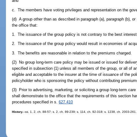
and
c. The members have voting privileges and representation on the gov
(d) A group other than as described in paragraph (a), paragraph (b), or
the office that:
1. The issuance of the group policy is not contrary to the best interest 
2. The issuance of the group policy would result in economies of acqui
3. The benefits are reasonable in relation to the premiums charged.
(2) No group long-term care policy may be issued or issued for delivery
specified in subsection (1) unless all members of the group, or all of a
eligible and acceptable to the insurer at the time of issuance of the pol
policyholder who is sponsoring the policy without contributing premiums
(3) Prior to advertising, marketing, or soliciting a group long-term care 
shall demonstrate to the office that the requirements of this section ha
procedures specified in s.
627.410
History.
--ss. 1, 2, ch. 88-57; s. 2, ch. 89-239; s. 114, ch. 92-318; s. 1238, ch. 2003-261.