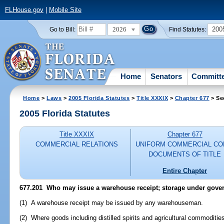
FLHouse.gov
|
Mobile Site
2026
200
Go to Bill:
Find Statutes:
Home
Senators
Committ
Home
>
Laws
>
2005 Florida Statutes
>
Title XXXIX
>
Chapter 677
> Se
2005 Florida Statutes
Title XXXIX
Chapter 677
COMMERCIAL RELATIONS
UNIFORM COMMERCIAL CO
DOCUMENTS OF TITLE
Entire Chapter
677.201 Who may issue a warehouse receipt; storage under gove
(1) A warehouse receipt may be issued by any warehouseman.
(2) Where goods including distilled spirits and agricultural commoditie