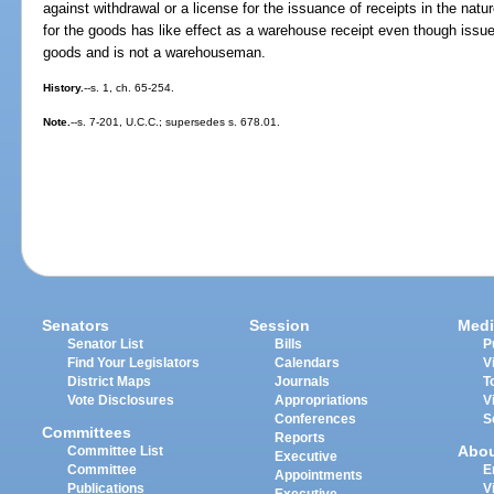
against withdrawal or a license for the issuance of receipts in the natu
for the goods has like effect as a warehouse receipt even though issu
goods and is not a warehouseman.
History.
--s. 1, ch. 65-254.
Note.
--s. 7-201, U.C.C.; supersedes s. 678.01.
Senators
Session
Medi
Senator List
Bills
P
Find Your Legislators
Calendars
V
District Maps
Journals
T
Vote Disclosures
Appropriations
V
Conferences
S
Committees
Reports
Abo
Committee List
Executive
Committee
E
Appointments
Publications
V