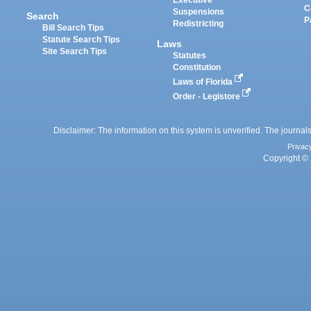
Executive
C
Suspensions
Search
P
Redistricting
Bill Search Tips
Statute Search Tips
Laws
Site Search Tips
Statutes
Constitution
Laws of Florida
Order - Legistore
Disclaimer: The information on this system is unverified. The journals
Privac
Copyright © 