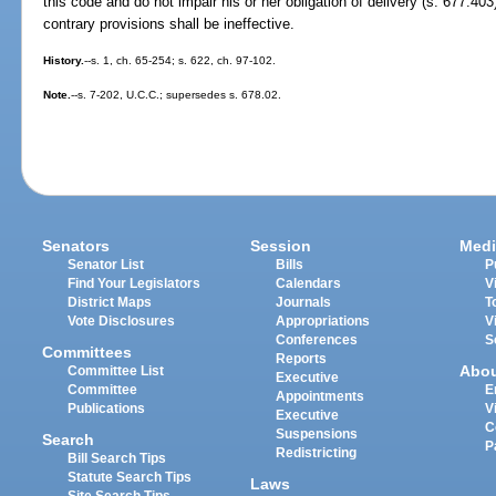
this code and do not impair his or her obligation of delivery (s. 677.403
contrary provisions shall be ineffective.
History.
--s. 1, ch. 65-254; s. 622, ch. 97-102.
Note.
--s. 7-202, U.C.C.; supersedes s. 678.02.
Senators
Session
Medi
Senator List
Bills
P
Find Your Legislators
Calendars
V
District Maps
Journals
T
Vote Disclosures
Appropriations
V
Conferences
S
Committees
Reports
Abo
Committee List
Executive
Committee
E
Appointments
Publications
V
Executive
C
Suspensions
Search
P
Redistricting
Bill Search Tips
Statute Search Tips
Laws