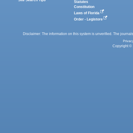
Site Search Tips
Statutes
Constitution
Laws of Florida
Order - Legistore
Disclaimer: The information on this system is unverified. The journals
Privac
Copyright © 