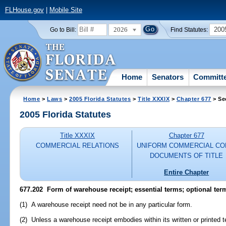
FLHouse.gov
|
Mobile Site
2026
200
Go to Bill:
Find Statutes:
Home
Senators
Committ
Home
>
Laws
>
2005 Florida Statutes
>
Title XXXIX
>
Chapter 677
> Se
2005 Florida Statutes
Title XXXIX
Chapter 677
COMMERCIAL RELATIONS
UNIFORM COMMERCIAL CO
DOCUMENTS OF TITLE
Entire Chapter
677.202 Form of warehouse receipt; essential terms; optional ter
(1) A warehouse receipt need not be in any particular form.
(2) Unless a warehouse receipt embodies within its written or printed t