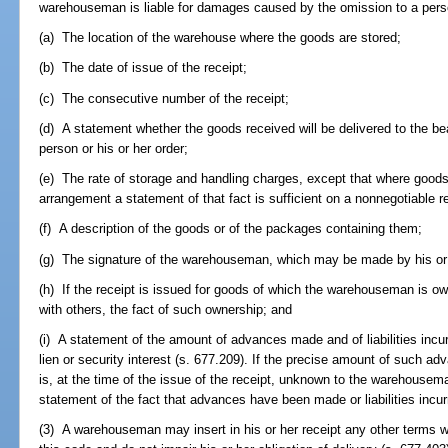
warehouseman is liable for damages caused by the omission to a perso
(a) The location of the warehouse where the goods are stored;
(b) The date of issue of the receipt;
(c) The consecutive number of the receipt;
(d) A statement whether the goods received will be delivered to the bear
person or his or her order;
(e) The rate of storage and handling charges, except that where goods
arrangement a statement of that fact is sufficient on a nonnegotiable r
(f) A description of the goods or of the packages containing them;
(g) The signature of the warehouseman, which may be made by his or 
(h) If the receipt is issued for goods of which the warehouseman is own
with others, the fact of such ownership; and
(i) A statement of the amount of advances made and of liabilities inc
lien or security interest (s. 677.209). If the precise amount of such ad
is, at the time of the issue of the receipt, unknown to the warehousema
statement of the fact that advances have been made or liabilities incur
(3) A warehouseman may insert in his or her receipt any other terms wh