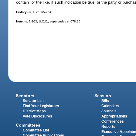
contain" or the like, if such indication be true, or the party or purch
History.
--s. 1, ch. 65-254.
Note.
--s. 7-203, U.C.C.; supersedes s. 678.20.
Senators
Session
Senator List
Bills
Find Your Legislators
Calendars
District Maps
Journals
Vote Disclosures
Appropriations
Conferences
Committees
Reports
Committee List
Executive Appoint
Committee Publications