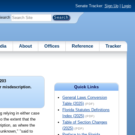
Senate Tracker:
Sign Up
|
Login
Search
dia
About
Offices
Reference
Tracker
203
Quick Links
or misdescription.
General Laws Conversion
Table (2025)
(PDF)
Florida Statutes Definitions
ng relying in either case
Index (2025)
(PDF)
o the extent that the
Table of Section Changes
ription, as where the
(2025)
(PDF)
y unknown," "said to
Preface to the Florida