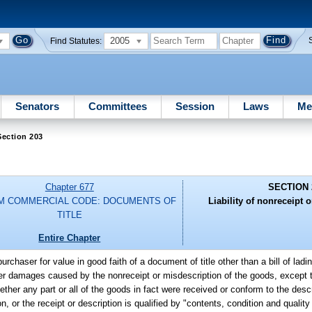
2005
Find Statutes:
Senators
Committees
Session
Laws
Me
Section 203
Chapter 677
SECTION 
M COMMERCIAL CODE: DOCUMENTS OF
Liability of nonreceipt 
TITLE
Entire Chapter
 purchaser for value in good faith of a document of title other than a bill of ladi
er damages caused by the nonreceipt or misdescription of the goods, except t
her any part or all of the goods in fact were received or conform to the desc
on, or the receipt or description is qualified by "contents, condition and qualit