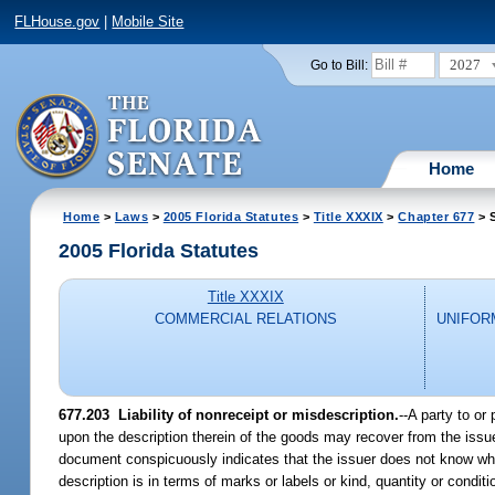
FLHouse.gov
|
Mobile Site
2027
Go to Bill:
Home
Home
>
Laws
>
2005 Florida Statutes
>
Title XXXIX
>
Chapter 677
> 
2005 Florida Statutes
Title XXXIX
COMMERCIAL RELATIONS
UNIFOR
677.203 Liability of nonreceipt or misdescription.
--A party to or
upon the description therein of the goods may recover from the issu
document conspicuously indicates that the issuer does not know whet
description is in terms of marks or labels or kind, quantity or conditi