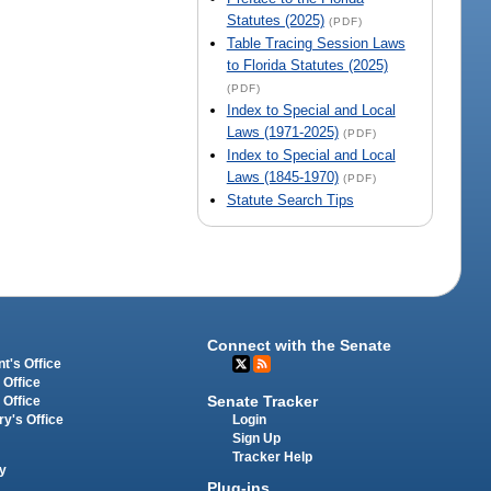
Statutes (2025)
(PDF)
Table Tracing Session Laws
to Florida Statutes (2025)
(PDF)
Index to Special and Local
Laws (1971-2025)
(PDF)
Index to Special and Local
Laws (1845-1970)
(PDF)
Statute Search Tips
Connect with the Senate
t's Office
 Office
Senate Tracker
 Office
Login
ry's Office
Sign Up
Tracker Help
y
Plug-ins