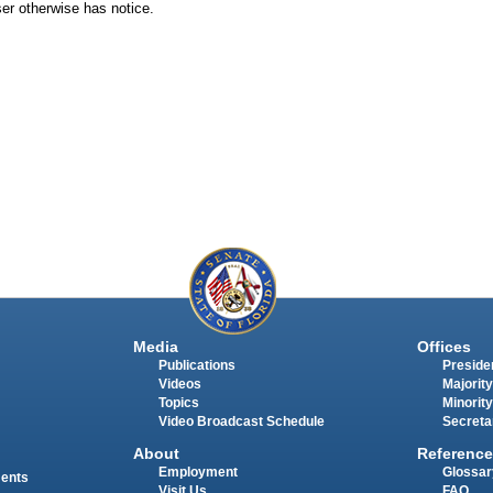
aser otherwise has notice.
Media
Offices
Publications
Presiden
Videos
Majority
Topics
Minority
Video Broadcast Schedule
Secreta
About
Reference
Employment
Glossar
ments
Visit Us
FAQ