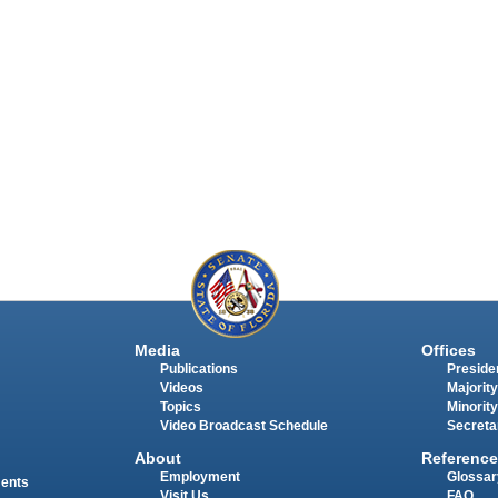
Media
Offices
Publications
Presiden
Videos
Majority
Topics
Minority
Video Broadcast Schedule
Secreta
About
Reference
Employment
Glossar
ments
Visit Us
FAQ