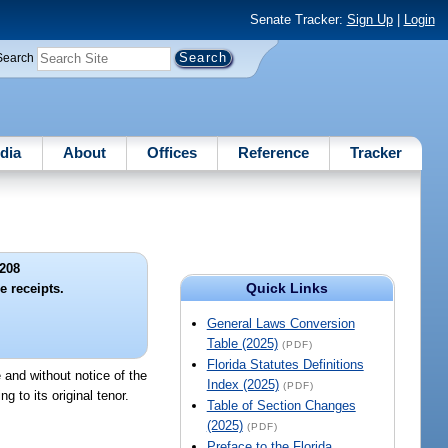
Senate Tracker:
Sign Up
|
Login
Search
dia
About
Offices
Reference
Tracker
208
Quick Links
e receipts.
General Laws Conversion
Table (2025)
(PDF)
Florida Statutes Definitions
e and without notice of the
Index (2025)
(PDF)
g to its original tenor.
Table of Section Changes
(2025)
(PDF)
Preface to the Florida