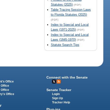
Statutes (2025)
(PDF)
Table Tracing Session Laws
to Florida Statutes (2025)
(PDF)
Index to Special and Local
Laws (1971-2025)
(PDF)
Index to Special and Local
Laws (1845-1970)
(PDF)
Statute Search Tips
Connect with the Senate
t's Office
 Office
Senate Tracker
 Office
Login
ry's Office
Sign Up
Tracker Help
y
Plug-ins