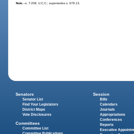
Note.
--s. 7-208, U.C.C.; supersedes s. 678.13.
Senators
Session
Senator List
Bills
Find Your Legislators
Calendars
District Maps
Journals
Vote Disclosures
Appropriations
Conferences
Committees
Reports
Committee List
Executive Appoint
Committee Publications