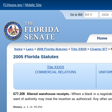
FLHouse.gov
|
Mobile Site
2026
Go to Bill:
Home
Home
>
Laws
>
2005 Florida Statutes
>
Title XXXIX
>
Chapter 677
> 
2005 Florida Statutes
Title XXXIX
COMMERCIAL RELATIONS
UNIFOR
677.208 Altered warehouse receipts.
--Where a blank in a negotiab
want of authority may treat the insertion as authorized. Any other una
History.
--s. 1, ch. 65-254.