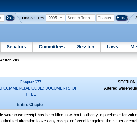
2005
Find Statutes:
Senators
Committees
Session
Laws
Me
Section 208
Chapter 677
SECTION 
M COMMERCIAL CODE: DOCUMENTS OF
Altered warehous
TITLE
Entire Chapter
le warehouse receipt has been filled in without authority, a purchaser for valu
uthorized alteration leaves any receipt enforceable against the issuer accordin