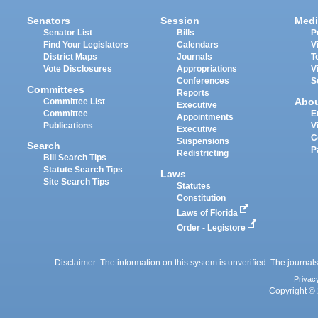
Senators
Session
Medi
Senator List
Bills
P
Find Your Legislators
Calendars
V
District Maps
Journals
T
Vote Disclosures
Appropriations
V
Conferences
S
Committees
Reports
Abo
Committee List
Executive
Committee
E
Appointments
Publications
V
Executive
C
Suspensions
Search
P
Redistricting
Bill Search Tips
Statute Search Tips
Laws
Site Search Tips
Statutes
Constitution
Laws of Florida
Order - Legistore
Disclaimer: The information on this system is unverified. The journals
Privac
Copyright © 