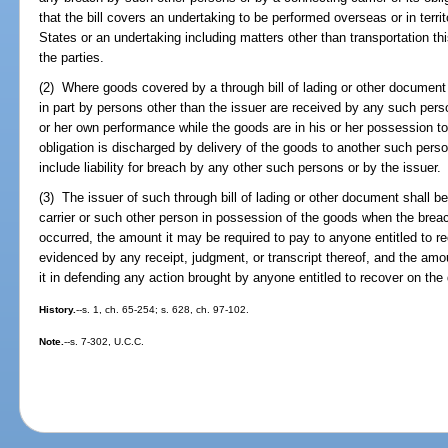
that the bill covers an undertaking to be performed overseas or in terri
States or an undertaking including matters other than transportation th
the parties.
(2) Where goods covered by a through bill of lading or other documen
in part by persons other than the issuer are received by any such perso
or her own performance while the goods are in his or her possession to t
obligation is discharged by delivery of the goods to another such per
include liability for breach by any other such persons or by the issuer.
(3) The issuer of such through bill of lading or other document shall b
carrier or such other person in possession of the goods when the brea
occurred, the amount it may be required to pay to anyone entitled to 
evidenced by any receipt, judgment, or transcript thereof, and the am
it in defending any action brought by anyone entitled to recover on the
History.
--s. 1, ch. 65-254; s. 628, ch. 97-102.
Note.
--s. 7-302, U.C.C.