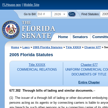
FLHouse.gov
|
Mobile Site
2026
200
Go to Bill:
Find Statutes:
Home
Senators
Committ
Home
>
Laws
>
2005 Florida Statutes
>
Title XXXIX
>
Chapter 677
> Se
2005 Florida Statutes
Title XXXIX
Chapter 677
COMMERCIAL RELATIONS
UNIFORM COMMERCIAL CO
DOCUMENTS OF TITLE
Entire Chapter
677.302 Through bills of lading and similar documents.
--
(1) The issuer of a through bill of lading or other document embodying
persons acting as its agents or by connecting carriers is liable to any
any breach by such other persons or by a connecting carrier of its obl