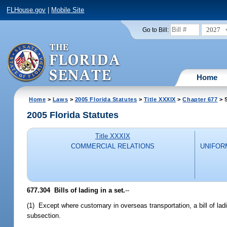
FLHouse.gov
|
Mobile Site
2027
Go to Bill:
Home
Home
>
Laws
>
2005 Florida Statutes
>
Title XXXIX
>
Chapter 677
> 
2005 Florida Statutes
Title XXXIX
COMMERCIAL RELATIONS
UNIFOR
677.304 Bills of lading in a set.
--
(1) Except where customary in overseas transportation, a bill of ladi
subsection.