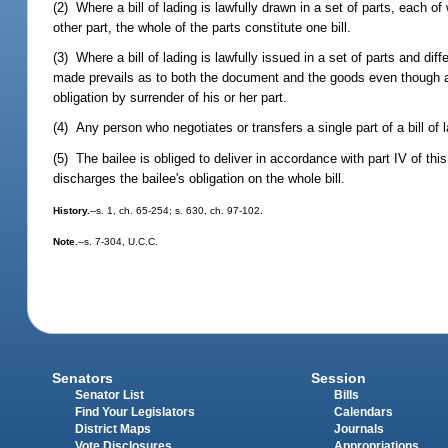
(2) Where a bill of lading is lawfully drawn in a set of parts, each
other part, the whole of the parts constitute one bill.
(3) Where a bill of lading is lawfully issued in a set of parts and diff
made prevails as to both the document and the goods even though any
obligation by surrender of his or her part.
(4) Any person who negotiates or transfers a single part of a bill of la
(5) The bailee is obliged to deliver in accordance with part IV of this
discharges the bailee's obligation on the whole bill.
History.
--s. 1, ch. 65-254; s. 630, ch. 97-102.
Note.
--s. 7-304, U.C.C.
Senators
Session
Senator List
Bills
Find Your Legislators
Calendars
District Maps
Journals
Vote Disclosures
Appropriations