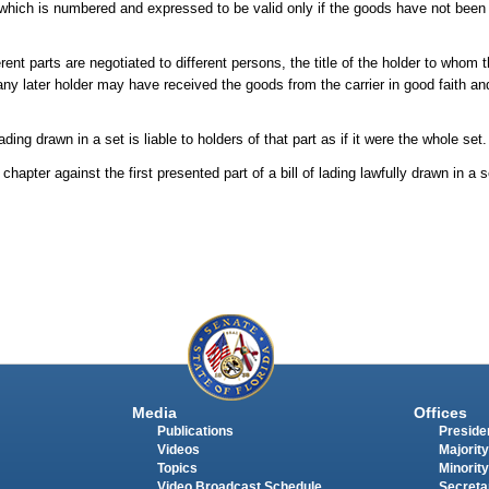
 of which is numbered and expressed to be valid only if the goods have not been
erent parts are negotiated to different persons, the title of the holder to whom t
 later holder may have received the goods from the carrier in good faith and
ding drawn in a set is liable to holders of that part as if it were the whole set.
 chapter against the first presented part of a bill of lading lawfully drawn in a 
Media
Offices
Publications
Presiden
Videos
Majority
Topics
Minority
Video Broadcast Schedule
Secreta