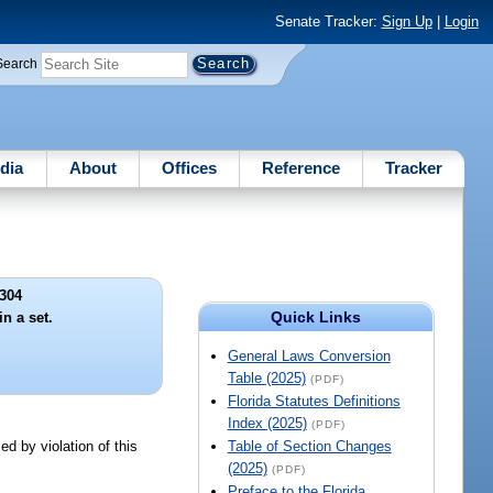
Senate Tracker:
Sign Up
|
Login
Search
dia
About
Offices
Reference
Tracker
304
Quick Links
in a set.
General Laws Conversion
Table (2025)
(PDF)
Florida Statutes Definitions
Index (2025)
(PDF)
ed by violation of this
Table of Section Changes
(2025)
(PDF)
Preface to the Florida