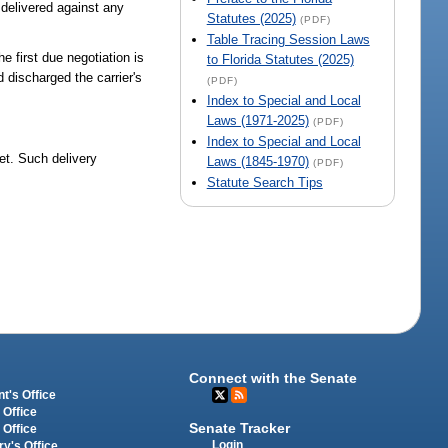
 delivered against any
Statutes (2025)
(PDF)
Table Tracing Session Laws
he first due negotiation is
to Florida Statutes (2025)
 discharged the carrier's
(PDF)
Index to Special and Local
Laws (1971-2025)
(PDF)
Index to Special and Local
set. Such delivery
Laws (1845-1970)
(PDF)
Statute Search Tips
Connect with the Senate
t's Office
 Office
Senate Tracker
 Office
Login
ry's Office