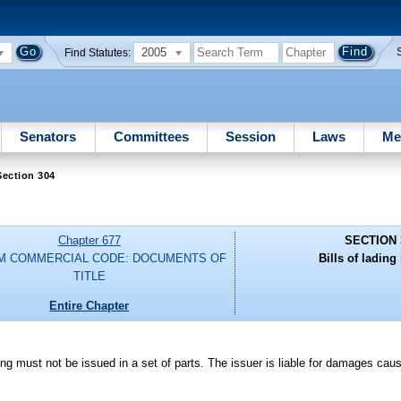
2005
Find Statutes:
Senators
Committees
Session
Laws
Me
Section 304
Chapter 677
SECTION 
M COMMERCIAL CODE: DOCUMENTS OF
Bills of lading 
TITLE
Entire Chapter
ng must not be issued in a set of parts. The issuer is liable for damages caus