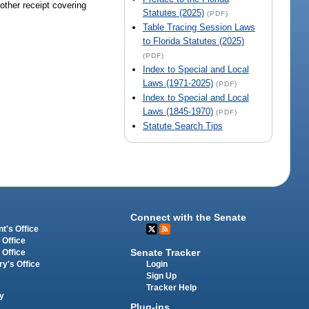
 other receipt covering
Statutes (2025)
(PDF)
Table Tracing Session Laws
to Florida Statutes (2025)
(PDF)
Index to Special and Local
Laws (1971-2025)
(PDF)
Index to Special and Local
Laws (1845-1970)
(PDF)
Statute Search Tips
Connect with the Senate
t's Office
 Office
Senate Tracker
 Office
Login
ry's Office
Sign Up
Tracker Help
y
Plug-ins