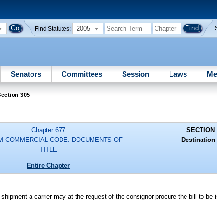
2005
Find Statutes:
Senators
Committees
Session
Laws
Me
Section 305
Chapter 677
SECTION 
M COMMERCIAL CODE: DOCUMENTS OF
Destination 
TITLE
Entire Chapter
f shipment a carrier may at the request of the consignor procure the bill to be 