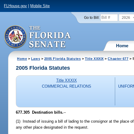
FLHouse.gov
|
Mobile Site
2026
Go to Bill:
Home
Home
>
Laws
>
2005 Florida Statutes
>
Title XXXIX
>
Chapter 677
> 
2005 Florida Statutes
Title XXXIX
COMMERCIAL RELATIONS
UNIFOR
677.305 Destination bills.
--
(1) Instead of issuing a bill of lading to the consignor at the place o
any other place designated in the request.