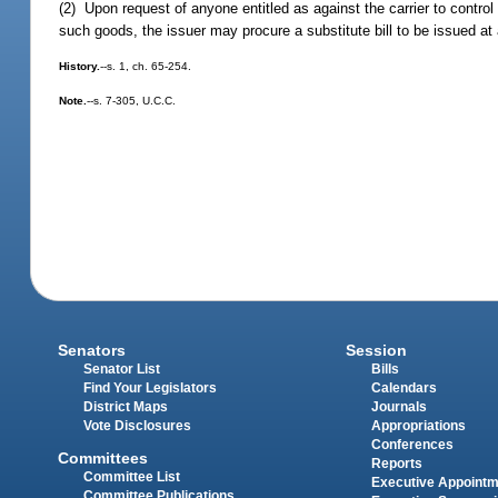
(2) Upon request of anyone entitled as against the carrier to control 
such goods, the issuer may procure a substitute bill to be issued at
History.
--s. 1, ch. 65-254.
Note.
--s. 7-305, U.C.C.
Senators
Session
Senator List
Bills
Find Your Legislators
Calendars
District Maps
Journals
Vote Disclosures
Appropriations
Conferences
Committees
Reports
Committee List
Executive Appoint
Committee Publications