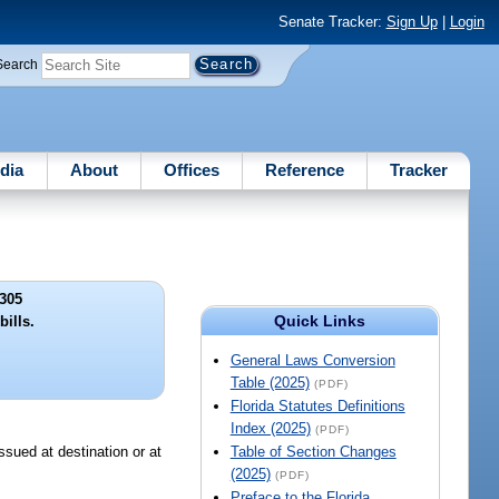
Senate Tracker:
Sign Up
|
Login
Search
dia
About
Offices
Reference
Tracker
305
Quick Links
bills.
General Laws Conversion
Table (2025)
(PDF)
Florida Statutes Definitions
Index (2025)
(PDF)
issued at destination or at
Table of Section Changes
(2025)
(PDF)
Preface to the Florida