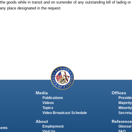
the goods while in transit and on surrender of any outstanding bill of lading or
 any place designated in the request.
Media
Offices
Publications
Presiden
Videos
Majority
Topics
Minority
Video Broadcast Schedule
Secreta
About
Reference
Employment
Glossar
ments
Visit Us
FAQ