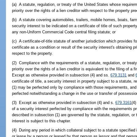
(a) A statute, regulation, or treaty of the United States whose requireme
priority over the rights of a lien creditor with respect to the property p
(b) A statute covering automobiles, trailers, mobile homes, boats, farm 
security interest to be indicated on a certificate of title of such propert
any non-Uniform Commercial Code central filing statute; or
(c) A certificate-of-title statute of another jurisdiction which provides f
certificate as a condition or result of the security interest's obtaining pri
respect to the property.
(2) Compliance with the requirements of a statute, regulation, or treaty
priority over the rights of a lien creditor is equivalent to the filing of a
Except as otherwise provided in subsection (4) and ss.
679.3131
and
certificate of title, a security interest in property subject to a statute,
(1) may be perfected only by compliance with those requirements, and 
perfected notwithstanding a change in the use or transfer of possession
(3) Except as otherwise provided in subsection (4) and s.
679.3161
(4)
of a security interest perfected by compliance with the requirements pre
described in subsection (1) are governed by the statute, regulation, or t
interest is subject to this chapter.
(4) During any period in which collateral subject to a statute specified 
or lease by a person or leased by that person as lessor and that person