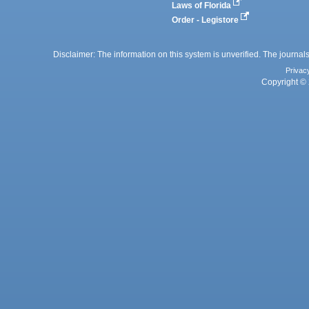
Laws of Florida
Order - Legistore
Disclaimer: The information on this system is unverified. The journals
Privac
Copyright © 