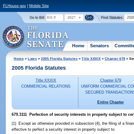
FLHouse.gov
|
Mobile Site
2027
200
Go to Bill:
Find Statutes:
Home
Senators
Committ
Home
>
Laws
>
2005 Florida Statutes
>
Title XXXIX
>
Chapter 679
> Se
2005 Florida Statutes
Title XXXIX
Chapter 679
COMMERCIAL RELATIONS
UNIFORM COMMERCIAL CO
SECURED TRANSACTION
Entire Chapter
679.3111 Perfection of security interests in property subject to cert
(1) Except as otherwise provided in subsection (4), the filing of a fin
effective to perfect a security interest in property subject to: