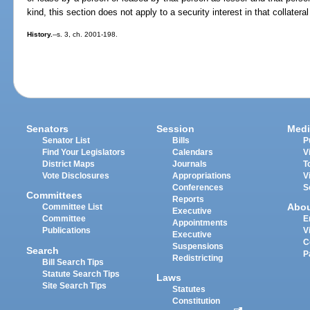
kind, this section does not apply to a security interest in that collatera
History.
--s. 3, ch. 2001-198.
Senators
Session
Medi
Senator List
Bills
P
Find Your Legislators
Calendars
V
District Maps
Journals
T
Vote Disclosures
Appropriations
V
Conferences
S
Committees
Reports
Abo
Committee List
Executive
Committee
E
Appointments
Publications
V
Executive
C
Suspensions
Search
P
Redistricting
Bill Search Tips
Statute Search Tips
Laws
Site Search Tips
Statutes
Constitution