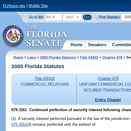
FLHouse.gov
|
Mobile Site
2027
200
Go to Bill:
Find Statutes:
Home
Senators
Committ
Home
>
Laws
>
2005 Florida Statutes
>
Title XXXIX
>
Chapter 679
> Se
2005 Florida Statutes
Title XXXIX
Chapter 679
COMMERCIAL RELATIONS
UNIFORM COMMERCIAL CO
SECURED TRANSACTION
Entire Chapter
679.3161 Continued perfection of security interest following chan
(1) A security interest perfected pursuant to the law of the jurisdiction
679.3051
(3) remains perfected until the earliest of: