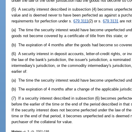
under the law of the other jurisdiction had the goods not become so co
(5) A security interest described in subsection (4) becomes unperfecte
value and is deemed never to have been perfected as against a purchase
requirements for perfection under s.
679.3111
(2) or s.
679.3131
are not 
(a) The time the security interest would have become unperfected under
goods not become covered by a certificate of title from this state; or
(b) The expiration of 4 months after the goods had become so covere
(6) A security interest in deposit accounts, letter-of-credit rights, or 
the law of the bank's jurisdiction, the issuer's jurisdiction, a nominated 
intermediary's jurisdiction, or the commodity intermediary's jurisdiction
earlier of:
(a) The time the security interest would have become unperfected under 
(b) The expiration of 4 months after a change of the applicable jurisdict
(7) If a security interest described in subsection (6) becomes perfected
before the earlier of the time or the end of the period described in that
If the security interest does not become perfected under the law of the o
time or the end of that period, it becomes unperfected and is deemed 
purchaser of the collateral for value.
History.
--s. 3, ch. 2001-198.