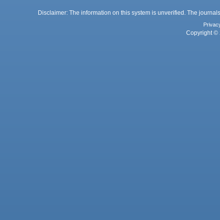
Disclaimer: The information on this system is unverified. The journals
Privac
Copyright © 