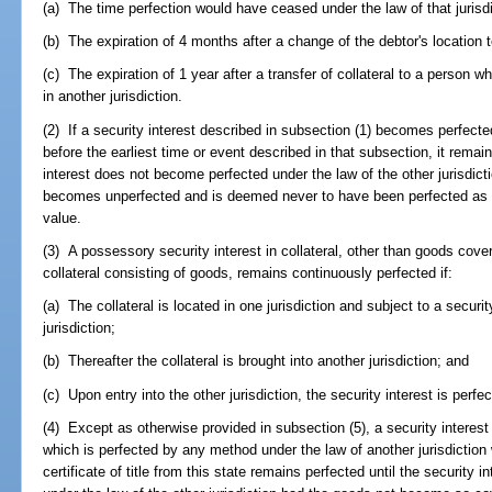
(a) The time perfection would have ceased under the law of that jurisdi
(b) The expiration of 4 months after a change of the debtor's location to
(c) The expiration of 1 year after a transfer of collateral to a person
in another jurisdiction.
(2) If a security interest described in subsection (1) becomes perfected
before the earliest time or event described in that subsection, it remain
interest does not become perfected under the law of the other jurisdictio
becomes unperfected and is deemed never to have been perfected as ag
value.
(3) A possessory security interest in collateral, other than goods covere
collateral consisting of goods, remains continuously perfected if:
(a) The collateral is located in one jurisdiction and subject to a securit
jurisdiction;
(b) Thereafter the collateral is brought into another jurisdiction; and
(c) Upon entry into the other jurisdiction, the security interest is perfec
(4) Except as otherwise provided in subsection (5), a security interest 
which is perfected by any method under the law of another jurisdicti
certificate of title from this state remains perfected until the securit