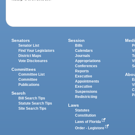
Senators
Session
Medi
Senator List
Bills
P
Find Your Legislators
Calendars
V
District Maps
Journals
T
Vote Disclosures
Appropriations
V
Conferences
S
Committees
Reports
Abo
Committee List
Executive
Committee
E
Appointments
Publications
V
Executive
C
Suspensions
Search
P
Redistricting
Bill Search Tips
Statute Search Tips
Laws
Site Search Tips
Statutes
Constitution
Laws of Florida
Order - Legistore